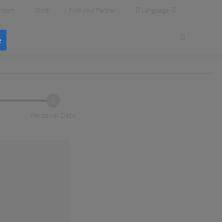
Language
room
Store
Find your Partner
e
2
Personal Data