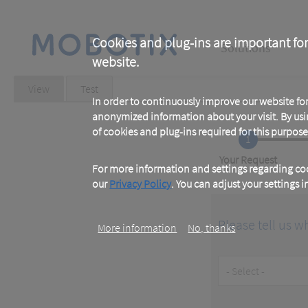
Skip
to
main
Main
content
Cookies and plug-ins are important for
Solutions
website.
navigation
Primary
View
(active
Test
tab)
In order to continuously improve our website f
tabs
anonymized information about your visit. By usi
of cookies and plug-ins required for this purpose
1
Current
Your Request
For more information and settings regarding coo
our
Privacy Policy
. You can adjust your settings 
Please tell us w
More information
No, thanks
Customer
Type