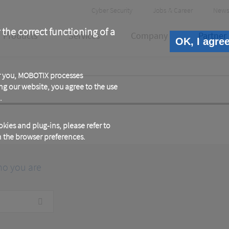
Header
Cyber Security
Jobs & Career
News
Meta
 the correct functioning of a
Products
Services
Company
Partner
OK, I agre
or you, MOBOTIX processes
ng our website, you agree to the use
.
kies and plug-ins, please refer to
in the browser preferences.
ho you are