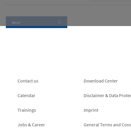
Footer
Footer
Contact us
Download Center
left
right
Calendar
Disclaimer & Data Prote
Trainings
Imprint
Jobs & Career
General Terms and Cond