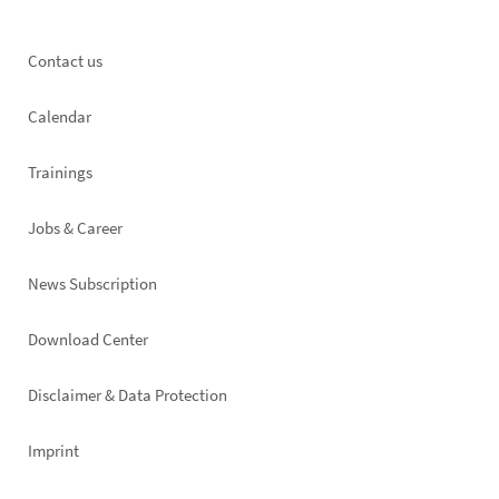
Footer
Contact us
left
Calendar
Trainings
Jobs & Career
News Subscription
Footer
Download Center
right
Disclaimer & Data Protection
Imprint