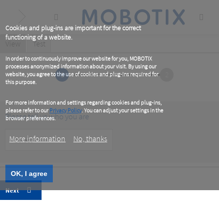
Skip
to
main
content
Cookies and plug-ins are important for the correct
functioning of a website.
Primary
View
(active
Test
tab)
tabs
In order to continuously improve our website for you, MOBOTIX
processes anonymized information about your visit. By using our
1
2
website, you agree to the use of cookies and plug-ins required for
this purpose.
For more information and settings regarding cookies and plug-ins,
please refer to our
Privacy Policy
. You can adjust your settings in the
Please tell us who you are
browser preferences.
Customer
More information
No, thanks
Type
OK, I agree