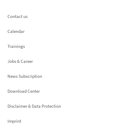
Footer
Contact us
left
Calendar
Trainings
Jobs & Career
News Subscription
Footer
Download Center
right
Disclaimer & Data Protection
Imprint