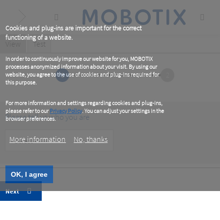
Skip
to
main
content
Cookies and plug-ins are important for the correct
functioning of a website.
Primary
View
(active
Test
tab)
tabs
In order to continuously improve our website for you, MOBOTIX
processes anonymized information about your visit. By using our
1
2
website, you agree to the use of cookies and plug-ins required for
this purpose.
For more information and settings regarding cookies and plug-ins,
please refer to our
Privacy Policy
. You can adjust your settings in the
Please tell us who you are
browser preferences.
Customer
More information
No, thanks
Type
OK, I agree