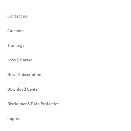
Footer
Contact us
left
Calendar
Trainings
Jobs & Career
News Subscription
Footer
Download Center
right
Disclaimer & Data Protection
Imprint