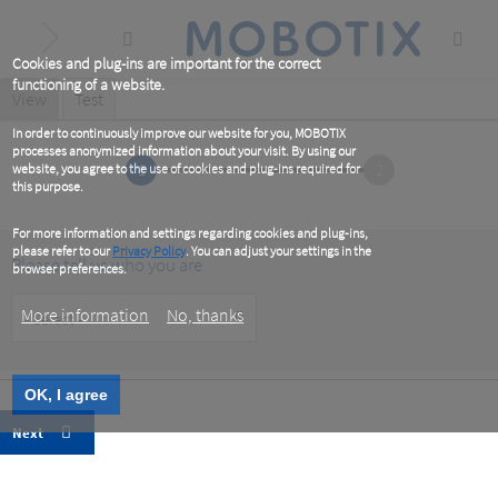
Skip
to
main
content
Cookies and plug-ins are important for the correct
functioning of a website.
Primary
View
(active
Test
tab)
tabs
In order to continuously improve our website for you, MOBOTIX
processes anonymized information about your visit. By using our
1
2
website, you agree to the use of cookies and plug-ins required for
this purpose.
For more information and settings regarding cookies and plug-ins,
please refer to our
Privacy Policy
. You can adjust your settings in the
Please tell us who you are
browser preferences.
Customer
More information
No, thanks
Type
OK, I agree