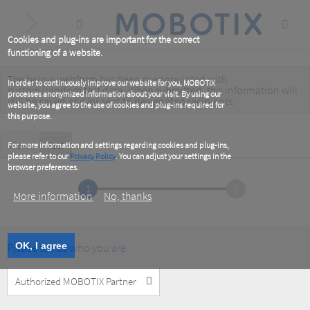
Skip
to
main
content
Cookies and plug-ins are important for the correct
functioning of a website.
The below webform has been prepopulated with
Warning
In order to continuously improve our website for you, MOBOTIX
custom/random test data. When submitted, this information
will
processes anonymized information about your visit. By using our
message
still be saved
and/or
sent to designated recipients
.
website, you agree to the use of cookies and plug-ins required for
this purpose.
Primary
View
Test
(active
For more information and settings regarding cookies and plug-ins,
tab)
please refer to our
Privacy Policy
. You can adjust your settings in the
tabs
browser preferences.
1
2
More information
No, thanks
Please tell us who you are
OK, I agree
Customer
Type