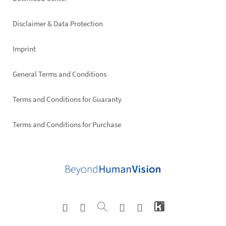
Footer
right
Disclaimer & Data Protection
Imprint
General Terms and Conditions
Terms and Conditions for Guaranty
Terms and Conditions for Purchase