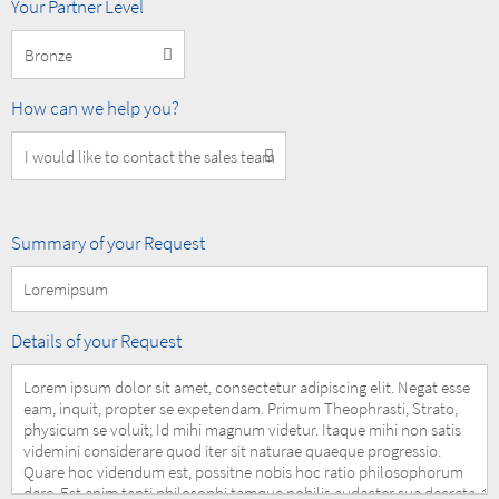
MOBOTIX
Your Partner Level
Partner
Level
How
How can we help you?
can
we
help
you?
Summary
Summary of your Request
of
your
Request
Details
Details of your Request
of
your
Request