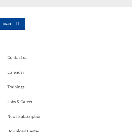
Footer
Contact us
left
Calendar
Trainings
Jobs & Career
News Subscription
Download Center