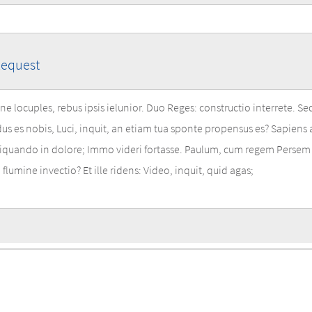
Request