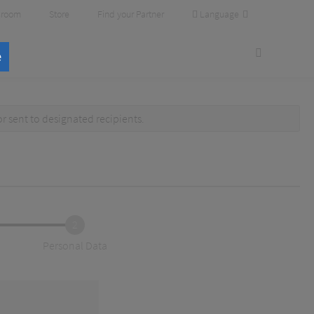
Language
room
Store
Find your Partner
e
or
sent to designated recipients
.
2
Personal Data