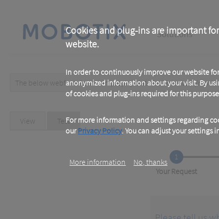
Skip
to
main
Main
content
Cookies and plug-ins are important for
Solutions
website.
navigation
In order to continuously improve our website f
The below webform has been prepopulated with custom/random 
anonymized information about your visit. By usi
Warning
of cookies and plug-ins required for this purpose
message
Primary
For more information and settings regarding coo
View
Test
(active
tab)
our
Privacy Policy
. You can adjust your settings 
tabs
1
More information
No, thanks
Current
Your Request
Please tell us w