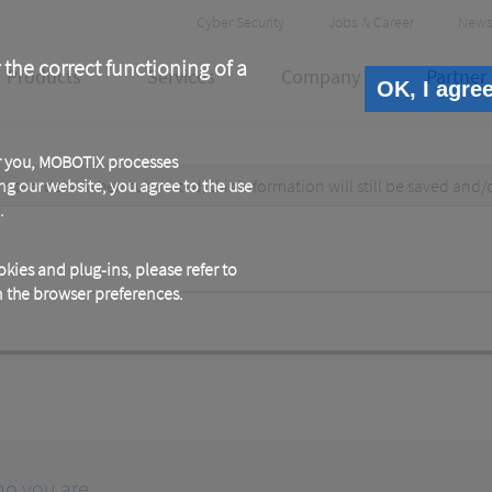
Header
Cyber Security
Jobs & Career
News
Meta
 the correct functioning of a
Products
Services
Company
Partner
OK, I agre
or you, MOBOTIX processes
test data. When submitted, this information
ng our website, you agree to the use
will still be saved
and/
.
kies and plug-ins, please refer to
in the browser preferences.
ho you are