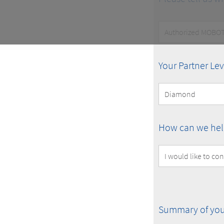
Customer
Type
MOBOTIX
Your Partner Lev
Partner
Level
How
How can we hel
can
we
help
you?
Summary
Summary of you
of