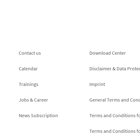
Footer
Footer
Contact us
Download Center
left
right
Calendar
Disclaimer & Data Prote
Trainings
Imprint
Jobs & Career
General Terms and Cond
News Subscription
Terms and Conditions f
Terms and Conditions f