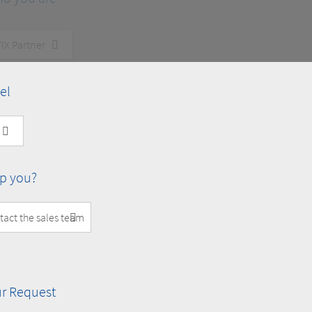
el
p you?
r Request