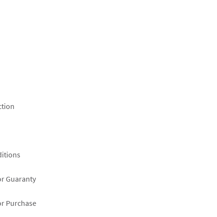
ction
itions
or Guaranty
or Purchase