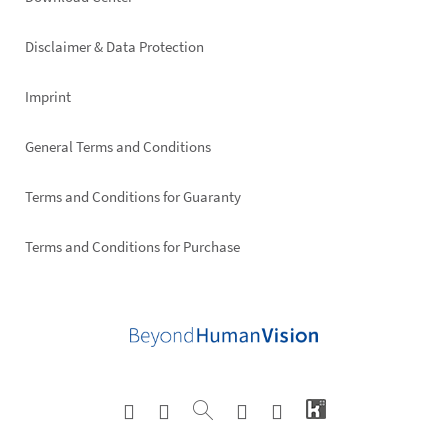
Footer
right
Disclaimer & Data Protection
Imprint
General Terms and Conditions
Terms and Conditions for Guaranty
Terms and Conditions for Purchase