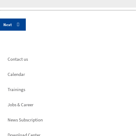
Footer
Contact us
left
Calendar
Trainings
Jobs & Career
News Subscription
Download Center