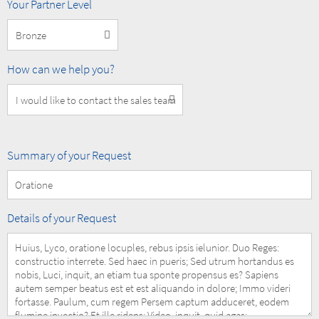
MOBOTIX
Your Partner Level
Partner
Level
How
How can we help you?
can
we
help
you?
Summary
Summary of your Request
of
your
Request
Details
Details of your Request
of
your
Request