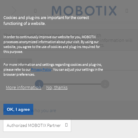
Skip
to
main
content
Cookies and plug-ins are important for the correct
functioning of a website.
The below webform has been prepopulated with
Warning
In order to continuously improve our website for you, MOBOTIX
custom/random test data. When submitted, this information
will
processes anonymized information about your visit. By using our
message
still be saved
and/or
sent to designated recipients
.
website, you agree to the use of cookies and plug-ins required for
this purpose.
Primary
View
Test
(active
For more information and settings regarding cookies and plug-ins,
tab)
please refer to our
Privacy Policy
. You can adjust your settings in the
tabs
browser preferences.
1
2
More information
No, thanks
Please tell us who you are
OK, I agree
Customer
Type