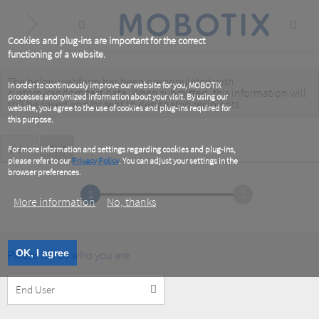
Skip
to
main
content
Cookies and plug-ins are important for the correct
functioning of a website.
The below webform has been prepopulated with
Warning
In order to continuously improve our website for you, MOBOTIX
custom/random test data. When submitted, this information
will
processes anonymized information about your visit. By using our
message
still be saved
and/or
sent to designated recipients
.
website, you agree to the use of cookies and plug-ins required for
this purpose.
Primary
View
Test
(active
For more information and settings regarding cookies and plug-ins,
tab)
please refer to our
Privacy Policy
. You can adjust your settings in the
tabs
browser preferences.
1
2
More information
No, thanks
Please tell us who you are
OK, I agree
Customer
Type