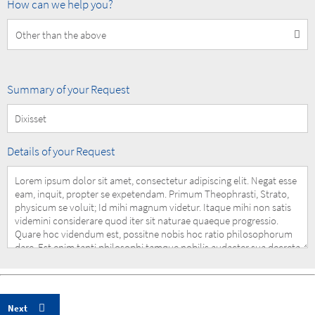
How
How can we help you?
can
we
help
you?
Summary
Summary of your Request
of
your
Request
Details
Details of your Request
of
your
Request