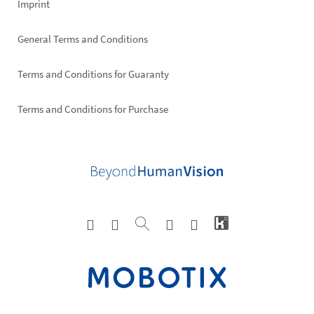
Imprint
General Terms and Conditions
Terms and Conditions for Guaranty
Terms and Conditions for Purchase