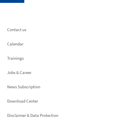
Footer
Contact us
left
Calendar
Trainings
Jobs & Career
News Subscription
Footer
Download Center
right
Disclaimer & Data Protection