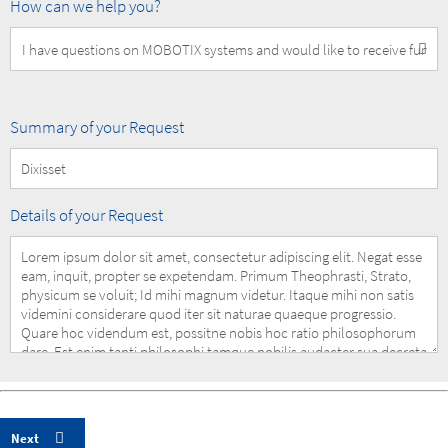
How
How can we help you?
can
we
help
you?
Summary
Summary of your Request
of
your
Request
Details
Details of your Request
of
your
Request