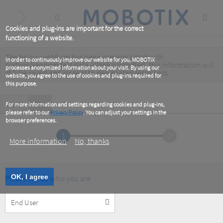
Skip
to
main
content
Cookies and plug-ins are important for the correct
functioning of a website.
The below webform has been prepopulated with
Warning
In order to continuously improve our website for you, MOBOTIX
custom/random test data. When submitted, this information
will
processes anonymized information about your visit. By using our
message
still be saved
and/or
sent to designated recipients
.
website, you agree to the use of cookies and plug-ins required for
this purpose.
Primary
View
Test
(active
For more information and settings regarding cookies and plug-ins,
tab)
please refer to our
Privacy Policy
. You can adjust your settings in the
tabs
browser preferences.
1
2
More information
No, thanks
Please tell us who you are
OK, I agree
Customer
Type