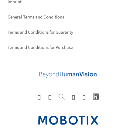
Imprint
General Terms and Conditions
Terms and Conditions for Guaranty
Terms and Conditions for Purchase