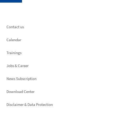
Footer
Contact us
left
Calendar
Trainings
Jobs & Career
News Subscription
Footer
Download Center
right
Disclaimer & Data Protection