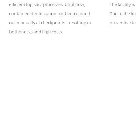
efficient logistics processes. Until now,
The facility i
container identification has been carried
Due to the fir
out manually at checkpoints—resulting in
preventive te
bottlenecks and high costs.