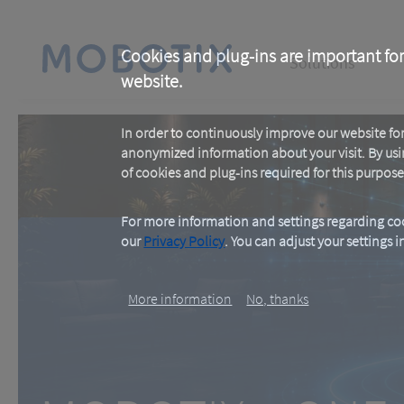
Skip
to
main
Main
content
Cookies and plug-ins are important for
Solutions
website.
navigation
In order to continuously improve our website f
anonymized information about your visit. By usi
of cookies and plug-ins required for this purpose
For more information and settings regarding coo
our
Privacy Policy
. You can adjust your settings 
MOBOTIX c ON
More information
No, thanks
One Room. One Sensor. Don