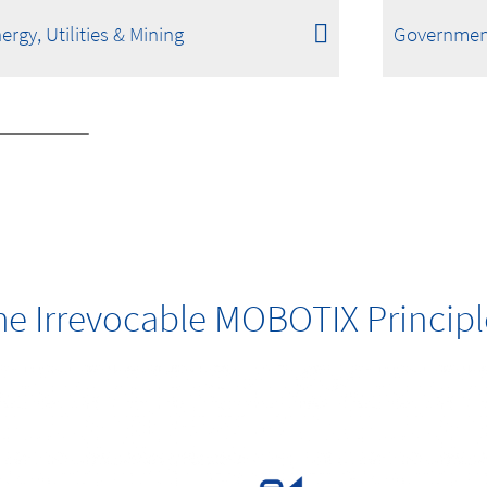
ergy, Utilities & Mining
Governmen
he Irrevocable MOBOTIX Principl