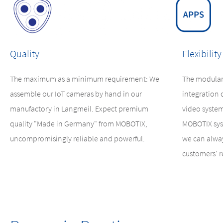
Quality
Flexibility
The maximum as a minimum requirement: We
The modular
assemble our IoT cameras by hand in our
integration 
manufactory in Langmeil. Expect premium
video system
quality "Made in Germany" from MOBOTIX,
MOBOTIX sys
uncompromisingly reliable and powerful.
we can alway
customers' 