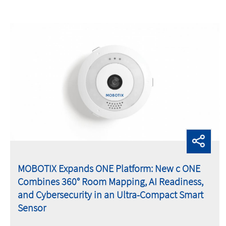
MOBOTIX Expands ONE Platform: New c ONE
Combines 360° Room Mapping, AI Readiness,
and Cybersecurity in an Ultra-Compact Smart
Sensor