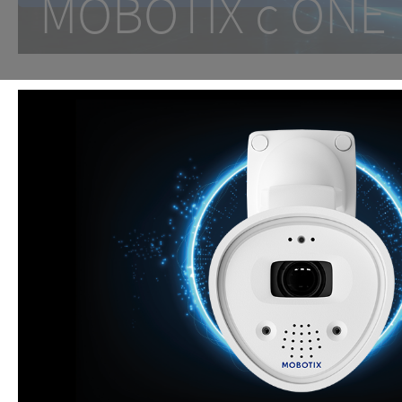
MOBOTIX c ON
One Room. One Sensor. Don