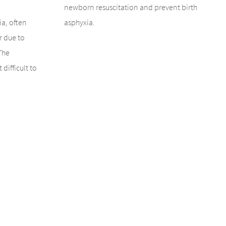
newborn resuscitation and prevent birth
ia, often
asphyxia.
r due to
The
 difficult to