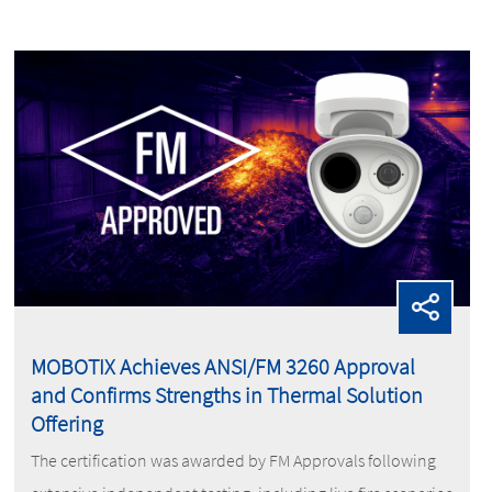
MOBOTIX Achieves ANSI/FM 3260 Approval
and Confirms Strengths in Thermal Solution
Offering
The certification was awarded by FM Approvals following