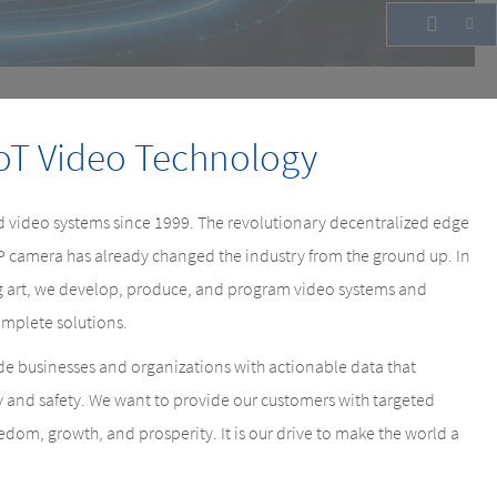
oT Video Technology
 video systems since 1999. The revolutionary decentralized edge
IP camera has already changed the industry from the ground up. In
ing art, we develop, produce, and program video systems and
mplete solutions.
e businesses and organizations with actionable data that
y and safety. We want to provide our customers with targeted
eedom, growth, and prosperity. It is our drive to make the world a