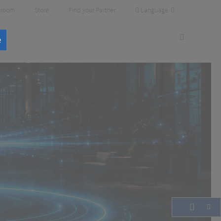
Language
room
Store
Find your Partner
e