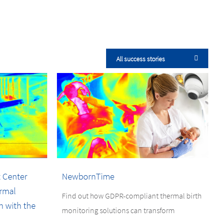
All success stories
 Center
NewbornTime
rmal
Find out how GDPR-compliant thermal birth
n with the
monitoring solutions can transform