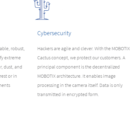
Cybersecurity
ble, robust,
Hackers are agile and clever. With the MOBOTIX
fy extreme
Cactus concept, we protect our customers. A
r, dust, and
principal component is the decentralized
est or in
MOBOTIX architecture. It enables image
ments
processing in the camera itself. Data is only
transmitted in encrypted form.