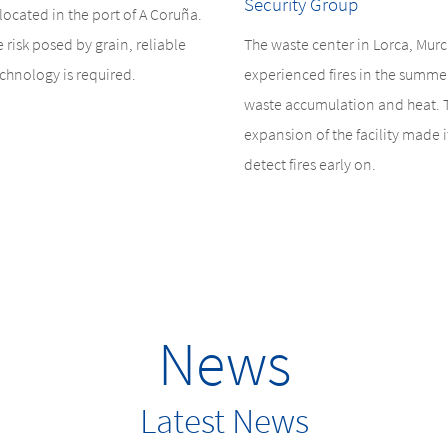
Security Group
s located in the port of A Coruña.
e risk posed by grain, reliable
The waste center in Lorca, Murc
chnology is required.
experienced fires in the summe
waste accumulation and heat. 
expansion of the facility made it
detect fires early on.
News
Latest News