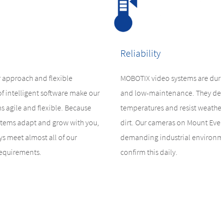
Reliability
 approach and flexible
MOBOTIX video systems are dura
of intelligent software make our
and low-maintenance. They de
s agile and flexible. Because
temperatures and resist weathe
tems adapt and grow with you,
dirt. Our cameras on Mount Ever
s meet almost all of our
demanding industrial environ
requirements.
confirm this daily.