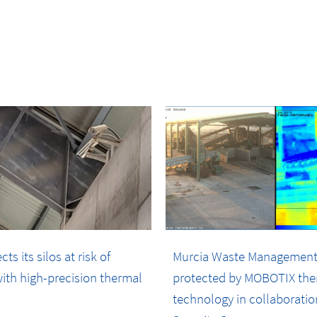
s its silos at risk of
Murcia Waste Management
ith high-precision thermal
protected by MOBOTIX the
technology in collaboratio