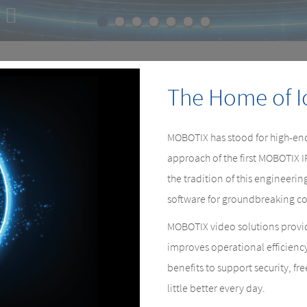
E
e.
The Home of I
MOBOTIX has stood for high-end
approach of the first MOBOTIX 
the tradition of this engineer
software for groundbreaking co
MOBOTIX video solutions provid
improves operational efficienc
benefits to support security, fr
little better every day.