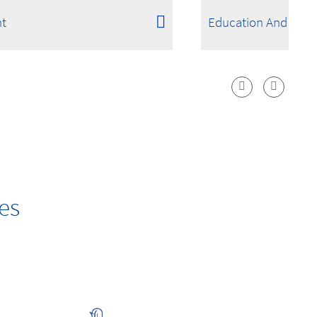
t
Education And Scie
es