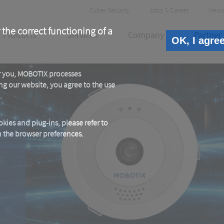
Header
Cyber Security
Jobs & Career
News
Meta
 the correct functioning of a
Products
Services
Company
Partner
OK, I agre
or you, MOBOTIX processes
ng our website, you agree to the use
.
kies and plug-ins, please refer to
in the browser preferences.
E
e.