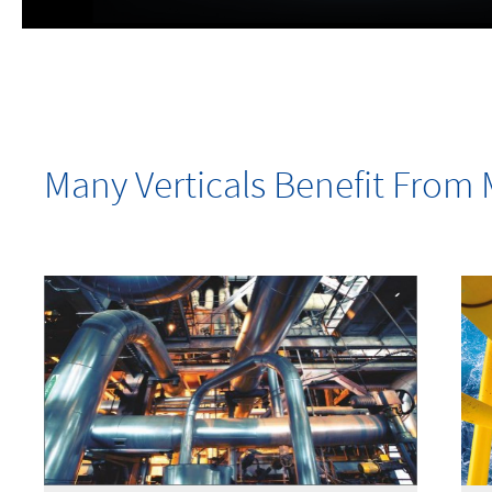
Many Verticals Benefit Fro