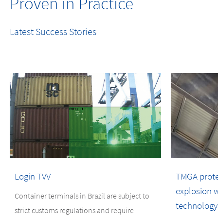
Proven in Practice
Latest Success Stories
Login TVV
TMGA protect
explosion w
Container terminals in Brazil are subject to
technology
strict customs regulations and require