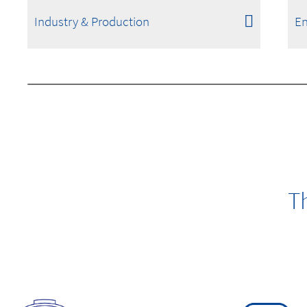
Industry & Production
En
T