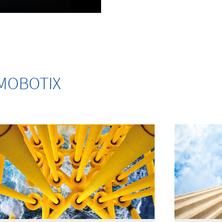
m MOBOTIX