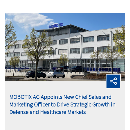
MOBOTIX AG Appoints New Chief Sales and
Marketing Officer to Drive Strategic Growth in
Defense and Healthcare Markets