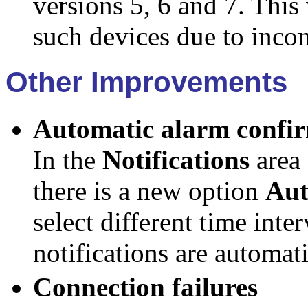
versions 5, 6 and 7. This
such devices due to inco
Other Improvements
Automatic alarm confi
In the
Notifications
area
there is a new option
Aut
select different time inte
notifications are automat
Connection failures