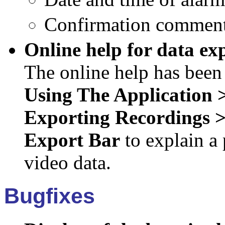
Confirmation commen
Online help for data ex
The online help has been
Using The Application
Exporting Recordings 
Export Bar
to explain a 
video data.
Bugfixes