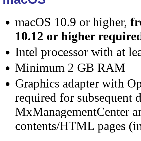
macOS 10.9 or higher,
f
10.12 or higher require
Intel processor with at l
Minimum 2 GB RAM
Graphics adapter with O
required for subsequent d
MxManagementCenter an
contents/HTML pages (in