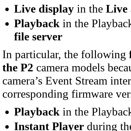
Live display
in the
Live
Playback
in the Playbac
file server
In particular, the following
the P2
camera models becau
camera’s Event Stream inter
corresponding firmware ver
Playback
in the Playbac
Instant Player
during the