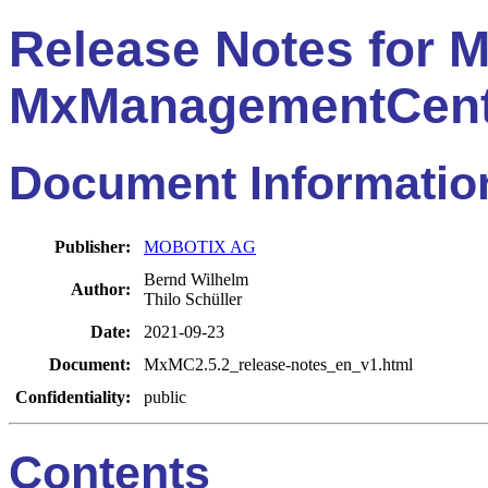
Release Notes for
MxManagementCent
Document Informatio
Publisher:
MOBOTIX AG
Bernd Wilhelm
Author:
Thilo Schüller
Date:
2021-09-23
Document:
MxMC2.5.2_release-notes_en_v1.html
Confidentiality:
public
Contents