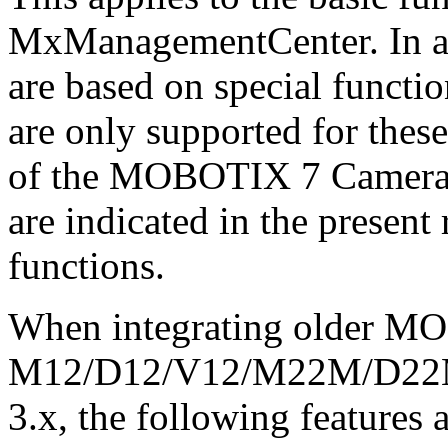
MxManagementCenter. In add
are based on special functi
are only supported for these
of the MOBOTIX 7 Camera 
are indicated in the present 
functions.
When integrating older M
M12/D12/V12/M22M/D22M/
3.x, the following features a