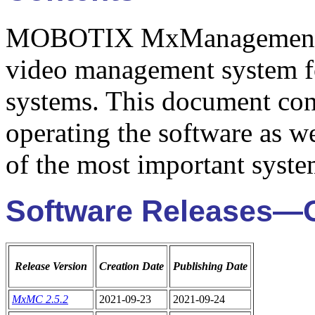
MOBOTIX MxManagementCen
video management system 
systems. This document cont
operating the software as we
of the most important syste
Software Releases—
Release Version
Creation Date
Publishing Date
MxMC 2.5.2
2021-09-23
2021-09-24