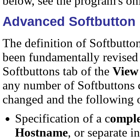
below, see the program's on
Advanced Softbutton (
The definition of Softbutto
been fundamentally revised
Softbuttons tab of the
View
any number of Softbuttons 
changed and the following o
Specification of a c
ompl
Hostname
, or separate