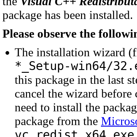
the
Visual C++ Redistribut
package has been installed.
Please observe the followi
The installation wizard (
*_Setup-win64/32.
this package in the last s
cancel the wizard before 
need to install the packa
package from the
Microso
vc_redist.x64.exe