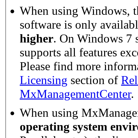
When using Windows, the
software is only availab
higher
. On Windows 7 s
supports all features exc
Please find more informa
Licensing
section of
Rel
MxManagementCenter
.
When using MxManagem
operating system envi