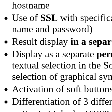
hostname
Use of
SSL
with specific
name and password)
Result display
in a sepa
Display as a separate
per
textual selection in the 
selection of graphical sy
Activation of soft button
Differentiation of 3 diffe