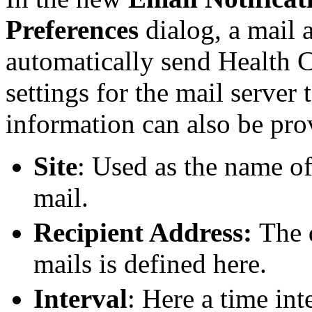
Preferences
dialog, a mail 
automatically send Health Ch
settings for the mail server
information can also be pro
Site
: Used as the name of
mail.
Recipient Address:
The 
mails is defined here.
Interval
: Here a time int