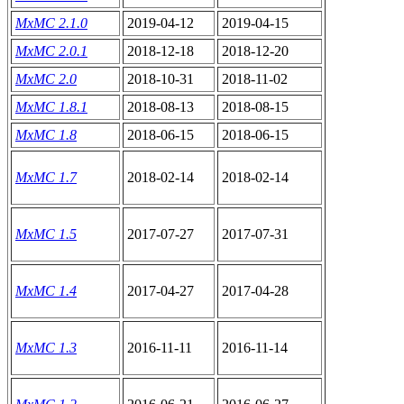
MxMC 2.1.0
2019-04-12
2019-04-15
MxMC 2.0.1
2018-12-18
2018-12-20
MxMC 2.0
2018-10-31
2018-11-02
MxMC 1.8.1
2018-08-13
2018-08-15
MxMC 1.8
2018-06-15
2018-06-15
MxMC 1.7
2018-02-14
2018-02-14
MxMC 1.5
2017-07-27
2017-07-31
MxMC 1.4
2017-04-27
2017-04-28
MxMC 1.3
2016-11-11
2016-11-14