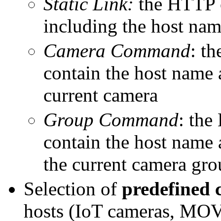
Static Link:
the HTTP 
including the host nam
Camera Command
: t
contain the host name 
current camera
Group Command
: th
contain the host name 
the current camera gr
Selection of
predefined
hosts (IoT cameras, MOV