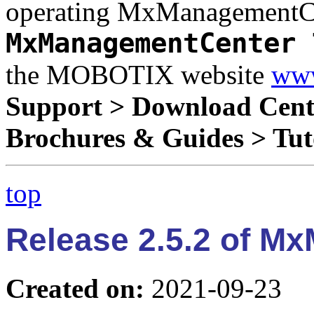
operating MxManagementCen
MxManagementCenter 
the MOBOTIX website
www
Support > Download Cent
Brochures & Guides > Tut
top
Release 2.5.2 of M
Created on:
2021-09-23