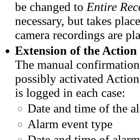
be changed to
Entire
Rec
necessary, but takes pla
camera recordings
are pl
Extension of the Actio
The manual confirmation 
possibly activated Actio
is logged in each case:
Date and time of the a
Alarm event type
Date and time of alar