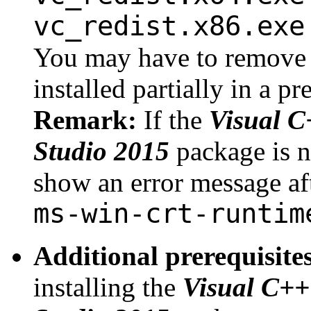
vc_redist.x86.exe
You may have to remove 
installed partially in a p
Remark:
If the
Visual C
Studio 2015
package is n
show an error message afte
ms-win-crt-runtim
Additional prerequisit
installing the
Visual C++ 