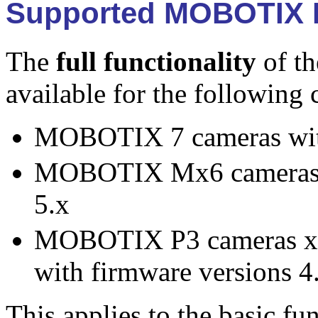
Supported MOBOTIX 
The
full functionality
of t
available for the following
MOBOTIX 7 cameras with
MOBOTIX Mx6 cameras x
5.x
MOBOTIX P3 cameras x
with firmware versions 4
This applies to the basic fu