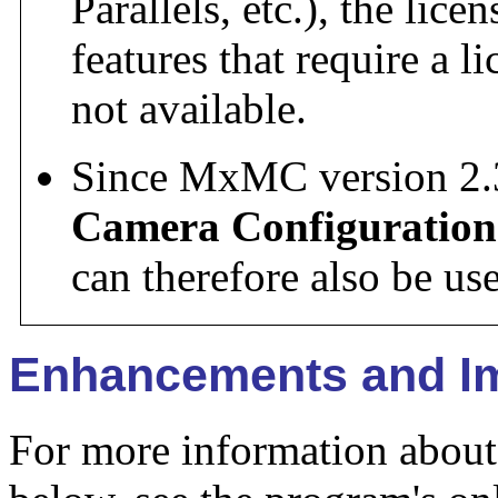
Parallels, etc.), the lic
features that require a l
not available.
Since MxMC version 2.
Camera Configuration
can therefore also be u
Enhancements and I
For more information about