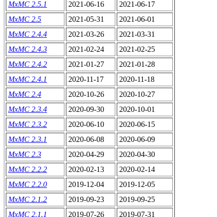
MxMC 2.5.1
2021-06-16
2021-06-17
MxMC 2.5
2021-05-31
2021-06-01
MxMC 2.4.4
2021-03-26
2021-03-31
MxMC 2.4.3
2021-02-24
2021-02-25
MxMC 2.4.2
2021-01-27
2021-01-28
MxMC 2.4.1
2020-11-17
2020-11-18
MxMC 2.4
2020-10-26
2020-10-27
MxMC 2.3.4
2020-09-30
2020-10-01
MxMC 2.3.2
2020-06-10
2020-06-15
MxMC 2.3.1
2020-06-08
2020-06-09
MxMC 2.3
2020-04-29
2020-04-30
MxMC 2.2.2
2020-02-13
2020-02-14
MxMC 2.2.0
2019-12-04
2019-12-05
MxMC 2.1.2
2019-09-23
2019-09-25
MxMC 2.1.1
2019-07-26
2019-07-31