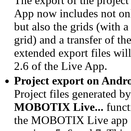
The export of the proje
App now includes not onl
but also the grids (with
grid) and a transfer of th
extended export files wil
2.6 of the Live App.
Project export on Andr
Project files generated by
MOBOTIX Live...
funct
the
MOBOTIX Live app