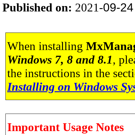
Published on:
2021-
09-24
When installing
MxManag
Windows 7, 8 and 8.1
, pl
the instructions in the sec
Installing on Windows Sy
Important Usage Notes