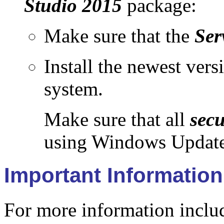
Studio 2015
package:
Make sure that the
Ser
Install the newest vers
system.
Make sure that all
secu
using Windows Update
Important Information
For more information includ