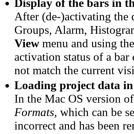
Display of the bars in 
After (de-)activating the
Groups, Alarm, Histogram
View
menu and using the 
activation status of a bar
not match the current visi
Loading project data i
In the Mac OS version 
Formats,
which can be sel
incorrect and has been r