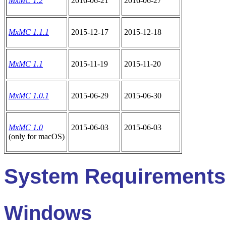
MxMC 1.2
2016-06-21
2016-06-27
MxMC 1.1.1
2015-12-17
2015-12-18
MxMC 1.1
2015-11-19
2015-11-20
MxMC 1.0.1
2015-06-29
2015-06-30
MxMC 1.0
2015-06-03
2015-06-03
(only for macOS)
System Requirements
Windows