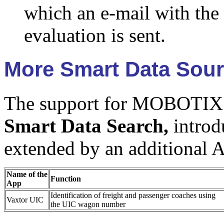
which an e-mail with the 
evaluation is sent.
More Smart Data Sou
The support for MOBOTIX
Smart Data Search,
introd
extended by an additional 
Name of the
Function
App
Identification of freight and passenger coaches using
Vaxtor UIC
the UIC wagon number