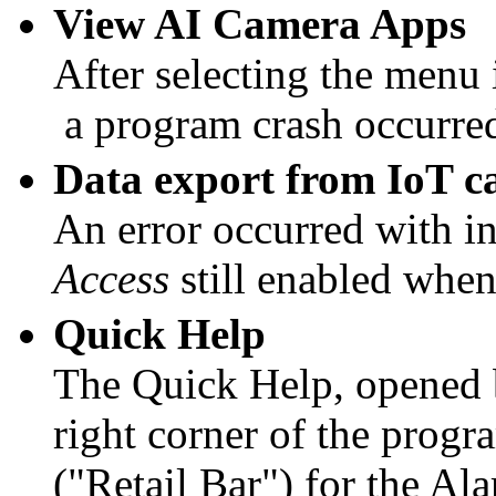
View AI Camera Apps
After selecting the menu
a program crash occurre
Data export from IoT c
An error occurred with i
Access
still enabled when
Quick Help
The Quick Help, opened
right corner of the progr
("Retail Bar") for the Al