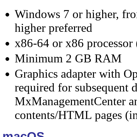
Windows 7 or higher, f
higher preferred
x86-64 or x86 processor (
Minimum 2 GB RAM
Graphics adapter with O
required for subsequent d
MxManagementCenter an
contents/HTML pages (in
macOS