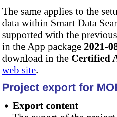
The same applies to the set
data within Smart Data Sear
supported with the previous
in the App package
2021-0
download in the
Certified 
web site
.
Project export for MO
Export content