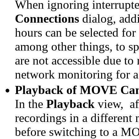
When ignoring interrupte
Connections
dialog, addi
hours can be selected for
among other things, to sp
are not accessible due t
network monitoring for a 
Playback of MOVE Cam
In the
Playback
view,
a
recordings in a differen
before switching to a MO