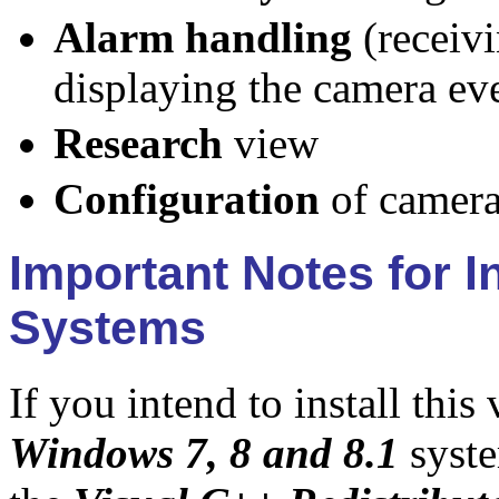
Alarm handling
(receivi
displaying the camera eve
Research
view
Configuration
of camera
Important Notes for 
Systems
If you intend to install this
Windows 7, 8 and 8.1
syste