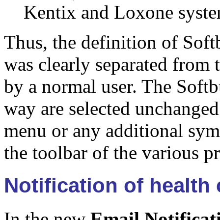
Kentix and Loxone syste
Thus, the definition of Sof
was clearly separated from 
by a normal user. The Softb
way are selected unchanged 
menu or any additional symb
the toolbar of the various 
Notification of health
In the new
Email Notificat