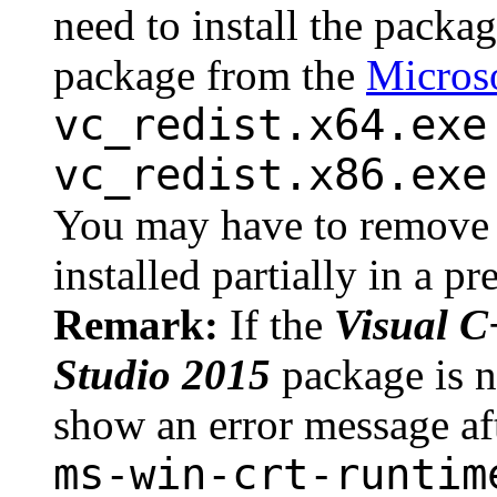
need to install the packa
package from the
Microso
vc_redist.x64.exe
vc_redist.x86.exe
You may have to remove 
installed partially in a p
Remark:
If the
Visual C
Studio 2015
package is n
show an error message afte
ms-win-crt-runtim