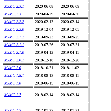
MxMC 2.3.1
2020-06-08
2020-06-09
MxMC 2.3
2020-04-29
2020-04-30
MxMC 2.2.2
2020-02-13
2020-02-14
MxMC 2.2.0
2019-12-04
2019-12-05
MxMC 2.1.2
2019-09-23
2019-09-25
MxMC 2.1.1
2019-07-26
2019-07-31
MxMC 2.1.0
2019-04-12
2019-04-15
MxMC 2.0.1
2018-12-18
2018-12-20
MxMC 2.0
2018-10-31
2018-11-02
MxMC 1.8.1
2018-08-13
2018-08-15
MxMC 1.8
2018-06-15
2018-06-15
MxMC 1.7
2018-02-14
2018-02-14
MxMC 1.5
2017-07-27
2017-07-31