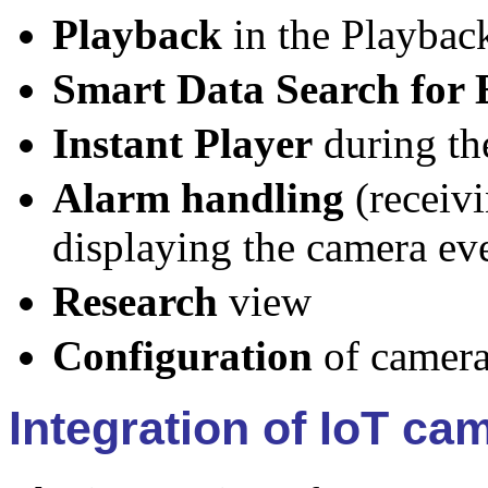
Playback
in the Playbac
Smart Data Search for 
Instant Player
during the
Alarm handling
(receivi
displaying the camera eve
Research
view
Configuration
of camera
Integration of IoT ca