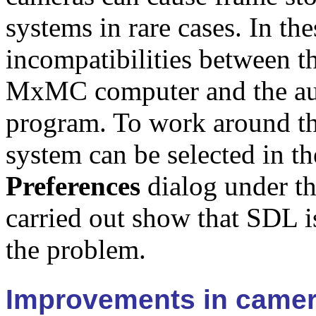
systems in rare cases. In the
incompatibilities between t
MxMC computer and the audi
program. To work around th
system can be selected in t
Preferences
dialog under t
carried out show that SDL is
the problem.
Improvements in camer