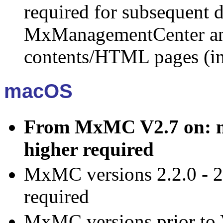
required for subsequent d
MxManagementCenter an
contents/HTML pages (in
macOS
From MxMC V2.7 on: ma
higher required
MxMC versions 2.2.0 - 2
required
MxMC versions prior to 