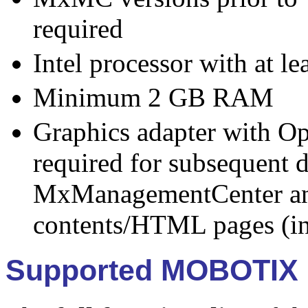
required
Intel processor with at l
Minimum 2 GB RAM
Graphics adapter with O
required for subsequent d
MxManagementCenter an
contents/HTML pages (in
Supported MOBOTIX 