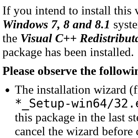
If you intend to install this
Windows 7, 8 and 8.1
syste
the
Visual C++ Redistribut
package has been installed.
Please observe the followi
The installation wizard (
*_Setup-win64/32.
this package in the last s
cancel the wizard before 