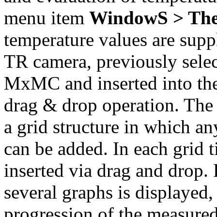
menu item
WindowS > The
temperature values are su
TR camera, previously select
MxMC and inserted into t
drag & drop operation. Th
a grid structure in which 
can be added. In each grid t
inserted via drag and drop.
several graphs is displayed,
progression of the measured