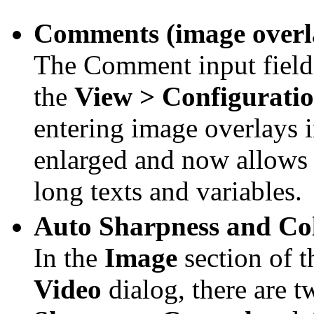
Comments (image overla
The Comment input field 
the
View > Configurati
entering image overlays 
enlarged and now allows 
long texts and variables.
Auto Sharpness and Col
In the
Image
section of 
Video
dialog, there are 