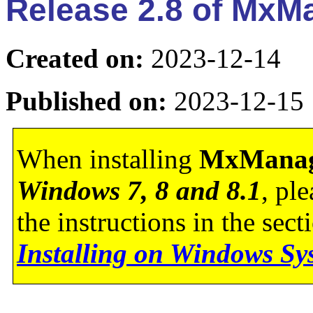
Release 2.8 of Mx
Created on:
2023-12-14
Published on:
2023-12-15
When installing
MxManag
Windows 7, 8 and 8.1
, pl
the instructions in the sec
Installing on Windows Sy