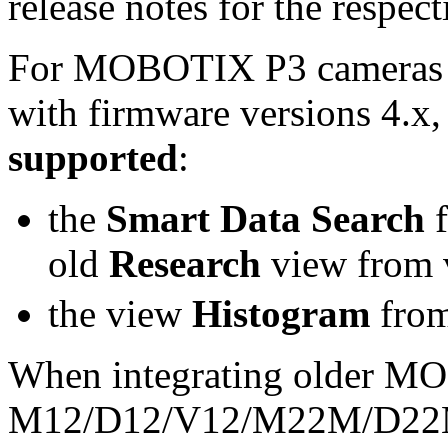
release notes for the respect
For MOBOTIX P3 cameras
with firmware versions 4.x,
supported
:
the
Smart Data Search
f
old
Research
view from 
the view
Histogram
from
When integrating older M
M12/D12/V12/M22M/D22M/