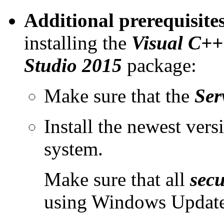
Additional prerequisit
installing the
Visual C++ 
Studio 2015
package:
Make sure that the
Ser
Install the newest vers
system.
Make sure that all
secu
using Windows Update