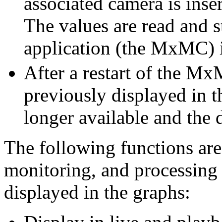
associated camera is inse
The values are read and st
application (the MxMC) i
After a restart of the Mx
previously displayed in 
longer available and the d
The following functions are 
monitoring, and processing
displayed in the graphs: