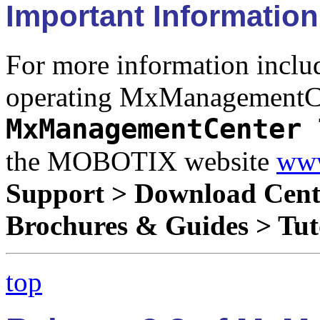
Important Information
For more information includ
operating MxManagementCen
MxManagementCenter 
the MOBOTIX website
www
Support > Download Cent
Brochures & Guides > Tut
top