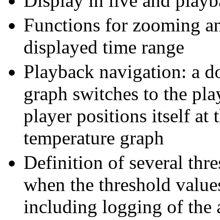
Display in live and play
Functions for zooming an
displayed time range
Playback navigation: a do
graph switches to the pl
player positions itself at 
temperature graph
Definition of several thr
when the threshold value
including logging of the