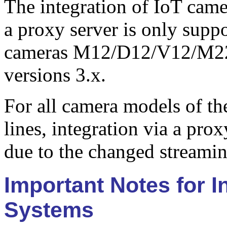
The integration of IoT came
a proxy server is only sup
cameras M12/D12/V12/M2
versions 3.x.
For all camera models of 
lines, integration via a pro
due to the changed streamin
Important Notes for 
Systems