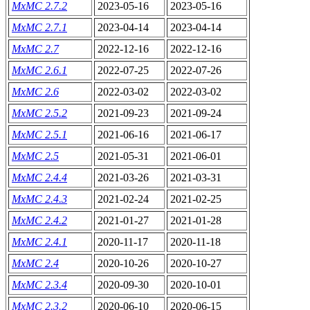
MxMC 2.7.2
2023-05-16
2023-05-16
MxMC 2.7.1
2023-04-14
2023-04-14
MxMC 2.7
2022-12-16
2022-12-16
MxMC 2.6.1
2022-07-25
2022-07-26
MxMC 2.6
2022-03-02
2022-03-02
MxMC 2.5.2
2021-09-23
2021-09-24
MxMC 2.5.1
2021-06-16
2021-06-17
MxMC 2.5
2021-05-31
2021-06-01
MxMC 2.4.4
2021-03-26
2021-03-31
MxMC 2.4.3
2021-02-24
2021-02-25
MxMC 2.4.2
2021-01-27
2021-01-28
MxMC 2.4.1
2020-11-17
2020-11-18
MxMC 2.4
2020-10-26
2020-10-27
MxMC 2.3.4
2020-09-30
2020-10-01
MxMC 2.3.2
2020-06-10
2020-06-15