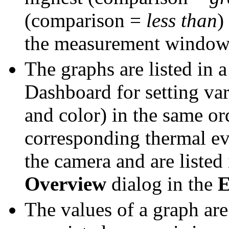
(comparison =
less than
)
the measurement window
The graphs are listed in 
Dashboard for setting var
and color) in the same or
corresponding thermal ev
the camera and are liste
Overview
dialog in the
E
The values of a graph are