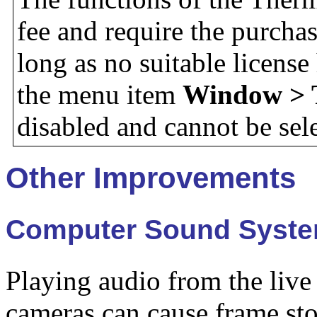
fee and require the purchas
long as no suitable licens
the menu item
Window > 
disabled and cannot be sel
Other Improvements
Computer Sound System
Playing audio from the live
cameras can cause frame sto