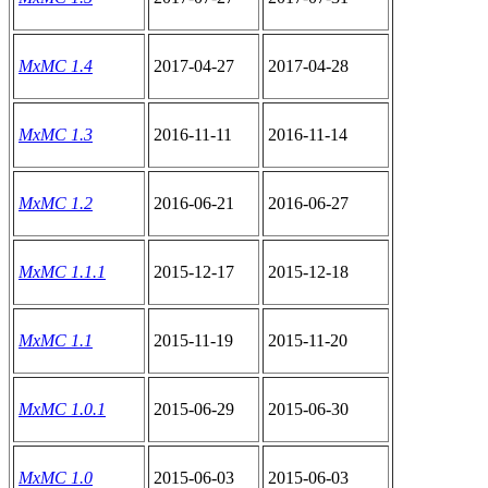
MxMC 1.4
2017-04-27
2017-04-28
MxMC 1.3
2016-11-11
2016-11-14
MxMC 1.2
2016-06-21
2016-06-27
MxMC 1.1.1
2015-12-17
2015-12-18
MxMC 1.1
2015-11-19
2015-11-20
MxMC 1.0.1
2015-06-29
2015-06-30
MxMC 1.0
2015-06-03
2015-06-03