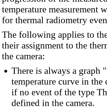
temperature measurement w
for thermal radiometry event
The following applies to th
their assignment to the the
the camera:
There is always a graph 
temperature curve in the 
if no event of the type 
defined in the camera.