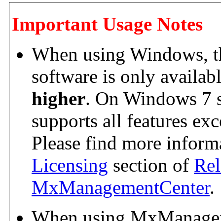
Important Usage Notes
When using Windows, the
software is only availab
higher
. On Windows 7 s
supports all features exc
Please find more informa
Licensing
section of
Rel
MxManagementCenter
.
When using MxManagem