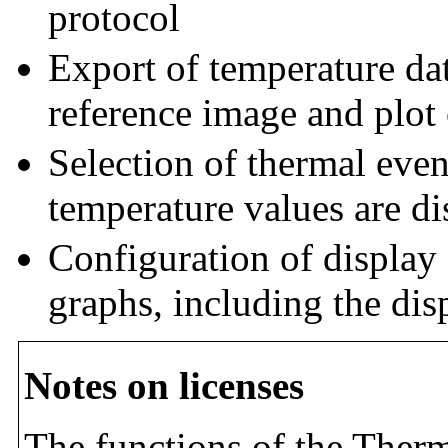
protocol
Export of temperature da
reference image and plot 
Selection of thermal even
temperature values are di
Configuration of display 
graphs, including the dis
Notes on licenses
The functions of the Therm