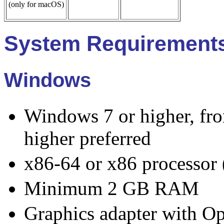
(only for macOS)
System Requirement
Windows
Windows 7 or higher, f
higher preferred
x86-64 or x86 processor (
Minimum 2 GB RAM
Graphics adapter with O