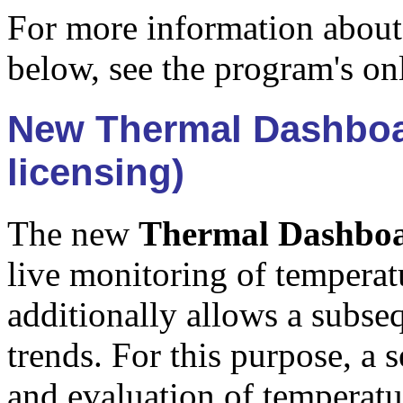
For more information about
below, see the program's on
New Thermal Dashboar
licensing)
The new
Thermal Dashbo
live monitoring of temperatu
additionally allows a subse
trends. For this purpose, a 
and evaluation of temperatu