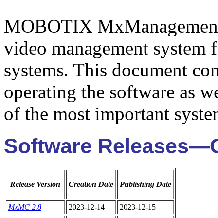
MOBOTIX MxManagementCen
video management system 
systems. This document cont
operating the software as we
of the most important syste
Software Releases—
Release Version
Creation Date
Publishing Date
MxMC 2.8
2023-12-14
2023-12-15