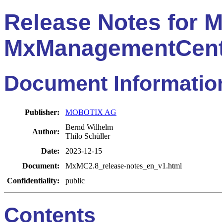
Release Notes for
MxManagementCent
Document Informatio
Publisher:
MOBOTIX AG
Bernd Wilhelm
Author:
Thilo Schüller
Date:
2023-12-15
Document:
MxMC2.8_release-notes_en_v1.html
Confidentiality:
public
Contents