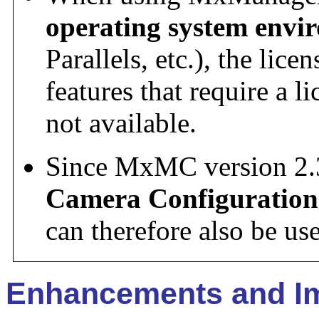
operating system envi
Parallels, etc.), the lic
features that require a l
not available.
Since MxMC version 2.
Camera Configuration
can therefore also be u
Enhancements and I