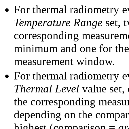
For thermal radiometry e
Temperature Range
set, 
corresponding measureme
minimum and one for the
measurement window.
For thermal radiometry e
Thermal Level
value set,
the corresponding measu
depending on the comparis
highest (comparison =
gr