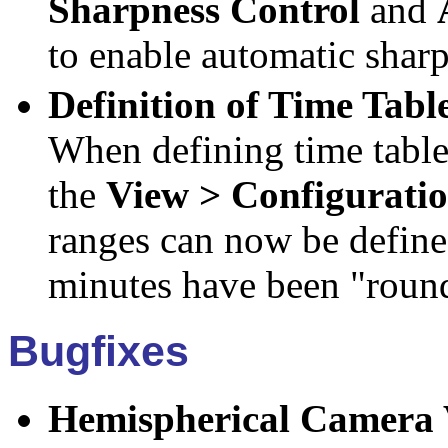
Sharpness Control
and
to enable automatic sharp
Definition of Time Tabl
When defining time table
the
View > Configurati
ranges can now be define
minutes have been "round
Bugfixes
Hemispherical Camera V