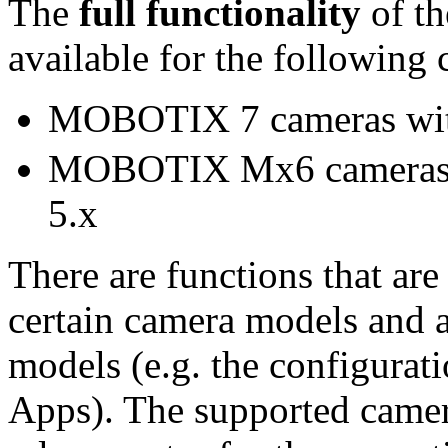
The
full functionality
of t
available for the following
MOBOTIX 7 cameras with
MOBOTIX Mx6 cameras x
5.x
There are functions that are
certain camera models and a
models (e.g. the configur
Apps). The supported camera