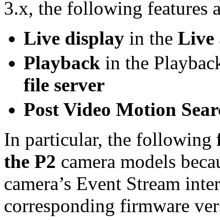
3.x, the following features a
Live display
in the
Live
Playback
in the Playbac
file server
Post Video Motion Sea
In particular, the following
the P2
camera models becau
camera’s Event Stream inter
corresponding firmware ver