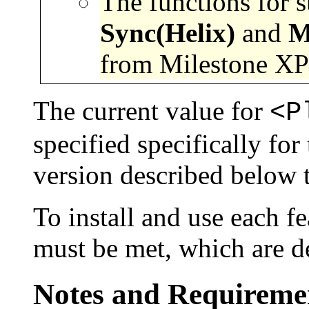
The functions for 
Sync(
Helix)
and
M
from Milestone XPr
The current value for
<P
specified specifically 
version described below th
To install and use each fe
must be met, which are d
Notes and Requiremen