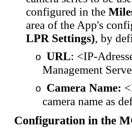
configured in the
Mile
area of the App's confi
LPR Settings)
, by def
URL
: <IP-
Adress
o
Management Serv
Camera Name:
<I
o
camera name as def
Configuration in th