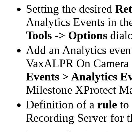
Setting the desired
Ret
Analytics Events in th
Tools -> Options
dial
Add an Analytics event
VaxALPR
On Camera E
Events > Analytics E
Milestone XProtect
Ma
Definition of a
rule
to
Recording Server for t