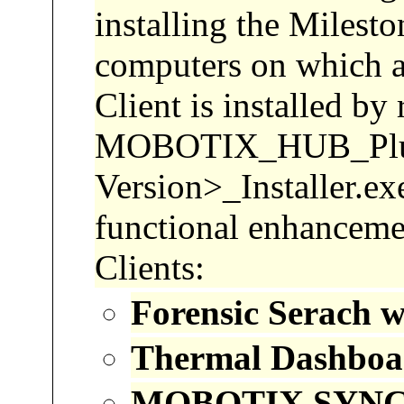
installing the Milest
computers on which a
Client is installed by 
MOBOTIX_HUB_Pl
Version>_Installer.ex
functional enhancemen
Clients:
Forensic
Serach
wi
Thermal Dashboa
MOBOTIX SYNC 