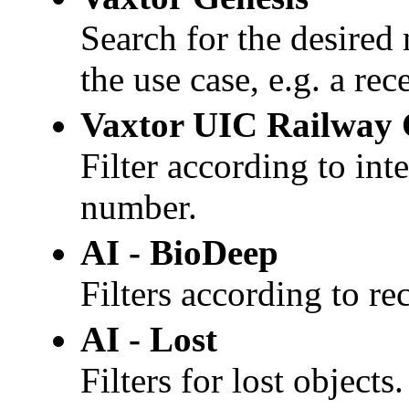
Search for the desired 
the use case, e.g. a re
Vaxtor
UIC Railway 
Filter according to in
number.
AI -
BioDeep
Filters according to re
AI - Lost
Filters for lost objects.