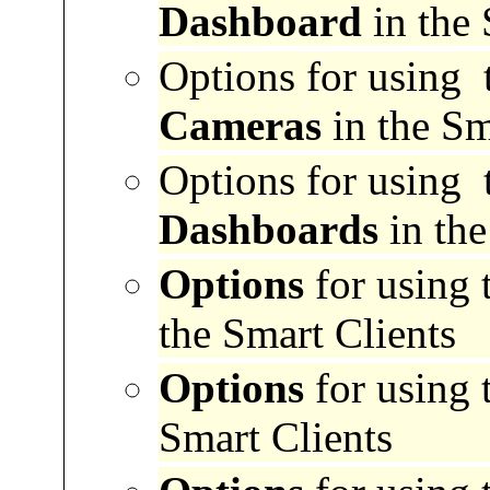
Dashboard
in the 
Options for
using 
Cameras
in the Sm
Options for
using 
Dashboards
in the
Options
for using 
the Smart Clients
Options
for using 
Smart Clients