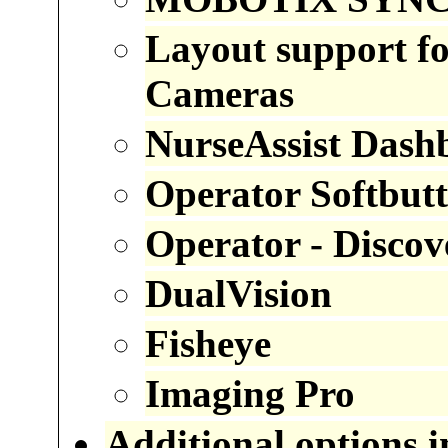
Layout support
Cameras
NurseAssist
Dash
Operator Softbut
Operator - Discov
DualVision
Fisheye
Imaging Pro
Additional options 