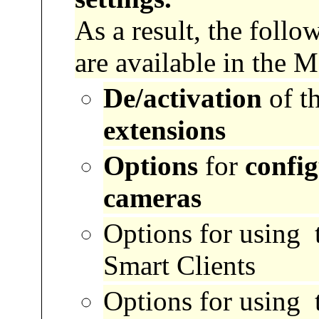
As a result, the foll
are available in the 
De/activation
of t
extensions
Options
for
confi
cameras
Options for
using 
Smart Clients
Options for
using 