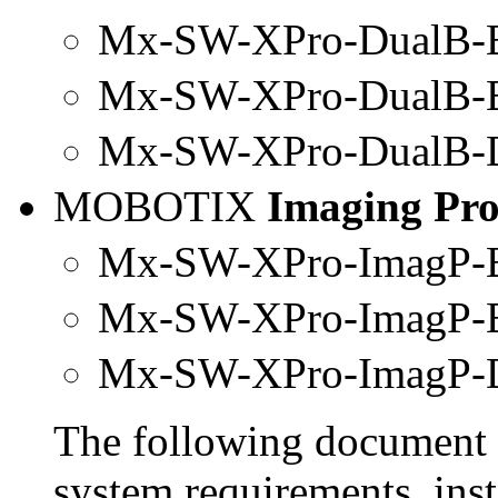
Mx-SW-XPro-DualB-B
Mx
-SW-
XPro
-DualB-
Mx-SW-
XPro
-DualB-
MOBOTIX
Imaging Pr
Mx-SW-XPro-ImagP-B
Mx
-SW-
XPro
-ImagP-
Mx-SW-
XPro
-ImagP-
The following document 
system requirements, inst