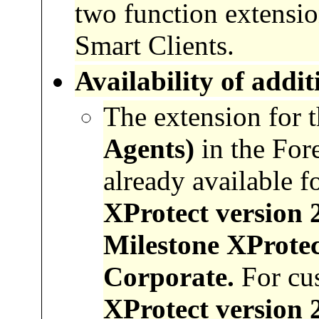
two function extension
Smart Clients.
Availability
of
addit
The extension for 
Agents)
in the For
already available f
XProtect version 
Milestone XProtec
Corporate.
For cu
XProtect version 