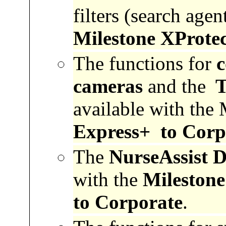
filters (search agen
Milestone XProtec
The functions for
cameras
and
the
T
available with the 
Express+ to Corp
The
NurseAssist
D
with the
Milestone
to Corporate
.