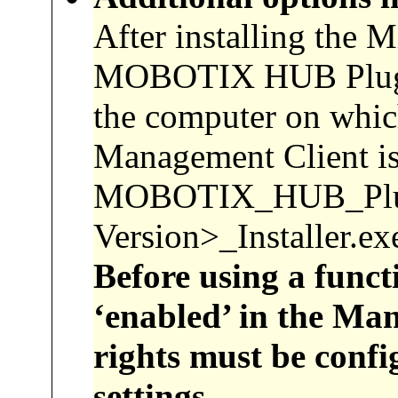
After installing the 
MOBOTIX HUB Plug-In
the computer on whic
Management Client is 
MOBOTIX_HUB_Pl
Version>_Installer.exe
Before using a funct
‘enabled’ in the Man
rights must be confi
settings.