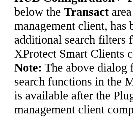
below the
Transact
area 
management client, has b
additional search filters 
XProtect Smart Clients c
Note:
The above dialog fo
search functions in the 
is available after the Pl
management client comp