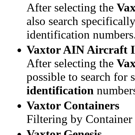
After selecting the
Va
also search specifical
identification numbers
Vaxtor
AIN Aircraft 
After selecting the
Va
possible to search for 
identification
numbers
Vaxtor
Containers
Filtering by Containe
Vaxtor
Genesis