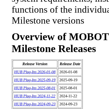
functions of the indivi
Milestone versions
Overview of MOBOTI
Milestone Releases
Release Version
Release Date
HUB Plug-Ins 2026-01-08
2026-01-08
HUB Plug-Ins 2025-09-19
2025-09-19
HUB Plug-Ins 2025-08-01
2025-08-01
HUB Plug-Ins 2024-11-22
2024-11-22
HUB Plug-Ins 2024-09-23
2024-09-23