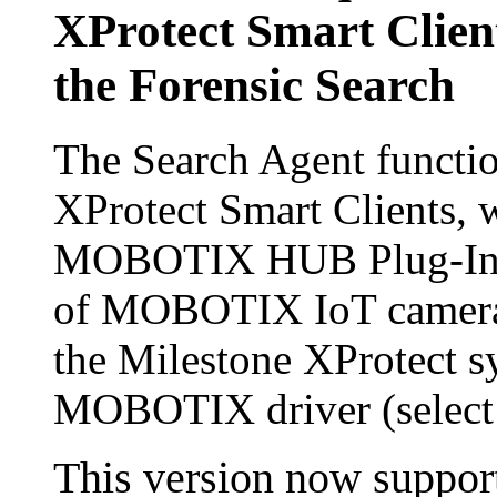
XProtect Smart Clien
the Forensic Search
The Search Agent functio
XProtect Smart Clients, w
MOBOTIX HUB Plug-In, is
of MOBOTIX IoT cameras 
the Milestone XProtect sy
MOBOTIX driver (selec
This version now supports