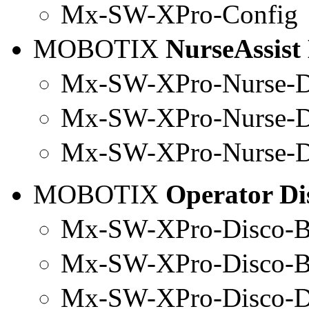
Mx
-SW-
XPro
-
Config
MOBOTIX
NurseAssist
Mx-SW-XPro-Nurse-D
Mx
-SW-
XPro
-Nurse-
Mx-SW-
XPro
-Nurse-
MOBOTIX
Operator Di
Mx-SW-XPro-Disco-B
Mx
-SW-
XPro
-Disco-
Mx-SW-
XPro
-Disco-