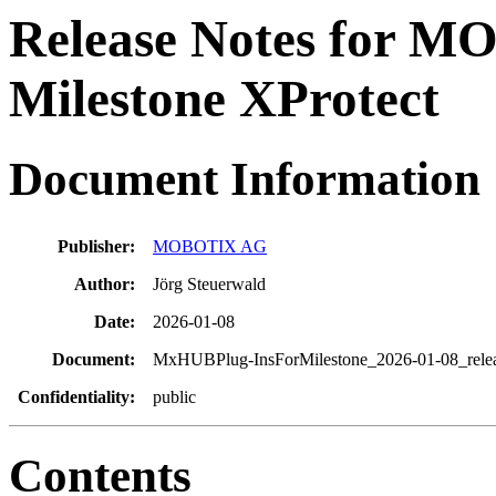
Release Notes for M
Milestone XProtect
Document
Information
Publisher:
MOBOTIX AG
Author:
Jörg Steuerwald
Date:
2026-01-08
Document:
MxHUBPlug-InsForMilestone_2026-01-08_relea
Confidentiality:
public
Contents