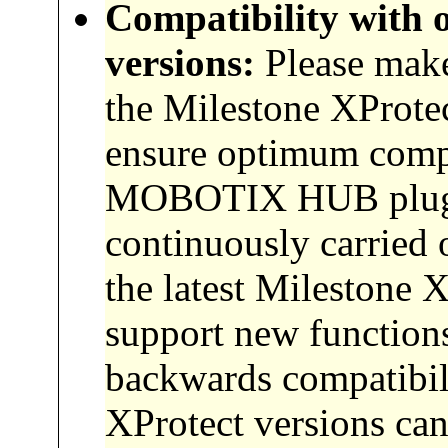
Compatibility with 
versions:
Please make 
the Milestone XProtec
ensure optimum compat
MOBOTIX HUB plugin
continuously carried 
the latest Milestone X
support new functions
backwards compatibil
XProtect versions can