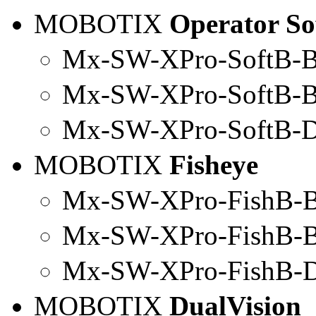
MOBOTIX
Operator So
Mx-SW-XPro-SoftB-B
Mx
-SW-
XPro
-SoftB-
Mx-SW-
XPro
-SoftB-
MOBOTIX
Fisheye
Mx-SW-XPro-FishB-B
Mx
-SW-
XPro
-FishB-
Mx-SW-
XPro
-FishB-
MOBOTIX
DualVision