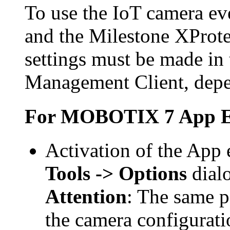
To use the IoT camera ev
and the
Milestone XProte
settings must be made in
Management Client, depe
For
MOBOTIX 7 App E
Activation of the App 
Tools -> Options
dial
Attention
: The same p
the camera configurati