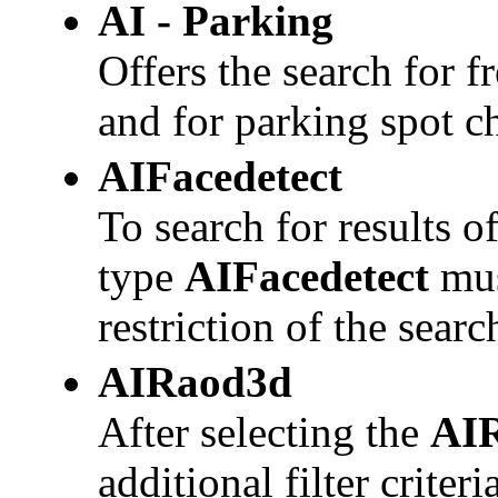
AI - Parking
Offers the search for f
and for parking spot 
AIFacedetect
To search for results o
type
AIFacedetect
mus
restriction of the searc
AIRaod3d
After selecting the
AI
additional filter criter