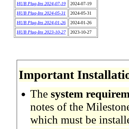
HUB Plug-Ins 2024-07-19
2024-07-19
HUB Plug-Ins 2024-05-31
2024-05-31
HUB Plug-Ins 2024-01-26
2024-01-26
HUB Plug-Ins 2023-10-27
2023-10-27
Important
Installati
The
system requirem
notes of the Mileston
which must be installe