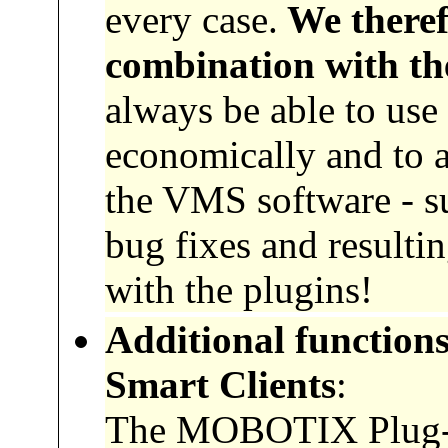
every case.
We theref
combination with th
always be able to use
economically and to a
the VMS software - suc
bug fixes and resultin
with the plugins!
Additional functions
Smart Clients
:
The MOBOTIX Plug-Ins