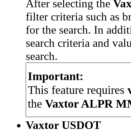
After selecting the
Va
filter criteria such as 
for the search. In additi
search criteria and val
search.
Important:
This feature requires
the
Vaxtor
ALPR M
Vaxtor
USDOT