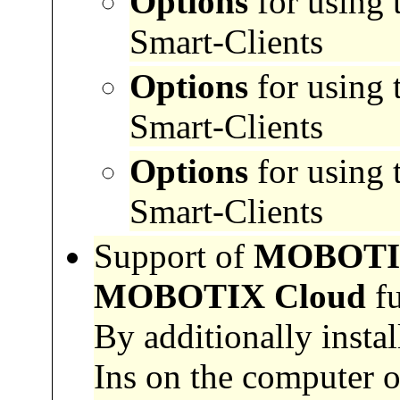
Options
for using 
Smart-Clients
Options
for using 
Smart-Clients
Options
for using 
Smart-Clients
Support of
MOBOTIX 
MOBOTIX Cloud
fu
By additionally ins
Ins on the computer 