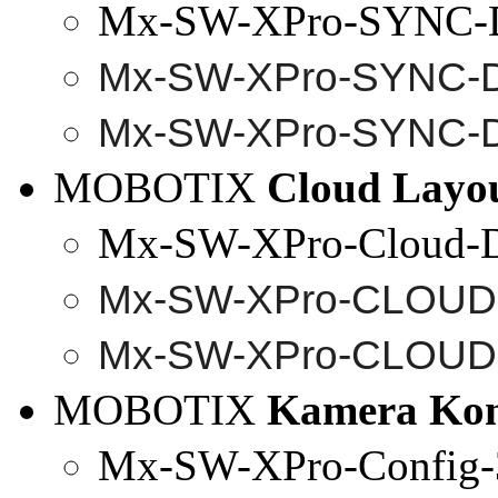
Mx-SW-XPro-SYNC-
Mx-SW-
XPro
-SYNC-
Mx-SW-
XPro
-SYNC-
MOBOTIX
Cloud Layo
Mx-SW-XPro-Cloud-
Mx-SW-
XPro
-CLOUD
Mx-SW-
XPro
-CLOUD
MOBOTIX
Kamera Kon
Mx-SW-XPro-Config-