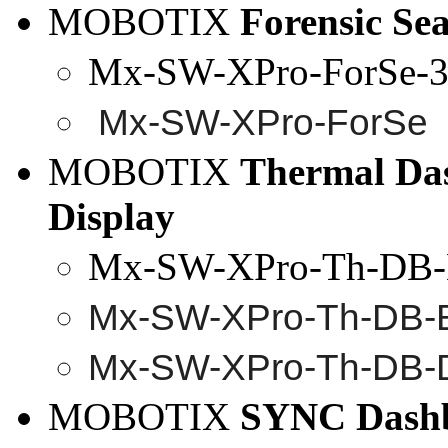
MOBOTIX
Forensic
Sea
Mx-SW-XPro-ForSe-
3
Mx
-SW-
XPro
-
ForSe
MOBOTIX
Thermal Da
Display
Mx-SW-XPro-Th-DB-
Mx-SW-
XPro
-Th-DB-
Mx-SW-
XPro
-Th-DB-
MOBOTIX
SYNC Dash