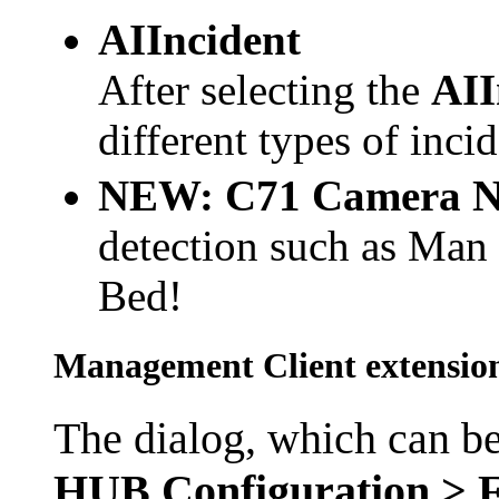
AIIncident
After selecting the
AII
different types of inci
NEW:
C71 Camera
N
detection such as Man
Bed!
Management Client extensions
The dialog, which can b
HUB Configuration > F