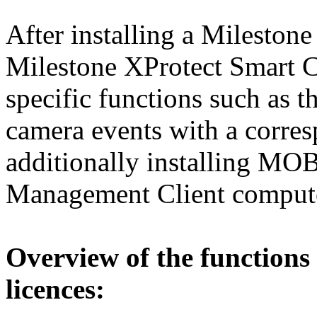
After installing a Milesto
Milestone XProtect Smart C
specific functions such as
camera events with a corr
additionally installing MO
Management Client comput
Overview
of
the
functions
licences
: