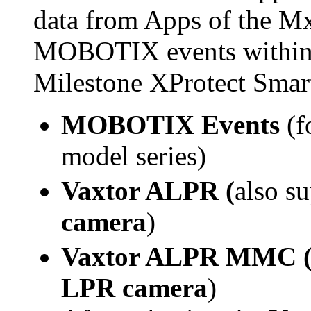
data from Apps of the M
MOBOTIX events within t
Milestone XProtect Smart
MOBOTIX Events
(f
model series)
Vaxtor
ALPR
(
also s
camera
)
Vaxtor
ALPR MMC 
LPR camera
)