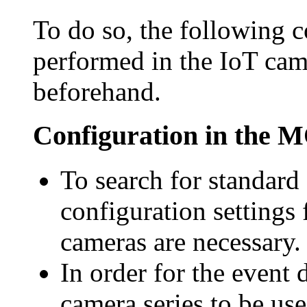
To do so, the following c
performed in the IoT cam
beforehand.
Configuration in the
To search for standard
configuration settings 
cameras are necessary.
In order for
the event 
camera series to be us