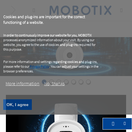
Skip
to
main
content
Cookies and plug-ins are important for the correct
functioning of a website.
In order to continuously improve our website for you, MOBOTIX
processes anonymized information about your visit. By using our
website, you agree to the use of cookies and plug-ins required for
this purpose.
For more information and settings regarding cookies and plug-ins,
please refer to our
Privacy Policy
. You can adjust your settings in the
browser preferences.
More information
No, thanks
OK, I agree