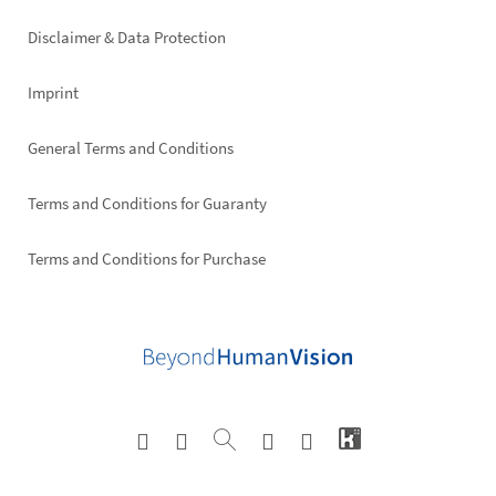
right
Disclaimer & Data Protection
Imprint
General Terms and Conditions
Terms and Conditions for Guaranty
Terms and Conditions for Purchase