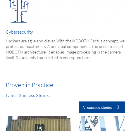
Cybersecurity
Hackers are agile and clever. With the MOBOTIX Cactus concept, we
protect our customers. A principal component is the decentralized
MOBOTIX architecture. It enables image processing in the camera
itself. Data is only transmitted in encrypted form.
Proven in Practice
Latest Success Stories
All success stories