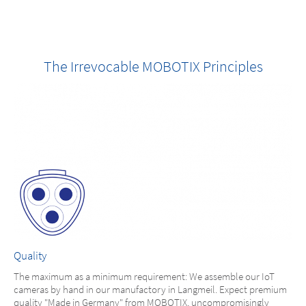
The Irrevocable MOBOTIX Principles
Quality
The maximum as a minimum requirement: We assemble our IoT
cameras by hand in our manufactory in Langmeil. Expect premium
quality "Made in Germany" from MOBOTIX, uncompromisingly