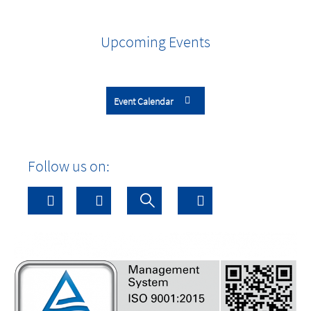
Upcoming Events
Event Calendar
Follow us on: