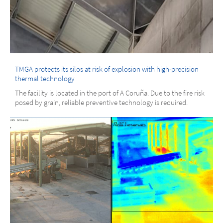
TMGA protects its silos at risk of explosion with high-precision
thermal technology
The facility is located in the port of A Coruña. Due to the fire risk
posed by grain, reliable preventive technology is required.