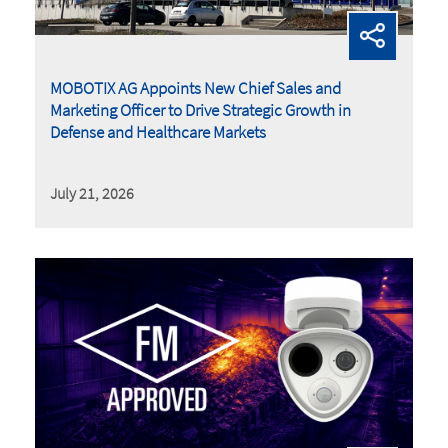
MOBOTIX AG Appoints New Chief Sales and
Marketing Officer to Drive Strategic Growth in
Defense and Healthcare Markets
July 21, 2026