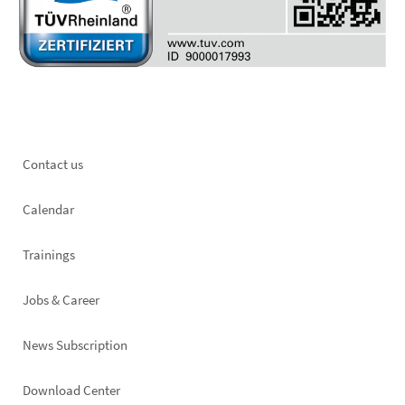
Footer
Contact us
left
Calendar
Trainings
Jobs & Career
News Subscription
Footer
Download Center