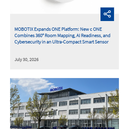
MOBOTIX Expands ONE Platform: New c ONE
Combines 360° Room Mapping, AI Readiness, and
Cybersecurity in an Ultra-Compact Smart Sensor
July 30, 2026