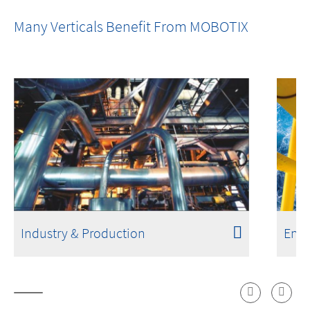
One Room. One Sensor. Done.
Many Verticals Benefit From MOBOTIX
Industry & Production
Ener