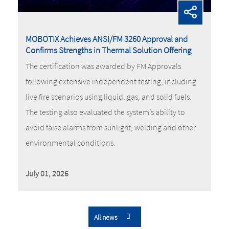
MOBOTIX Achieves ANSI/FM 3260 Approval and
Confirms Strengths in Thermal Solution Offering
The certification was awarded by FM Approvals
following extensive independent testing, including
live fire scenarios using liquid, gas, and solid fuels.
The testing also evaluated the system’s ability to
avoid false alarms from sunlight, welding and other
environmental conditions.
July 01, 2026
All news