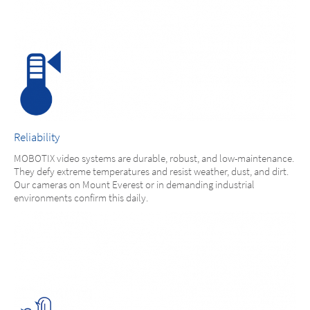
Reliability
MOBOTIX video systems are durable, robust, and low-maintenance.
They defy extreme temperatures and resist weather, dust, and dirt.
Our cameras on Mount Everest or in demanding industrial
environments confirm this daily.