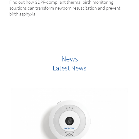
Find out how GDPR-compliant thermal birth monitoring
solutions can transform newborn resuscitation and prevent
birth asphyxia.
News
Latest News