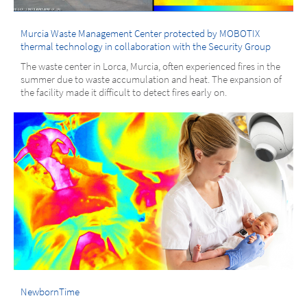
Murcia Waste Management Center protected by MOBOTIX
thermal technology in collaboration with the Security Group
The waste center in Lorca, Murcia, often experienced fires in the
summer due to waste accumulation and heat. The expansion of
the facility made it difficult to detect fires early on.
NewbornTime