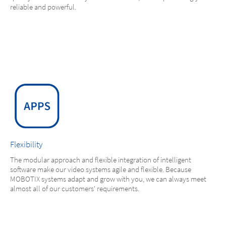
reliable and powerful.
Flexibility
The modular approach and flexible integration of intelligent
software make our video systems agile and flexible. Because
MOBOTIX systems adapt and grow with you, we can always meet
almost all of our customers' requirements.