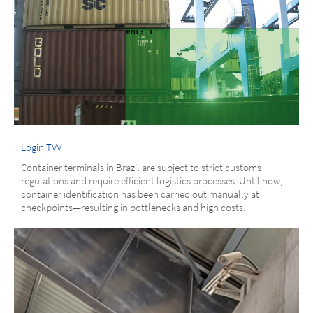
Login TVV
Container terminals in Brazil are subject to strict customs
regulations and require efficient logistics processes. Until now,
container identification has been carried out manually at
checkpoints—resulting in bottlenecks and high costs.