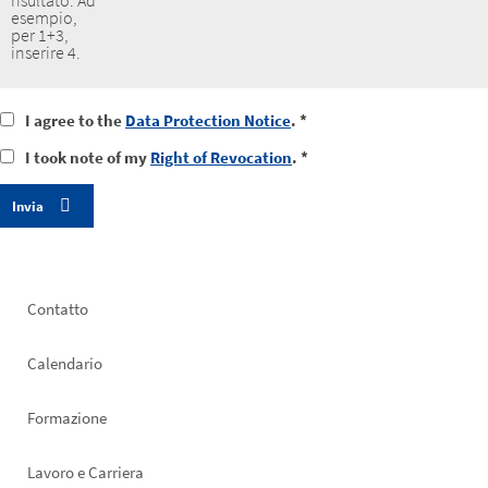
risultato. Ad
esempio,
per 1+3,
inserire 4.
I
I agree to the
Data Protection Notice
. *
agree
I
I took note of my
Right of Revocation
. *
to
took
the
notice
data
of
protection
my
notice
right
of
revocation
Footer
Contatto
left
Calendario
Formazione
Lavoro e Carriera