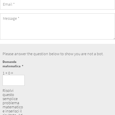
eMail
Address
Message
Please answer the question below to show you are not a bot.
Domanda
matematica
1 + 0 =
Risolvi
questo
semplice
problema
matematico
e inserisci il