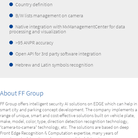
Country definition
B/W lists management on camera
Native integration with MxManagementCenter for data
processing and visualization
>95 ANPR accuracy
Open API for 3rd party software integration
Hebrew and Latin symbols recognition
About FF Group
FF Group offers intelligent security AI solutions on EDGE which can help in
smart city and parking concept development. The company implements a
range of unique, smart and cost-effective solutions built on vehicle plate,
make, model, color, type, direction detection recognition technology,
“camera-to-camera” technology, etc. The solutions are based on deep
Front Edge Recognition & Computation expertise, many years of