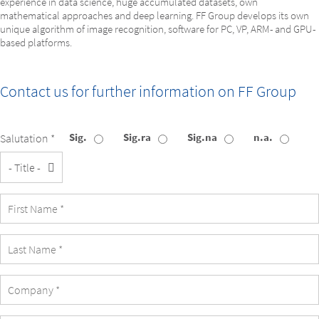
experience in data science, huge accumulated datasets, own
mathematical approaches and deep learning. FF Group develops its own
unique algorithm of image recognition, software for PC, VP, ARM- and GPU-
based platforms.
Contact us for further information on
FF Group
Sig.
Sig.ra
Sig.na
n.a.
Salutation *
Title
First
Name
Last
Name
Company