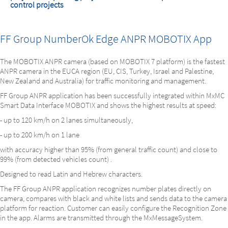
control projects
FF Group NumberOk Edge ANPR MOBOTIX App
The MOBOTIX ANPR camera (based on MOBOTIX 7 platform) is the fastest
ANPR camera in the EUCA region (EU, CIS, Turkey, Israel and Palestine,
New Zealand and Australia) for traffic monitoring and management.
FF Group ANPR application has been successfully integrated within MxMC
Smart Data Interface MOBOTIX and shows the highest results at speed:
- up to 120 km/h on 2 lanes simultaneously,
- up to 200 km/h on 1 lane
with accuracy higher than 95% (from general traffic count) and close to
99% (from detected vehicles count) .
Designed to read Latin and Hebrew characters.
The FF Group ANPR application recognizes number plates directly on
camera, compares with black and white lists and sends data to the camera
platform for reaction. Customer can easily configure the Recognition Zone
in the app. Alarms are transmitted through the MxMessageSystem.