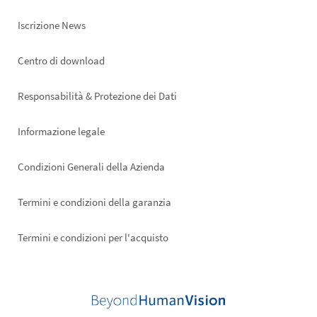
Iscrizione News
Footer
Centro di download
right
Responsabilità & Protezione dei Dati
Informazione legale
Condizioni Generali della Azienda
Termini e condizioni della garanzia
Termini e condizioni per l'acquisto