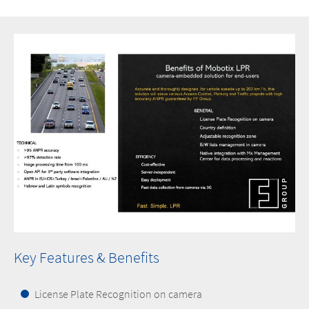
Key Features & Benefits
License Plate Recognition on camera