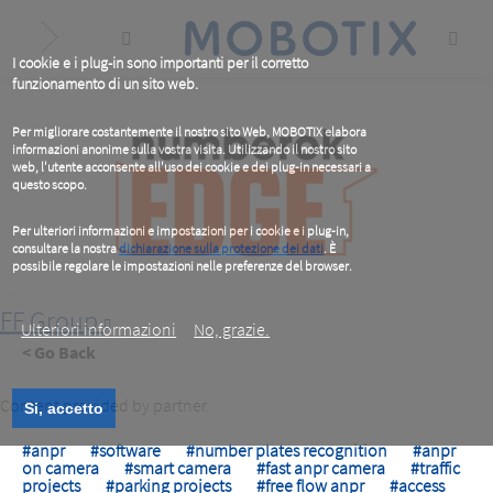
Skip
to
main
content
I cookie e i plug-in sono importanti per il corretto
funzionamento di un sito web.
Per migliorare costantemente il nostro sito Web, MOBOTIX elabora
informazioni anonime sulla vostra visita. Utilizzando il nostro sito
web, l'utente acconsente all'uso dei cookie e dei plug-in necessari a
questo scopo.
Per ulteriori informazioni e impostazioni per i cookie e i plug-in,
consultare la nostra
dichiarazione sulla protezione dei dati
. È
possibile regolare le impostazioni nelle preferenze del browser.
.
FF Group
Ulteriori informazioni
No, grazie.
< Go Back
Content provided by partner.
Si, accetto
#anpr
#software
#number plates recognition
#anpr
on camera
#smart camera
#fast anpr camera
#traffic
projects
#parking projects
#free flow anpr
#access