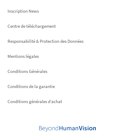
Inscription News
Footer
Centre de téléchargement
right
Responsabilité & Protection des Données
Mentions légales
Conditions Générales
Conditions de la garantie
Conditions générales d’achat