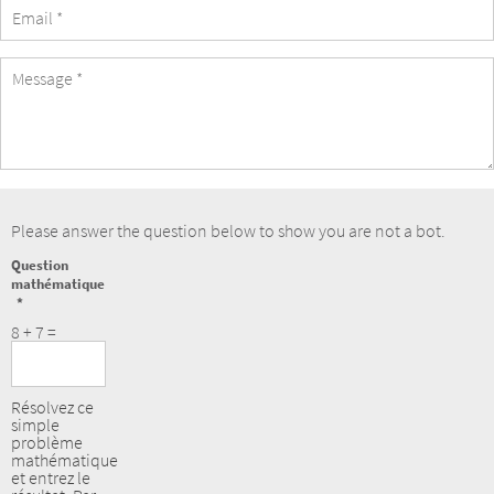
eMail
Address
Message
Please answer the question below to show you are not a bot.
Question
mathématique
8 + 7 =
Résolvez ce
simple
problème
mathématique
et entrez le