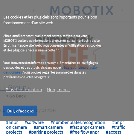
Skip
to
main
content
Les cookies et les plugiciels sont importants pour le bon
fonctionnement d'un site web.
Afin d'améliorer continuellement notre site Web pour vous,
MOBOTIX traite des informations anonymes concernant votre visite.
En utilisant notre site Web, vous consentez à l'utilisation des cookies
et des plugiciels nécessaires à cette fin.
Vous trouverez des informations complémentaires et les réglages
des cookies et des plugiciels dans notre
déclaration de protection
des données
. Vous pouvez régler les paramètres dans les
préférences de votre navigateur.
FF Group
Plus d‘information
Non, merci.
< Go Back
Content provided by partner.
Oui, d'accord
#anpr
#software
#number plates recognition
#anpr
on camera
#smart camera
#fast anpr camera
#traffic
projects
#parking projects
#free flow anpr
#access