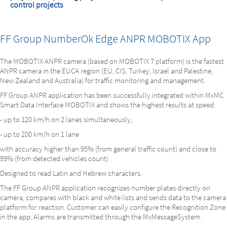
control projects
FF Group NumberOk Edge ANPR MOBOTIX App
The MOBOTIX ANPR camera (based on MOBOTIX 7 platform) is the fastest
ANPR camera in the EUCA region (EU, CIS, Turkey, Israel and Palestine,
New Zealand and Australia) for traffic monitoring and management.
FF Group ANPR application has been successfully integrated within MxMC
Smart Data Interface MOBOTIX and shows the highest results at speed:
- up to 120 km/h on 2 lanes simultaneously,
- up to 200 km/h on 1 lane
with accuracy higher than 95% (from general traffic count) and close to
99% (from detected vehicles count) .
Designed to read Latin and Hebrew characters.
The FF Group ANPR application recognizes number plates directly on
camera, compares with black and white lists and sends data to the camera
platform for reaction. Customer can easily configure the Recognition Zone
in the app. Alarms are transmitted through the MxMessageSystem.