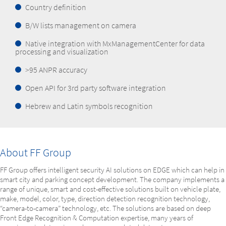
Country definition
B/W lists management on camera
Native integration with MxManagementCenter for data
processing and visualization
>95 ANPR accuracy
Open API for 3rd party software integration
Hebrew and Latin symbols recognition
About FF Group
FF Group offers intelligent security AI solutions on EDGE which can help in
smart city and parking concept development. The company implements a
range of unique, smart and cost-effective solutions built on vehicle plate,
make, model, color, type, direction detection recognition technology,
“camera-to-camera” technology, etc. The solutions are based on deep
Front Edge Recognition & Computation expertise, many years of