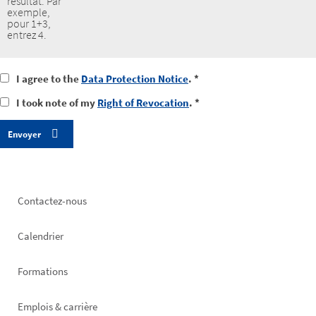
résultat. Par
exemple,
pour 1+3,
entrez 4.
I
I agree to the
Data Protection Notice
. *
agree
I
I took note of my
Right of Revocation
. *
to
took
the
notice
data
of
protection
my
notice
right
of
revocation
Footer
Contactez-nous
left
Calendrier
Formations
Emplois & carrière