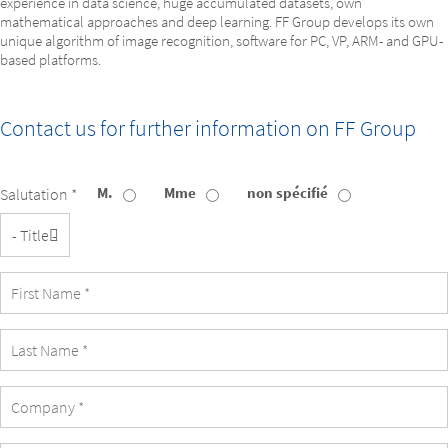
experience in data science, huge accumulated datasets, own
mathematical approaches and deep learning. FF Group develops its own
unique algorithm of image recognition, software for PC, VP, ARM- and GPU-
based platforms.
Contact us for further information on
FF Group
M.
Mme
non spécifié
Salutation *
Title
First
Name
Last
Name
Company