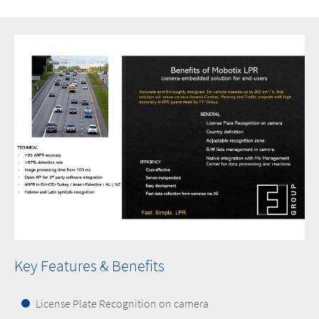
Key Features & Benefits
License Plate Recognition on camera