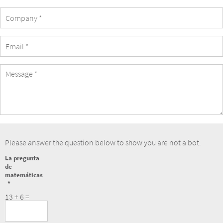
Company
eMail
Address
Message
Please answer the question below to show you are not a bot.
La pregunta
de
matemáticas
13 + 6 =