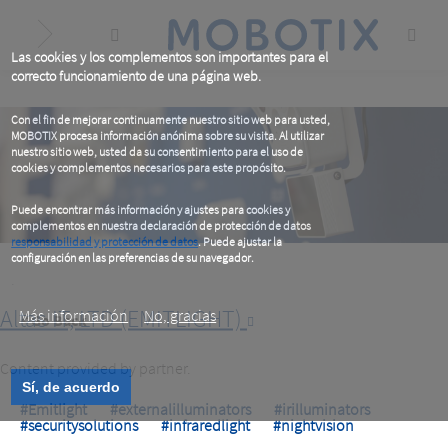
Skip
to
main
content
Las cookies y los complementos son importantes para el
correcto funcionamiento de una página web.
Con el fin de mejorar continuamente nuestro sitio web para usted,
MOBOTIX procesa información anónima sobre su visita. Al utilizar
nuestro sitio web, usted da su consentimiento para el uso de
cookies y complementos necesarios para este propósito.
Puede encontrar más información y ajustes para cookies y
complementos en nuestra declaración de protección de datos
responsabilidad y protección de datos
. Puede ajustar la
configuración en las preferencias de su navegador.
.
Altas IT, LTD (EMITLIGHT)
Más información
No, gracias
< Go Back
Content provided by partner.
Sí, de acuerdo
#Emitlight
#externalilluminators
#irilluminators
#securitysolutions
#infraredlight
#nightvision