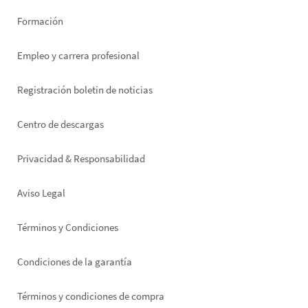
Formación
Empleo y carrera profesional
Registración boletin de noticias
Footer
Centro de descargas
right
Privacidad & Responsabilidad
Aviso Legal
Términos y Condiciones
Condiciones de la garantía
Términos y condiciones de compra