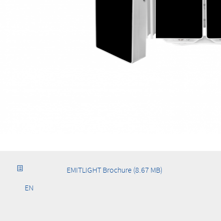
EMITLIGHT Brochure (8.67 MB)
EN