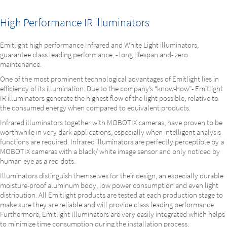
High Performance IR illuminators
Emitlight high performance Infrared and White Light illuminators,
guarantee class leading performance, - long lifespan and- zero
maintenance.
One of the most prominent technological advantages of Emitlight lies in
efficiency of its illumination. Due to the company’s “know-how”- Emitlight
IR illuminators generate the highest flow of the light possible, relative to
the consumed energy when compared to equivalent products.
Infrared illuminators together with MOBOTIX cameras, have proven to be
worthwhile in very dark applications, especially when intelligent analysis
functions are required. Infrared illuminators are perfectly perceptible by a
MOBOTIX cameras with a black/ white image sensor and only noticed by
human eye as a red dots.
Illuminators distinguish themselves for their design, an especially durable
moisture-proof aluminum body, low power consumption and even light
distribution. All Emitlight products are tested at each production stage to
make sure they are reliable and will provide class leading performance.
Furthermore, Emitlight Illuminators are very easily integrated which helps
to minimize time consumption during the installation process.