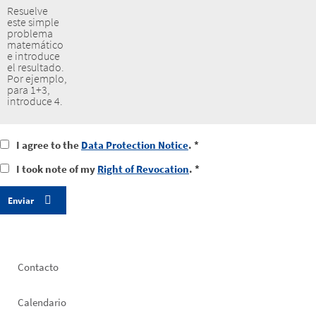
Resuelve
este simple
problema
matemático
e introduce
el resultado.
Por ejemplo,
para 1+3,
introduce 4.
I
I agree to the
Data Protection Notice
. *
agree
I
I took note of my
Right of Revocation
. *
to
took
the
notice
data
of
protection
my
notice
right
of
revocation
Footer
Contacto
left
Calendario