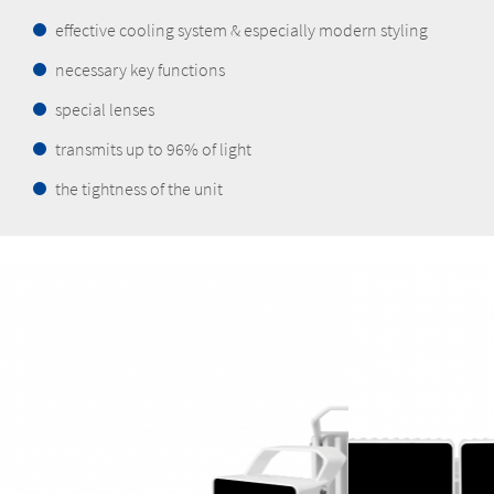
effective cooling system & especially modern styling
necessary key functions
special lenses
transmits up to 96% of light
the tightness of the unit