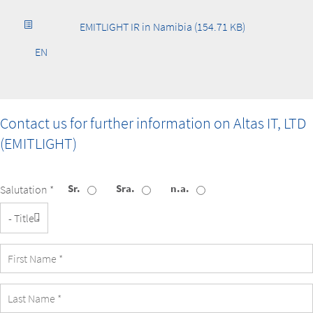
EMITLIGHT IR in Namibia (154.71 KB)
EN
Contact us for further information on
Altas IT, LTD
(EMITLIGHT)
Sr.
Sra.
n.a.
Salutation *
Title
First
Name
Last
Name