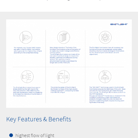
Key Features & Benefits
highest flow of light