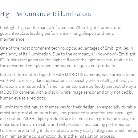
High Performance IR illuminators
Emitlight high performance Infrared and White Light illuminators,
guarantee class leading performance, - long lifespan and- zero
maintenance.
One of the most prominent technological advantages of Emitlight lies in
efficiency of its illumination. Due to the company’s “know-how”- Emitlight
IR illuminators generate the highest flow of the light possible, relative to
the consumed energy when compared to equivalent products.
Infrared illuminators together with MOBOTIX cameras, have proven to be
worthwhile in very dark applications, especially when intelligent analysis
functions are required. Infrared illuminators are perfectly perceptible by a
MOBOTIX cameras with a black/ white image sensor and only noticed by
human eye as a red dots.
Illuminators distinguish themselves for their design, an especially durable
moisture-proof aluminum body, low power consumption and even light
distribution. All Emitlight products are tested at each production stage to
make sure they are reliable and will provide class leading performance.
Furthermore, Emitlight Illuminators are very easily integrated which helps
to minimize time consumption during the installation process.