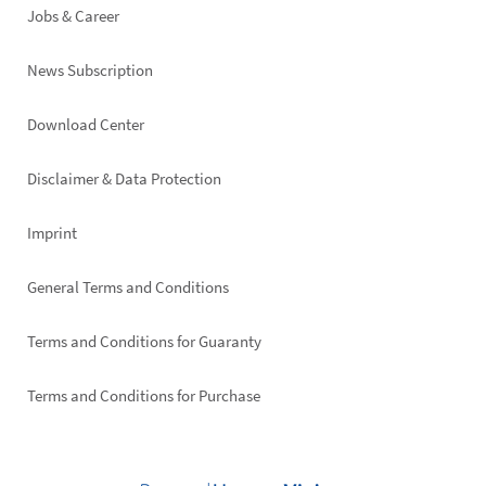
Jobs & Career
News Subscription
Footer
Download Center
right
Disclaimer & Data Protection
Imprint
General Terms and Conditions
Terms and Conditions for Guaranty
Terms and Conditions for Purchase