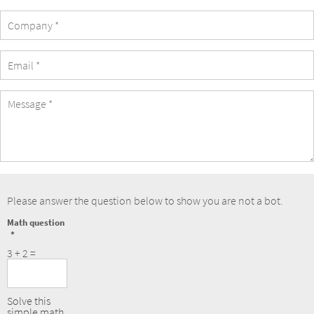
Company
eMail
Address
Message
Please answer the question below to show you are not a bot.
Math question
3 + 2 =
Solve this
simple math