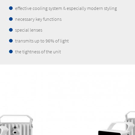
effective cooling system & especially modern styling
necessary key functions
special lenses
transmits up to 96% of light
the tightness of the unit