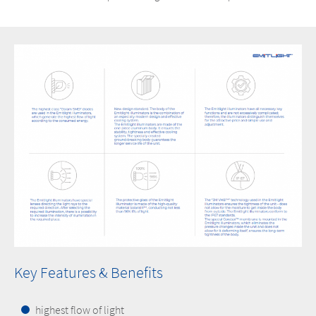
Key Features & Benefits
highest flow of light