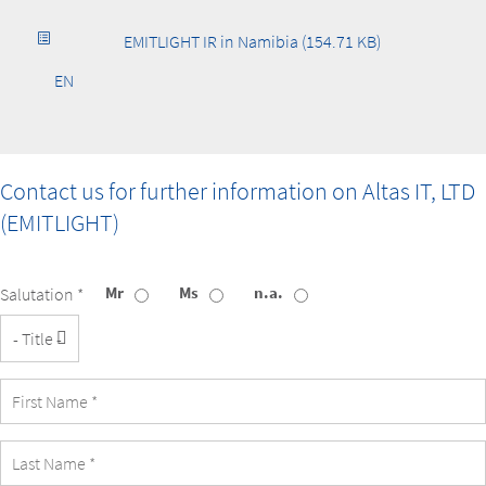
EMITLIGHT IR in Namibia (154.71 KB)
EN
Contact us for further information on
Altas IT, LTD
(EMITLIGHT)
Mr
Ms
n.a.
Salutation *
Title
First
Name
Last
Name