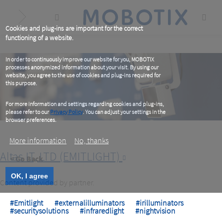
Skip
to
main
content
Cookies and plug-ins are important for the correct
functioning of a website.
In order to continuously improve our website for you, MOBOTIX
processes anonymized information about your visit. By using our
website, you agree to the use of cookies and plug-ins required for
this purpose.
For more information and settings regarding cookies and plug-ins,
please refer to our
Privacy Policy
. You can adjust your settings in the
browser preferences.
More information
No, thanks
Altas IT, LTD (EMITLIGHT)
< Go Back
OK, I agree
Content provided by partner.
#Emitlight
#externalilluminators
#irilluminators
#securitysolutions
#infraredlight
#nightvision