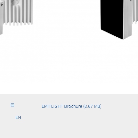
EMITLIGHT Brochure (8.67 MB)
EN