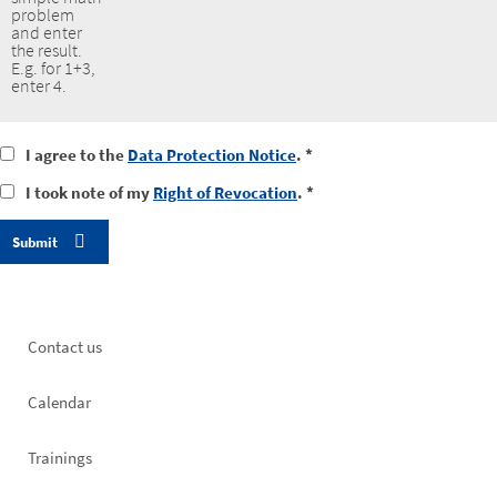
problem
and enter
the result.
E.g. for 1+3,
enter 4.
I
I agree to the
Data Protection Notice
. *
agree
I
I took note of my
Right of Revocation
. *
to
took
the
notice
data
of
protection
my
notice
right
of
revocation
Footer
Contact us
left
Calendar
Trainings