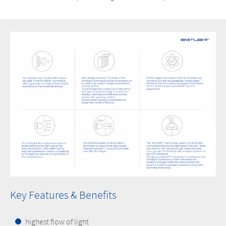
Key Features & Benefits
highest flow of light