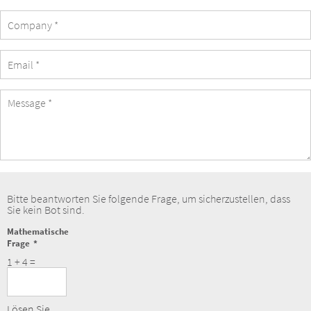
Company
eMail
Address
Message
Bitte beantworten Sie folgende Frage, um sicherzustellen, dass
Sie kein Bot sind.
Mathematische
Frage
1 + 4 =
Lösen Sie