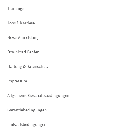
Trainings
Jobs & Karriere
News Anmeldung
Footer
Download Center
right
Haftung & Datenschutz
Impressum
Allgemeine Geschäftsbedingungen
Garantiebedingungen
Einkaufsbedingungen