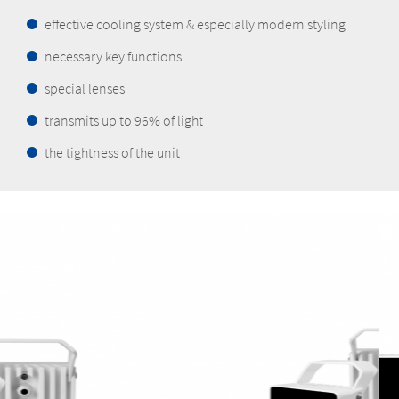
effective cooling system & especially modern styling
necessary key functions
special lenses
transmits up to 96% of light
the tightness of the unit