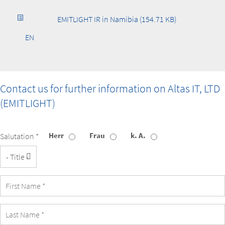
EMITLIGHT IR in Namibia (154.71 KB)
EN
Contact us for further information on
Altas IT, LTD
(EMITLIGHT)
Herr
Frau
k. A.
Salutation *
Title
First
Name
Last
Name