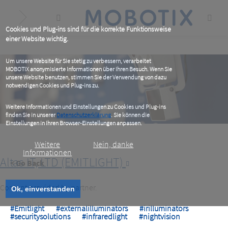
Skip
to
main
content
Cookies und Plug-ins sind für die korrekte Funktionsweise
einer Website wichtig.
Um unsere Website für Sie stetig zu verbessern, verarbeitet
MOBOTIX anonymisierte Informationen über Ihren Besuch. Wenn Sie
unsere Website benutzen, stimmen Sie der Verwendung von dazu
notwendigen Cookies und Plug-ins zu.
Weitere Informationen und Einstellungen zu Cookies und Plug-ins
finden Sie in unserer
Datenschutzerklärung
. Sie können die
Einstellungen in Ihren Browser-Einstellungen anpassen.
Weitere
Nein, danke
Informationen
Altas IT, LTD (EMITLIGHT)
< Go Back
Content provided by partner.
Ok, einverstanden
#Emitlight
#externalilluminators
#irilluminators
#securitysolutions
#infraredlight
#nightvision