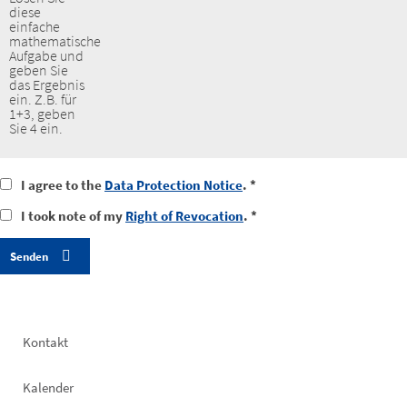
diese
einfache
mathematische
Aufgabe und
geben Sie
das Ergebnis
ein. Z.B. für
1+3, geben
Sie 4 ein.
I
I agree to the
Data Protection Notice
. *
agree
I
I took note of my
Right of Revocation
. *
to
took
the
notice
data
of
protection
my
notice
right
of
revocation
Footer
Kontakt
left
Kalender