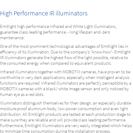
High Performance IR illuminators
Emitlight high performance Infrared and White Light illuminators,
guarantee class leading performance, - long lifespan and- zero
maintenance.
One of the most prominent technological advantages of Emitlight lies in
efficiency of its illumination. Due to the company’s “know-how”- Emitlight
IR illuminators generate the highest flow of the light possible, relative to
the consumed energy when compared to equivalent products.
Infrared illuminators together with MOBOTIX cameras, have proven to be
worthwhile in very dark applications, especially when intelligent analysis
functions are required. Infrared illuminators are perfectly perceptible by a
MOBOTIX cameras with a black/ white image sensor and only noticed by
human eye as a red dots.
Illuminators distinguish themselves for their design, an especially durable
moisture-proof aluminum body, low power consumption and even light
distribution. All Emitlight products are tested at each production stage to
make sure they are reliable and will provide class leading performance.
Furthermore, Emitlight Illuminators are very easily integrated which helps
to minimize time consumption during the installation process.