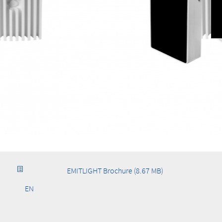
EMITLIGHT Brochure (8.67 MB)
EN