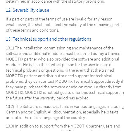
determined in accordance with the statutory provisions.
12. Severability clause
If a part or parts of the terms of use are invalid for any reason
whatsoever, this shall not affect the validity of the remaining parts
of these terms and conditions.
13. Technical support and other regulations
13.1) The installation, commissioning and maintenance of the
software and additional modules must be carried out by a trained
MOBOTIX partner who also provided the software and additional
modules. He is also the contact person for the user in case of
technical problems or questions. In the event that the trained
MOBOTIX partner and distributor need support for technical
problems, they can contact MOBOTIX Technical Support directly if
they have purchased the software or add-on module directly from
MOBOTIX. MOBOTIX is not obliged to offer this technical support in
the future after the warranty period has expired.
13.2) The Software is made available in various languages, including
German and/or English. All documentation, especially help texts,
are not in the official language of the country.
13.3) In addition to support from the MOBOTIX partner, users and