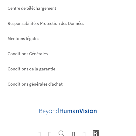
Footer
Centre de téléchargement
right
Responsabilité & Protection des Données
Mentions légales
Conditions Générales
Conditions de la garantie
Conditions générales d’achat