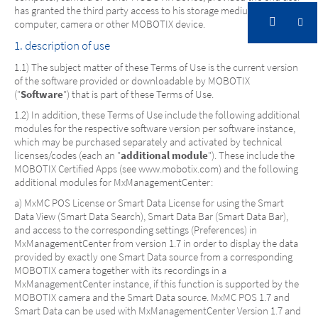
has granted the third party access to his storage medium,
computer, camera or other MOBOTIX device.
1. description of use
1.1) The subject matter of these Terms of Use is the current version
of the software provided or downloadable by MOBOTIX
("
Software
") that is part of these Terms of Use.
1.2) In addition, these Terms of Use include the following additional
modules for the respective software version per software instance,
which may be purchased separately and activated by technical
licenses/codes (each an "
additional module
"). These include the
MOBOTIX Certified Apps (see www.mobotix.com) and the following
additional modules for MxManagementCenter:
a) MxMC POS License or Smart Data License for using the Smart
Data View (Smart Data Search), Smart Data Bar (Smart Data Bar),
and access to the corresponding settings (Preferences) in
MxManagementCenter from version 1.7 in order to display the data
provided by exactly one Smart Data source from a corresponding
MOBOTIX camera together with its recordings in a
MxManagementCenter instance, if this function is supported by the
MOBOTIX camera and the Smart Data source. MxMC POS 1.7 and
Smart Data can be used with MxManagementCenter Version 1.7 and