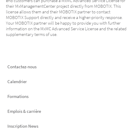
end customers can purchase a MxMC Advanced Service License for
their MxManagementCenter project directly from MOBOTIX. This
license allows them and their MOBOTIX partner to contact
MOBOTIX Support directly and receive a higher-priority response.
Your MOBOTIX partner will be happy to provide you with further
information on the MxMC Advanced Service License and the related
supplementary terms of use.
Footer
Contactez-nous
left
Calendrier
Formations
Emplois & carrière
Inscription News