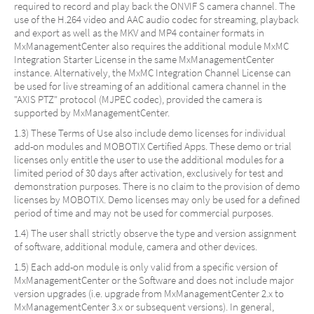
required to record and play back the ONVIF S camera channel. The
use of the H.264 video and AAC audio codec for streaming, playback
and export as well as the MKV and MP4 container formats in
MxManagementCenter also requires the additional module MxMC
Integration Starter License in the same MxManagementCenter
instance. Alternatively, the MxMC Integration Channel License can
be used for live streaming of an additional camera channel in the
"AXIS PTZ" protocol (MJPEC codec), provided the camera is
supported by MxManagementCenter.
1.3) These Terms of Use also include demo licenses for individual
add-on modules and MOBOTIX Certified Apps. These demo or trial
licenses only entitle the user to use the additional modules for a
limited period of 30 days after activation, exclusively for test and
demonstration purposes. There is no claim to the provision of demo
licenses by MOBOTIX. Demo licenses may only be used for a defined
period of time and may not be used for commercial purposes.
1.4) The user shall strictly observe the type and version assignment
of software, additional module, camera and other devices.
1.5) Each add-on module is only valid from a specific version of
MxManagementCenter or the Software and does not include major
version upgrades (i.e. upgrade from MxManagementCenter 2.x to
MxManagementCenter 3.x or subsequent versions). In general,