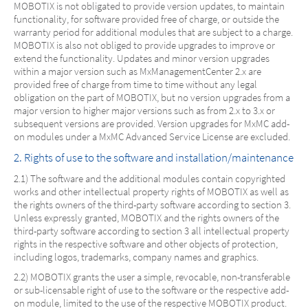
MOBOTIX is not obligated to provide version updates, to maintain
functionality, for software provided free of charge, or outside the
warranty period for additional modules that are subject to a charge.
MOBOTIX is also not obliged to provide upgrades to improve or
extend the functionality. Updates and minor version upgrades
within a major version such as MxManagementCenter 2.x are
provided free of charge from time to time without any legal
obligation on the part of MOBOTIX, but no version upgrades from a
major version to higher major versions such as from 2.x to 3.x or
subsequent versions are provided. Version upgrades for MxMC add-
on modules under a MxMC Advanced Service License are excluded.
2. Rights of use to the software and installation/maintenance
2.1) The software and the additional modules contain copyrighted
works and other intellectual property rights of MOBOTIX as well as
the rights owners of the third-party software according to section 3.
Unless expressly granted, MOBOTIX and the rights owners of the
third-party software according to section 3 all intellectual property
rights in the respective software and other objects of protection,
including logos, trademarks, company names and graphics.
2.2) MOBOTIX grants the user a simple, revocable, non-transferable
or sub-licensable right of use to the software or the respective add-
on module, limited to the use of the respective MOBOTIX product.