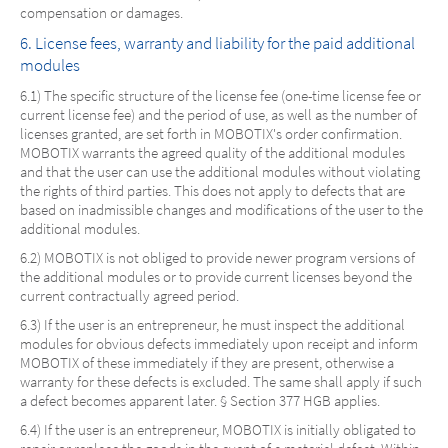
compensation or damages.
6. License fees, warranty and liability for the paid additional
modules
6.1) The specific structure of the license fee (one-time license fee or
current license fee) and the period of use, as well as the number of
licenses granted, are set forth in MOBOTIX's order confirmation.
MOBOTIX warrants the agreed quality of the additional modules
and that the user can use the additional modules without violating
the rights of third parties. This does not apply to defects that are
based on inadmissible changes and modifications of the user to the
additional modules.
6.2) MOBOTIX is not obliged to provide newer program versions of
the additional modules or to provide current licenses beyond the
current contractually agreed period.
6.3) If the user is an entrepreneur, he must inspect the additional
modules for obvious defects immediately upon receipt and inform
MOBOTIX of these immediately if they are present, otherwise a
warranty for these defects is excluded. The same shall apply if such
a defect becomes apparent later. § Section 377 HGB applies.
6.4) If the user is an entrepreneur, MOBOTIX is initially obligated to