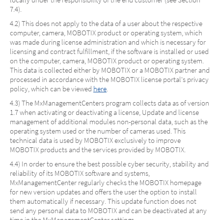
7.4).
4.2) This does not apply to the data of a user about the respective
computer, camera, MOBOTIX product or operating system, which
was made during license administration and which is necessary for
licensing and contract fulfillment, if the software is installed or used
on the computer, camera, MOBOTIX product or operating system.
This data is collected either by MOBOTIX or a MOBOTIX partner and
processed in accordance with the MOBOTIX license portal's privacy
policy, which can be viewed
here
.
4.3) The MxManagementCenters program collects data as of version
1.7 when activating or deactivating a license, Update and license
management of additional modules non-personal data, such as the
operating system used or the number of cameras used. This
technical data is used by MOBOTIX exclusively to improve
MOBOTIX products and the services provided by MOBOTIX.
4.4) In order to ensure the best possible cyber security, stability and
reliability of its MOBOTIX software and systems,
MxManagementCenter regularly checks the MOBOTIX homepage
for new version updates and offers the user the option to install
them automatically if necessary. This update function does not
send any personal data to MOBOTIX and can be deactivated at any
time in the MxManagementCenter settings.