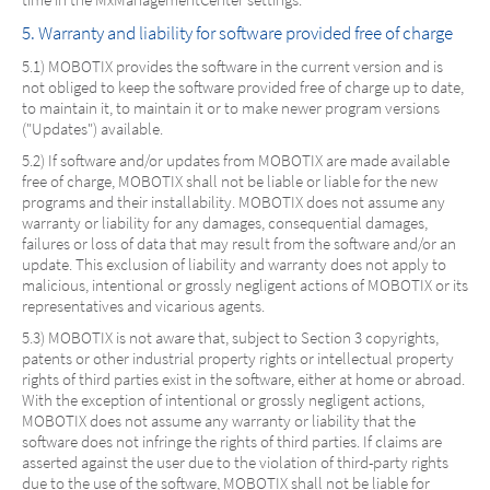
5. Warranty and liability for software provided free of charge
5.1) MOBOTIX provides the software in the current version and is
not obliged to keep the software provided free of charge up to date,
to maintain it, to maintain it or to make newer program versions
("Updates") available.
5.2) If software and/or updates from MOBOTIX are made available
free of charge, MOBOTIX shall not be liable or liable for the new
programs and their installability. MOBOTIX does not assume any
warranty or liability for any damages, consequential damages,
failures or loss of data that may result from the software and/or an
update. This exclusion of liability and warranty does not apply to
malicious, intentional or grossly negligent actions of MOBOTIX or its
representatives and vicarious agents.
5.3) MOBOTIX is not aware that, subject to Section 3 copyrights,
patents or other industrial property rights or intellectual property
rights of third parties exist in the software, either at home or abroad.
With the exception of intentional or grossly negligent actions,
MOBOTIX does not assume any warranty or liability that the
software does not infringe the rights of third parties. If claims are
asserted against the user due to the violation of third-party rights
due to the use of the software, MOBOTIX shall not be liable for