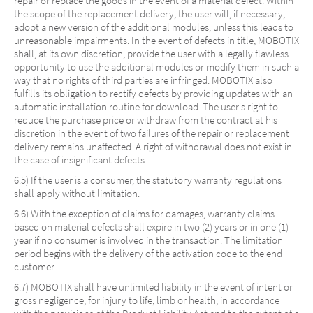
repair or replace the goods in the event of a material defect. Within
the scope of the replacement delivery, the user will, if necessary,
adopt a new version of the additional modules, unless this leads to
unreasonable impairments. In the event of defects in title, MOBOTIX
shall, at its own discretion, provide the user with a legally flawless
opportunity to use the additional modules or modify them in such a
way that no rights of third parties are infringed. MOBOTIX also
fulfills its obligation to rectify defects by providing updates with an
automatic installation routine for download. The user's right to
reduce the purchase price or withdraw from the contract at his
discretion in the event of two failures of the repair or replacement
delivery remains unaffected. A right of withdrawal does not exist in
the case of insignificant defects.
6.5) If the user is a consumer, the statutory warranty regulations
shall apply without limitation.
6.6) With the exception of claims for damages, warranty claims
based on material defects shall expire in two (2) years or in one (1)
year if no consumer is involved in the transaction. The limitation
period begins with the delivery of the activation code to the end
customer.
6.7) MOBOTIX shall have unlimited liability in the event of intent or
gross negligence, for injury to life, limb or health, in accordance