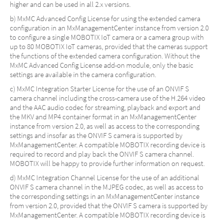
higher and can be used in all 2.x versions.
b) MxMC Advanced Config License for using the extended camera
configuration in an MxManagementCenter instance from version 2.0
to configure a single MOBOTIX IoT camera or a camera group with
up to 80 MOBOTIX IoT cameras, provided that the cameras support
the functions of the extended camera configuration. Without the
MxMC Advanced Config License add-on module, only the basic
settings are available in the camera configuration.
c) MxMC Integration Starter License for the use of an ONVIF S
camera channel including the cross-camera use of the H.264 video
and the AAC audio codec for streaming, playback and export and
the MKV and MP4 container format in an MxManagementCenter
instance from version 2.0, as well as access to the corresponding
settings and insofar as the ONVIF S camera is supported by
MxManagementCenter. A compatible MOBOTIX recording device is
required to record and play back the ONVIF S camera channel.
MOBOTIX will be happy to provide further information on request.
d) MxMC Integration Channel License for the use of an additional
ONVIF S camera channel in the MJPEG codec, as well as access to
the corresponding settings in an MxManagementCenter instance
from version 2.0, provided that the ONVIF S camera is supported by
MxManagementCenter. A compatible MOBOTIX recording device is