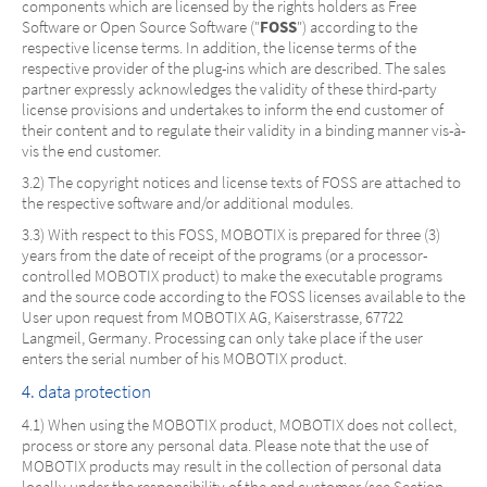
components which are licensed by the rights holders as Free
Software or Open Source Software ("
FOSS
") according to the
respective license terms. In addition, the license terms of the
respective provider of the plug-ins which are described. The sales
partner expressly acknowledges the validity of these third-party
license provisions and undertakes to inform the end customer of
their content and to regulate their validity in a binding manner vis-à-
vis the end customer.
3.2) The copyright notices and license texts of FOSS are attached to
the respective software and/or additional modules.
3.3) With respect to this FOSS, MOBOTIX is prepared for three (3)
years from the date of receipt of the programs (or a processor-
controlled MOBOTIX product) to make the executable programs
and the source code according to the FOSS licenses available to the
User upon request from MOBOTIX AG, Kaiserstrasse, 67722
Langmeil, Germany. Processing can only take place if the user
enters the serial number of his MOBOTIX product.
4. data protection
4.1) When using the MOBOTIX product, MOBOTIX does not collect,
process or store any personal data. Please note that the use of
MOBOTIX products may result in the collection of personal data
locally under the responsibility of the end customer (see Section