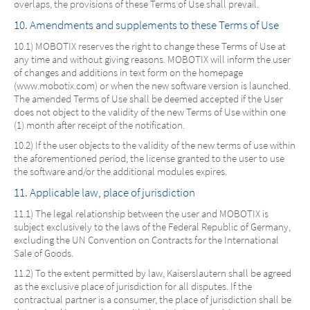
overlaps, the provisions of these Terms of Use shall prevail.
10. Amendments and supplements to these Terms of Use
10.1) MOBOTIX reserves the right to change these Terms of Use at
any time and without giving reasons. MOBOTIX will inform the user
of changes and additions in text form on the homepage
(www.mobotix.com) or when the new software version is launched.
The amended Terms of Use shall be deemed accepted if the User
does not object to the validity of the new Terms of Use within one
(1) month after receipt of the notification.
10.2) If the user objects to the validity of the new terms of use within
the aforementioned period, the license granted to the user to use
the software and/or the additional modules expires.
11. Applicable law, place of jurisdiction
11.1) The legal relationship between the user and MOBOTIX is
subject exclusively to the laws of the Federal Republic of Germany,
excluding the UN Convention on Contracts for the International
Sale of Goods.
11.2) To the extent permitted by law, Kaiserslautern shall be agreed
as the exclusive place of jurisdiction for all disputes. If the
contractual partner is a consumer, the place of jurisdiction shall be