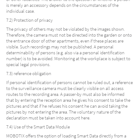
is merely an accessory depends on the circumstances of the
individual case.
7.2) Protection of privacy
The privacy of others may not be violated by the images shown.
Therefore, the camera must not be directed into the garden or onto
the entrance door of other apartments, even if these places are
visible. Such recordings may not be published. A personal
determinability of persons (e.g. also via a personal identification
number) is to be avoided. Monitoring at the workplace is subject to
special legal provisions.
7.3) reference obligation
If personal identification of persons cannot be ruled out, a reference
to the surveillance camera must be clearly visible on all access
routes to the recording area. A passer-by must also be informed
that by entering the reception area he gives his consent to take the
pictures and that if he refuses his consent he can avoid taking the
pictures by not entering the area. The voluntary nature of the
declaration must be taken into account here.
7.4) Use of the Smart Data Module
MOBOTIX offers the option of loading Smart Data directly from a