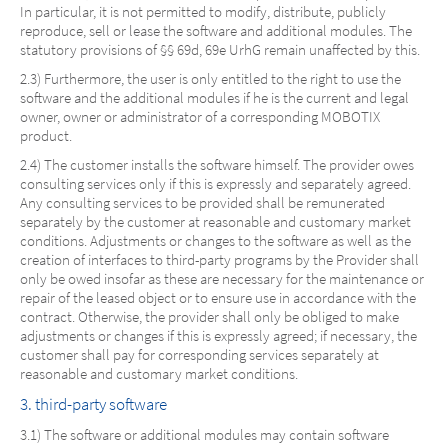
In particular, it is not permitted to modify, distribute, publicly
reproduce, sell or lease the software and additional modules. The
statutory provisions of §§ 69d, 69e UrhG remain unaffected by this.
2.3) Furthermore, the user is only entitled to the right to use the
software and the additional modules if he is the current and legal
owner, owner or administrator of a corresponding MOBOTIX
product.
2.4) The customer installs the software himself. The provider owes
consulting services only if this is expressly and separately agreed.
Any consulting services to be provided shall be remunerated
separately by the customer at reasonable and customary market
conditions. Adjustments or changes to the software as well as the
creation of interfaces to third-party programs by the Provider shall
only be owed insofar as these are necessary for the maintenance or
repair of the leased object or to ensure use in accordance with the
contract. Otherwise, the provider shall only be obliged to make
adjustments or changes if this is expressly agreed; if necessary, the
customer shall pay for corresponding services separately at
reasonable and customary market conditions.
3. third-party software
3.1) The software or additional modules may contain software