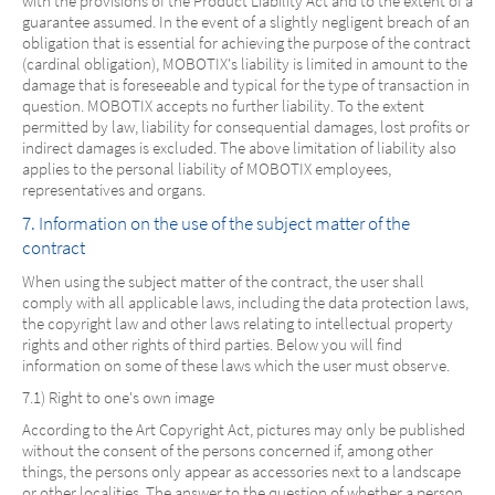
with the provisions of the Product Liability Act and to the extent of a
guarantee assumed. In the event of a slightly negligent breach of an
obligation that is essential for achieving the purpose of the contract
(cardinal obligation), MOBOTIX's liability is limited in amount to the
damage that is foreseeable and typical for the type of transaction in
question. MOBOTIX accepts no further liability. To the extent
permitted by law, liability for consequential damages, lost profits or
indirect damages is excluded. The above limitation of liability also
applies to the personal liability of MOBOTIX employees,
representatives and organs.
7. Information on the use of the subject matter of the
contract
When using the subject matter of the contract, the user shall
comply with all applicable laws, including the data protection laws,
the copyright law and other laws relating to intellectual property
rights and other rights of third parties. Below you will find
information on some of these laws which the user must observe.
7.1) Right to one's own image
According to the Art Copyright Act, pictures may only be published
without the consent of the persons concerned if, among other
things, the persons only appear as accessories next to a landscape
or other localities. The answer to the question of whether a person