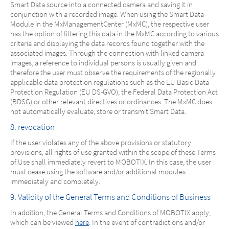
Smart Data source into a connected camera and saving it in
conjunction with a recorded image. When using the Smart Data
Module in the MxManagementCenter (MxMC), the respective user
has the option of filtering this data in the MxMC according to various
criteria and displaying the data records found together with the
associated images. Through the connection with linked camera
images, a reference to individual persons is usually given and
therefore the user must observe the requirements of the regionally
applicable data protection regulations such as the EU Basic Data
Protection Regulation (EU DS-GVO), the Federal Data Protection Act
(BDSG) or other relevant directives or ordinances. The MxMC does
not automatically evaluate, store or transmit Smart Data.
8. revocation
If the user violates any of the above provisions or statutory
provisions, all rights of use granted within the scope of these Terms
of Use shall immediately revert to MOBOTIX. In this case, the user
must cease using the software and/or additional modules
immediately and completely.
9. Validity of the General Terms and Conditions of Business
In addition, the General Terms and Conditions of MOBOTIX apply,
which can be viewed
here
. In the event of contradictions and/or