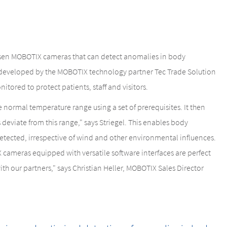
hosen MOBOTIX cameras that can detect anomalies in body
developed by the MOBOTIX technology partner Tec Trade Solution
nitored to protect patients, staff and visitors.
normal temperature range using a set of prerequisites. It then
s deviate from this range," says Striegel. This enables body
tected, irrespective of wind and other environmental influences.
 cameras equipped with versatile software interfaces are perfect
ith our partners," says Christian Heller, MOBOTIX Sales Director