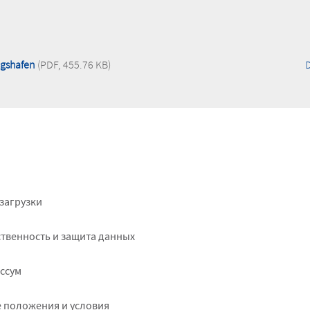
igshafen
(PDF, 455.76 KB)
ter
загрузки
ht
твенность и защита данных
ссум
 положения и условия