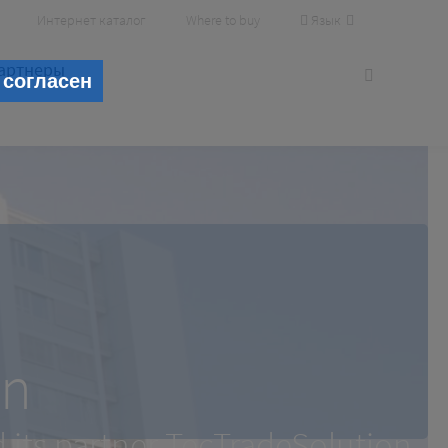
Язык
Интернет каталог
Where to buy
артнеры
 согласен
wigshafen
en
its partner TecTradeSolution
its partner TecTradeSolution