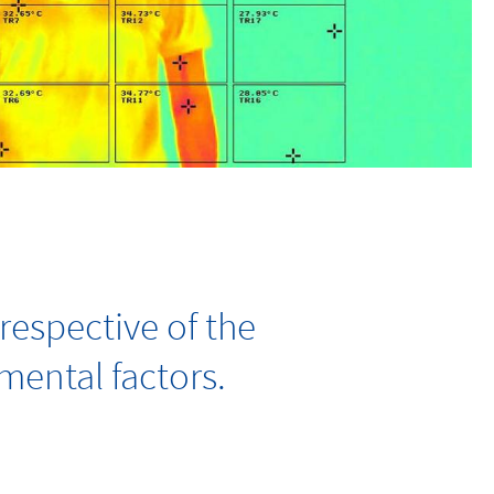
respective of the
ental factors.