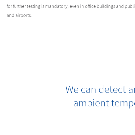
for further testing is mandatory, even in office buildings and public
and airports.
We can detect an
ambient tempe