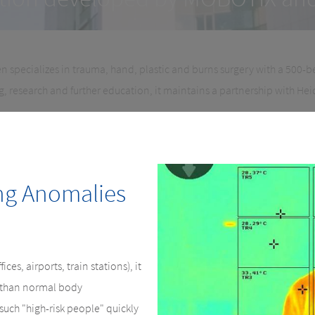
n specializes in trauma, hand, plastic and burns surgery with a 500-b
ng, research and further education, it maintains a partnership with Hei
ng Anomalies
ices, airports, train stations), it
r than normal body
such "high-risk people" quickly