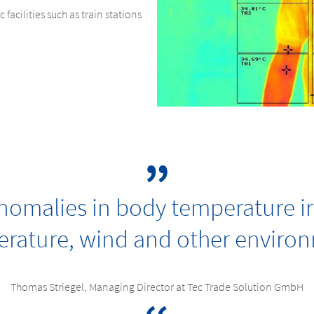
 facilities such as train stations
omalies in body temperature ir
rature, wind and other environm
Thomas Striegel, Managing Director at Tec Trade Solution GmbH