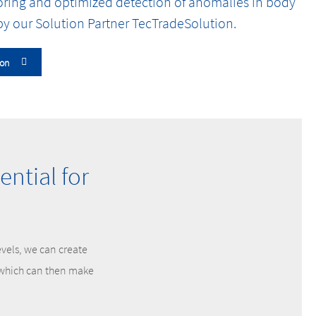
oring and optimized detection of anomalies in body
y our Solution Partner TecTradeSolution.
ion
ntial for
evels, we can create
, which can then make