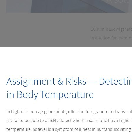
BG Klinik Ludwigshafe
institution for learni
Assignment & Risks — Detecti
in Body Temperature
In high-risk areas (e.g. hospitals, office buildings, administrative off
is vital to be able to quickly detect whether someone has a highe
temperature, as fever is a symptom of illness in humans. Isolating 