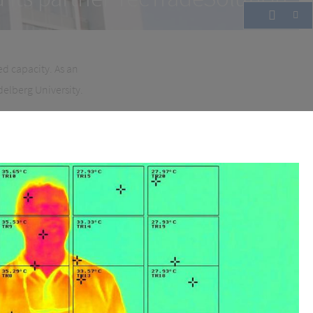
ed capacity. As an
delberg University.