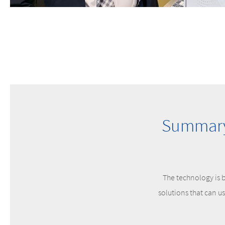
Summary 
The technology is b
solutions that can u