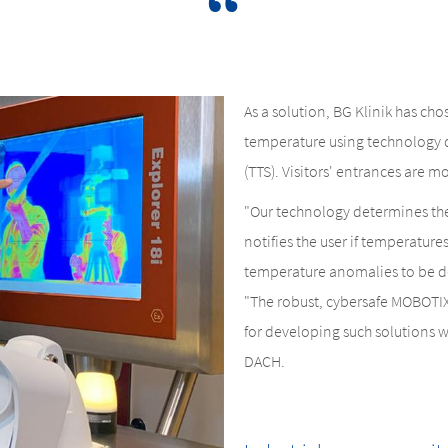
As a solution, BG Klinik has c
temperature using technology 
(TTS). Visitors' entrances are mo
"Our technology determines the 
notifies the user if temperature
temperature anomalies to be de
"The robust, cybersafe MOBOTIX
for developing such solutions w
DACH.