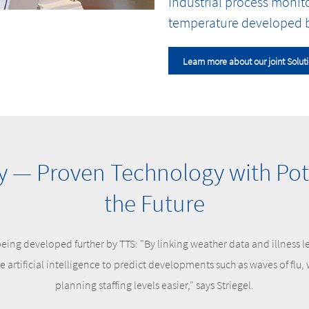
Industrial process monit
temperature developed b
Learn more about our joint Solut
— Proven Technology with Pote
the Future
eing developed further by TTS: "By linking weather data and illness l
se artificial intelligence to predict developments such as waves of flu
planning staffing levels easier," says Striegel.