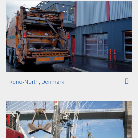
Reno-North, Denmark