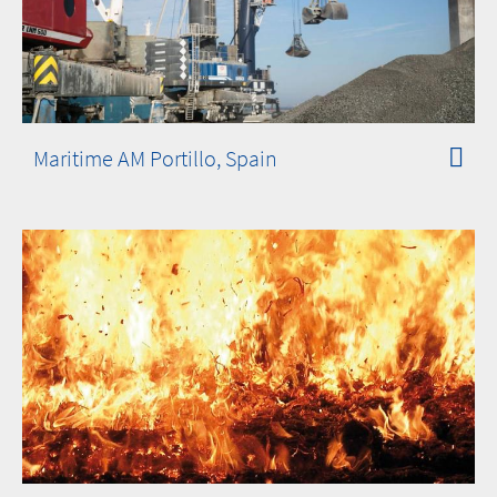
Maritime AM Portillo, Spain