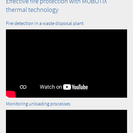
Effective fire protection with MOBOTIX
thermal technology
Fire detection in a waste disposal plant
Monitoring unloading processes