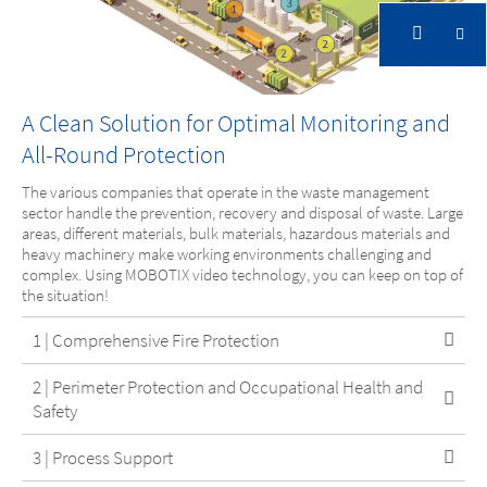
A Clean Solution for Optimal Monitoring and
Waste Management & Recycling
All-Round Protection
Protect people and the environment, increase
The various companies that operate in the waste management
sector handle the prevention, recovery and disposal of waste. Large
operational security and prevent damage
areas, different materials, bulk materials, hazardous materials and
heavy machinery make working environments challenging and
complex. Using MOBOTIX video technology, you can keep on top of
the situation!
1 | Comprehensive Fire Protection
2 | Perimeter Protection and Occupational Health and
Safety
Waste Management & Recycling
3 | Process Support
Protect people and the environment,