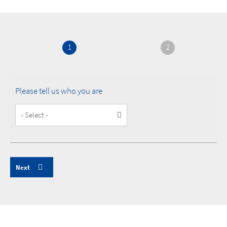
1
2
Please tell us who you are
Customer
Type