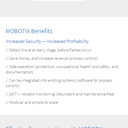
MOBOTIX Benefits
Increased Security — Increased Profitability
✓ Detect fire at an early stage, before flames occur
✓ Save money and increase revenue (process control)
✓ Safe operation (protection, occupational health and safety, and
documentation)
✓ Can be integrated into existing systems (software for process
control)
✓ 24/7 — reliable monitoring (redundant and maintenance-free)
✓ Modular and simple to scale