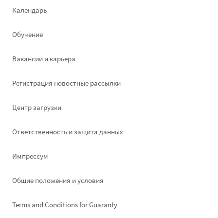
Footer
Календарь
left
Обучение
Вакансии и карьера
Pегистрация новостные рассылки
Footer
Центр загрузки
right
Ответственность и защита данных
Импрессум
Общие положения и условия
Terms and Conditions for Guaranty