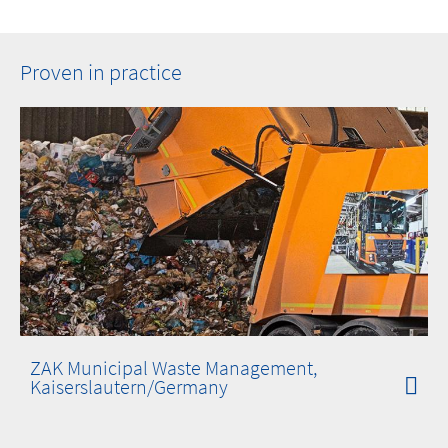
Proven in practice
ZAK Municipal Waste Management,
Kaiserslautern/Germany