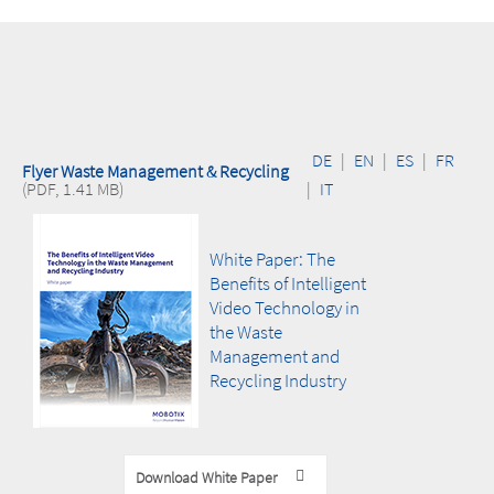
increase operational security and prevent
damage
DE
|
EN
|
ES
|
FR
Flyer Waste Management & Recycling
(PDF, 1.41 MB)
|
IT
White Paper: The
Benefits of Intelligent
Video Technology in
the Waste
Management and
Recycling Industry
Download White Paper