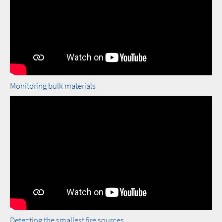
Monitoring bulk materials
Detecting the smallest fire sources