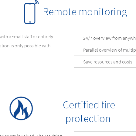
Remote monitoring
th a small staff or entirely
24/7 overview from anywh
tion is only possible with
Parallel overview of multipl
Save resources and costs
Certified fire
protection