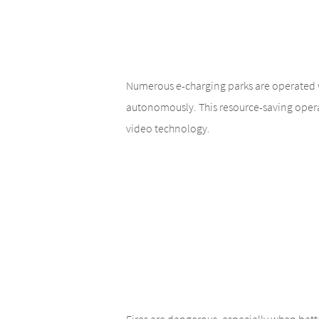
Numerous e-charging parks are operated wi
autonomously. This resource-saving opera
video technology.