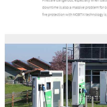
Fires are dangerous, especially when batte
downtime is also a massive problem for op
fire protection with MOBTIX technology is