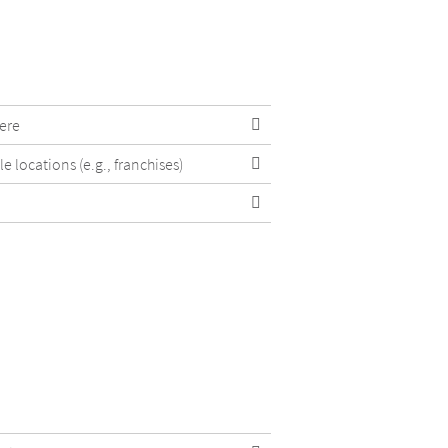
ere
e locations (e.g., franchises)