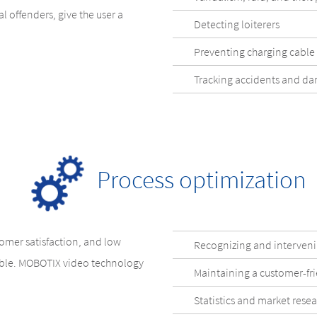
l offenders, give the user a
Detecting loiterers
Preventing charging cable 
Tracking accidents and d
Process optimization
stomer satisfaction, and low
Recognizing and intervenin
able. MOBOTIX video technology
Maintaining a customer-fr
Statistics and market rese