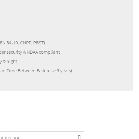
S, EN 54-10, CNPP, PBST)
ber security & NDAA compliant
y & night
an Time Between Failures > 9 years)
 protection