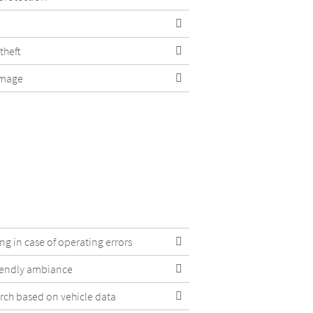
theft
amage
g in case of operating errors
iendly ambiance
arch based on vehicle data