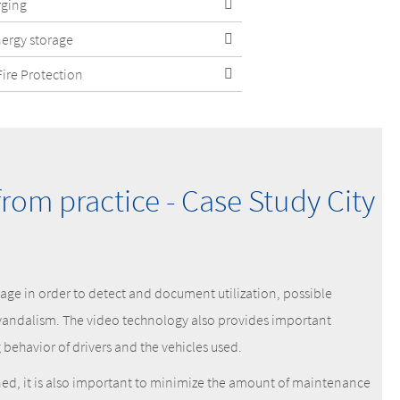
rging
nergy storage
Fire Protection
from practice - Case Study City
tage in order to detect and document utilization, possible
vandalism. The video technology also provides important
behavior of drivers and the vehicles used.
nned, it is also important to minimize the amount of maintenance