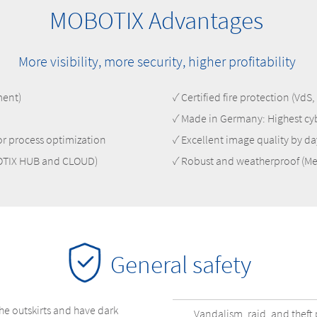
MOBOTIX Advantages
More visibility, more security, higher profitability
ment)
✓ Certified fire protection (Vd
✓ Made in Germany: Highest cy
for process optimization
✓ Excellent image quality by da
BOTIX HUB and CLOUD)
✓ Robust and weatherproof (Me
General safety
he outskirts and have dark
Vandalism, raid, and theft