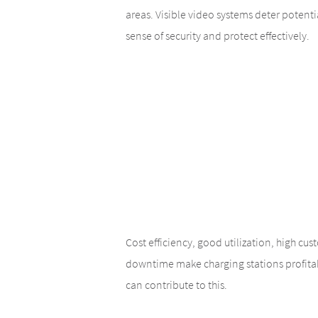
areas. Visible video systems deter potentia
sense of security and protect effectively.
Cost efficiency, good utilization, high cu
downtime make charging stations profit
can contribute to this.