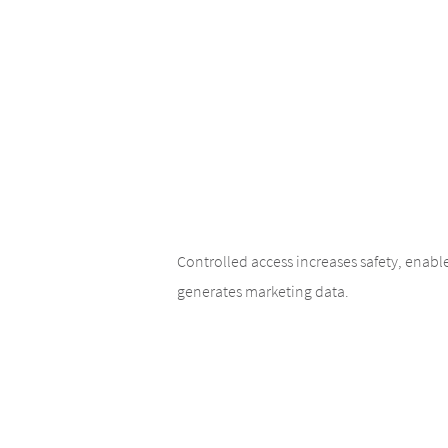
Controlled access increases safety, enab
generates marketing data.