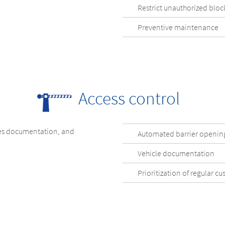
Restrict unauthorized bloc
Preventive maintenance
Access control
les documentation, and
Automated barrier openin
Vehicle documentation
Prioritization of regular c