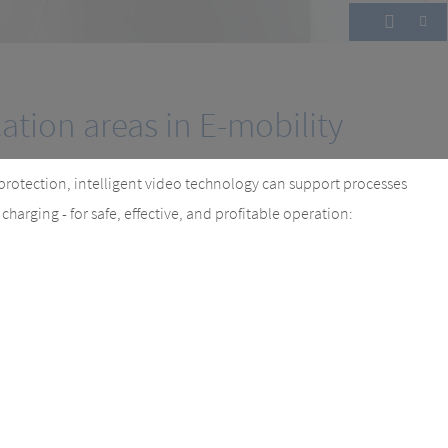
cesses and increasing profit.
cation areas in E-mobility
protection, intelligent video technology can support processes
harging - for safe, effective, and profitable operation: