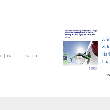
Whit
Vid
Mark
DE
|
EN
|
ES
|
FR
|
IT
Char
Re