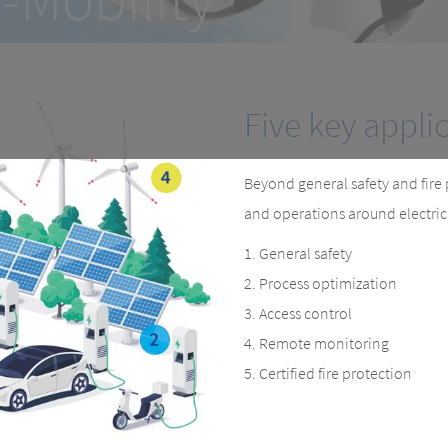
curing workflows, improving pro
Five key appli
Beyond general safety and fire 
and operations around electric c
General safety
Process optimization
Access control
Remote monitoring
Certified fire protection