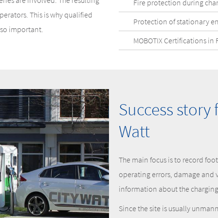
ries are involved. The resulting
Fire protection during cha
erators. This is why qualified
Protection of stationary e
 so important.
MOBOTIX Certifications in 
Success story 
Watt
The main focus is to record foo
operating errors, damage and 
information about the charging 
Since the site is usually unma