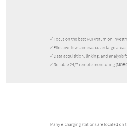
✓ Focus on the best ROI (return on invest
✓ Effective: few cameras cover large areas
✓ Data acquisition, linking, and analysis 
✓ Reliable 24/7 remote monitoring (MO
Many e-charging stations are located on t