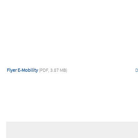
Flyer E-Mobility
(PDF, 3.87 MB)