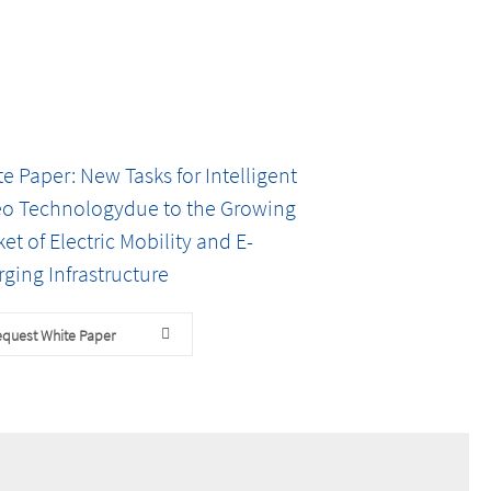
e Paper: New Tasks for Intelligent
eo Technologydue to the Growing
et of Electric Mobility and E-
ging Infrastructure
quest White Paper