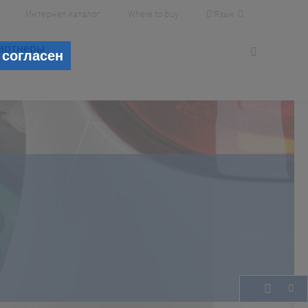
Язык
Интернет каталог
Where to buy
артнеры
 согласен
lity
cesses and increasing profit.