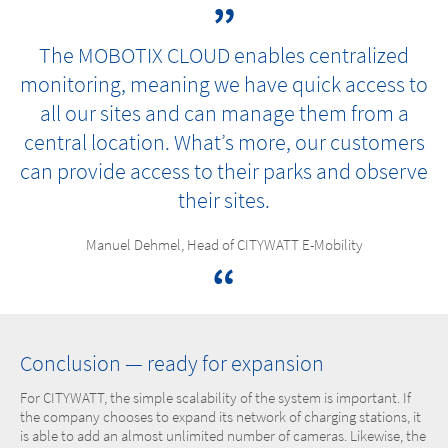
The MOBOTIX CLOUD enables centralized
monitoring, meaning we have quick access to
all our sites and can manage them from a
central location. What’s more, our customers
can provide access to their parks and observe
their sites.
Manuel Dehmel, Head of CITYWATT E-Mobility
Conclusion — ready for expansion
For CITYWATT, the simple scalability of the system is important. If
the company chooses to expand its network of charging stations, it
is able to add an almost unlimited number of cameras. Likewise, the