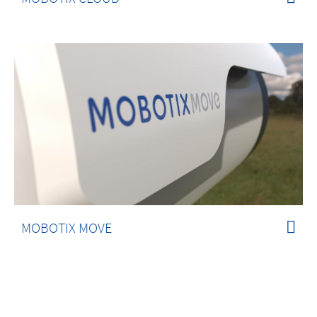
MOBOTIX MOVE