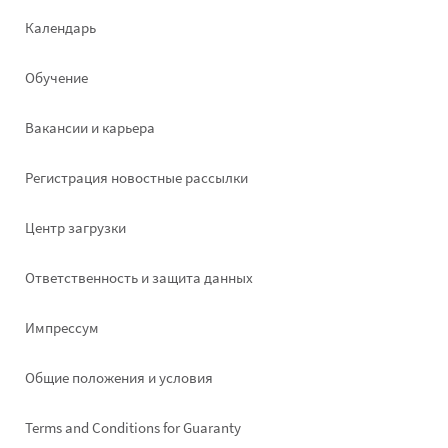
Footer
Календарь
left
Обучение
Вакансии и карьера
Pегистрация новостные рассылки
Footer
Центр загрузки
right
Ответственность и защита данных
Импрессум
Общие положения и условия
Terms and Conditions for Guaranty