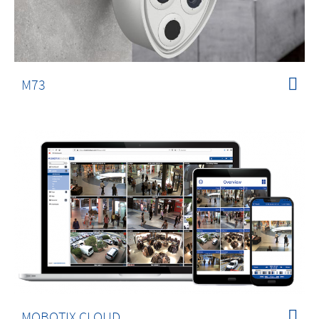
M73
MOBOTIX CLOUD