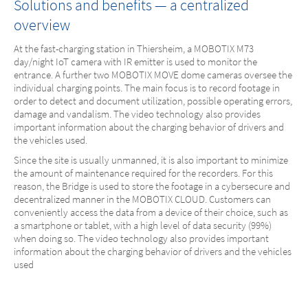
Solutions and benefits — a centralized
overview
At the fast-charging station in Thiersheim, a MOBOTIX M73
day/night IoT camera with IR emitter is used to monitor the
entrance. A further two MOBOTIX MOVE dome cameras oversee the
individual charging points. The main focus is to record footage in
order to detect and document utilization, possible operating errors,
damage and vandalism. The video technology also provides
important information about the charging behavior of drivers and
the vehicles used.
Since the site is usually unmanned, it is also important to minimize
the amount of maintenance required for the recorders. For this
reason, the Bridge is used to store the footage in a cybersecure and
decentralized manner in the MOBOTIX CLOUD. Customers can
conveniently access the data from a device of their choice, such as
a smartphone or tablet, with a high level of data security (99%)
when doing so. The video technology also provides important
information about the charging behavior of drivers and the vehicles
used