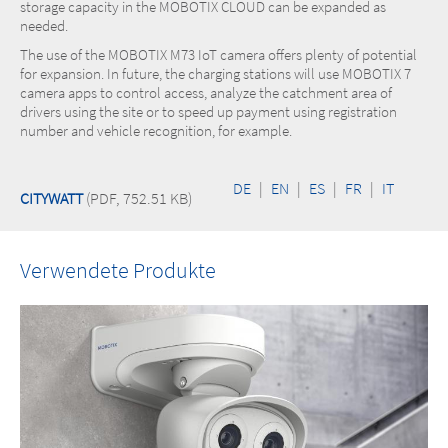
storage capacity in the MOBOTIX CLOUD can be expanded as
needed.
The use of the MOBOTIX M73 IoT camera offers plenty of potential
for expansion. In future, the charging stations will use MOBOTIX 7
camera apps to control access, analyze the catchment area of
drivers using the site or to speed up payment using registration
number and vehicle recognition, for example.
DE
|
EN
|
ES
|
FR
|
IT
CITYWATT
(PDF, 752.51 KB)
Verwendete Produkte