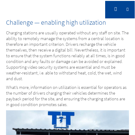
Fully Charged and fully under Control
Challenge — enabling high utilization
Charging stations are usually operated without any staff on site. The
CITYWATT
ability to remotely manage the systems from a central location is
Fully Charged and fully under Control
therefore an important criterion. Drivers recharge the vehicle
themselves, then receive a digital bill. Nevertheless, it is important
to ensure that the system functions reliably at all times, is in good
condition and any faults or damage can be avoided or explained.
Supporting video security systems are essential and must be
weather-resistant, i.e. able to withstand heat, cold, the wet, wind
and dust.
What’s more, information on utilization is essential for operators as
the number of drivers charging their vehicles determines the
payback period for the site, and ensuring the charging stations are
in good condition promotes sales.