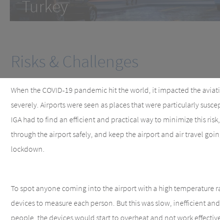
Turkey
Risks & Challenges
When the COVID-19 pandemic hit the world, it impacted the aviati
severely. Airports were seen as places that were particularly susc
IGA had to find an efficient and practical way to minimize this ris
through the airport safely, and keep the airport and air travel goi
lockdown.
To spot anyone coming into the airport with a high temperature 
devices to measure each person. But this was slow, inefficient and
people, the devices would start to overheat and not work effective