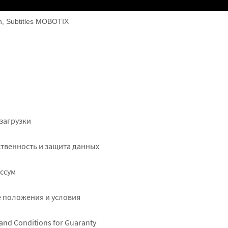
on, Subtitles MOBOTIX
ter
загрузки
ht
твенность и защита данных
ссум
 положения и условия
and Conditions for Guaranty