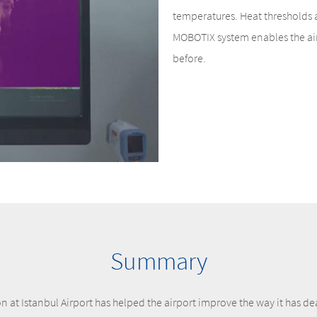
temperatures. Heat thresholds 
MOBOTIX system enables the airp
before.
Summary
 at Istanbul Airport has helped the airport improve the way it has de