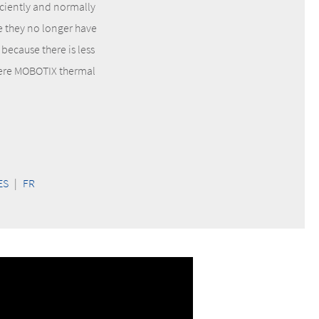
iciently and normally
e they no longer have
because there is less
where MOBOTIX thermal
ES
|
FR