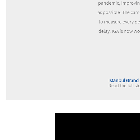
pandemic, improving 
as possible. The cam
to measure every per
delay. IGA is now wo
Istanbul Grand 
Read the full st