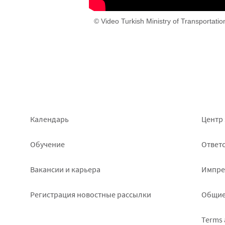
© Video Turkish Ministry of Transportati
Footer
Foo
Календарь
Центр 
left
rig
Обучение
Ответс
Вакансии и карьера
Импре
Pегистрация новостные рассылки
Общие
Terms 