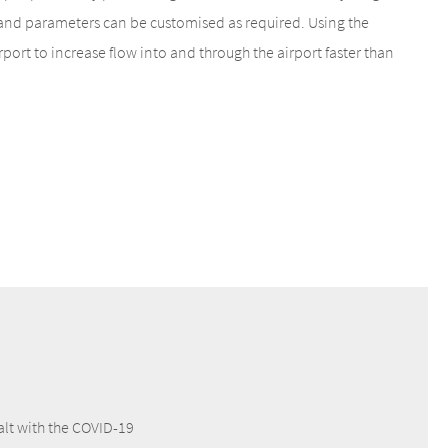
and parameters can be customised as required. Using the
ort to increase flow into and through the airport faster than
alt with the COVID-19