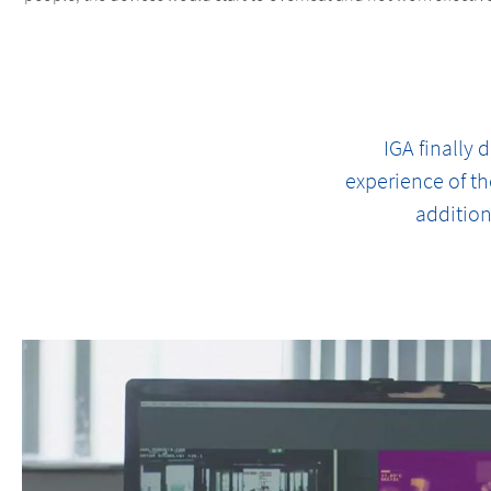
IGA finally
experience of th
addition