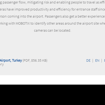
passenger flow, mitigating risk and enabling people to travel as eff
eras have improved productivity and efficiency for entrance staff sinc
son coming into the airport. Passengers also get a better experience 
rking with MOBOTIX to identify other areas around the airport site 
cameras can be located.
Airport, Turkey
(PDF, 856.35 KB)
DE
|
EN
|
ory