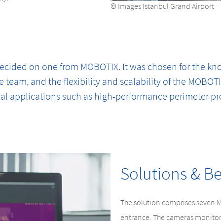
© Images Istanbul Grand Airport
 decided on one from MOBOTIX. It was chosen for the k
e team, and the flexibility and scalability of the MOBOT
al applications such as high-performance perimeter pr
Solutions & Be
The solution comprises seven 
entrance. The cameras monitor 