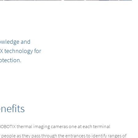
nowledge and
IX technology for
otection.
nefits
MOBOTIX thermal imaging cameras one at each terminal
people as they pass through the entrances to identify ranges of