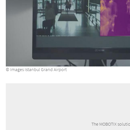
© Images Istanbul Grand Airport
The MOBOTIX solution