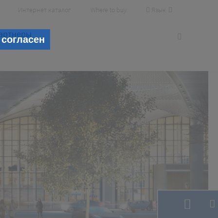
Язык
Интернет каталог
Where to buy
артнеры
 согласен