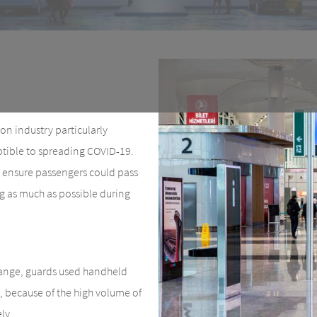
on industry particularly
eptible to spreading COVID-19.
k, ensure passengers could pass
ng as much as possible during
range, guards used handheld
, because of the high volume of
ly.