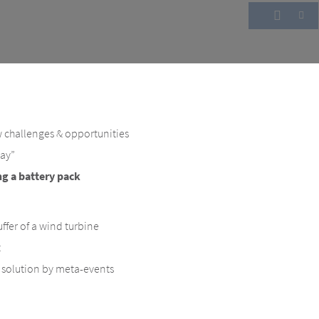
 challenges & opportunities
way”
ng a battery pack
ffer of a wind turbine
t
- solution by meta-events