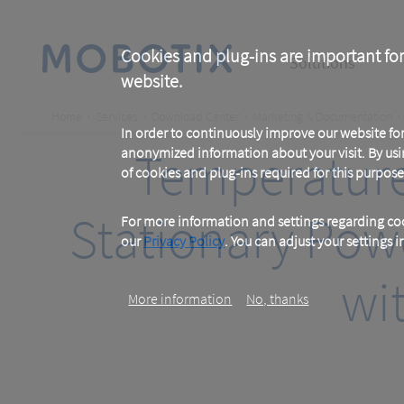
Skip
to
main
Main
content
Cookies and plug-ins are important for
Solutions
website.
navigation
Breadcrumb
Home
Services
Download Center
Marketing & Documentation
In order to continuously improve our website f
Temperature 
anonymized information about your visit. By usi
of cookies and plug-ins required for this purpose
Stationary Pow
For more information and settings regarding coo
our
Privacy Policy
. You can adjust your settings 
wi
More information
No, thanks