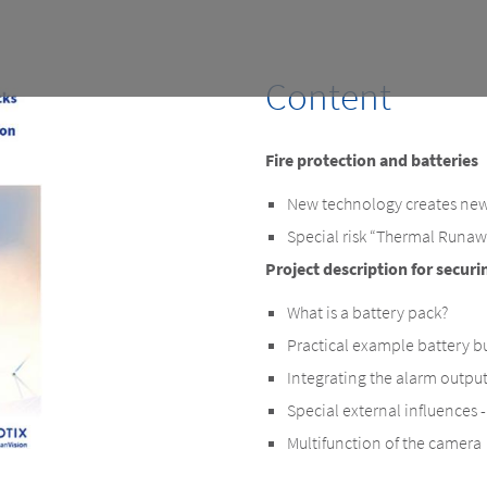
Content
Fire protection and batteries
New technology creates new
Special risk “Thermal Runa
Project description for securi
What is a battery pack?
Practical example battery bu
Integrating the alarm outpu
Special external influences 
Multifunction of the camera