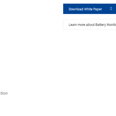
Download White Paper
Learn more about Battery Monito
ction