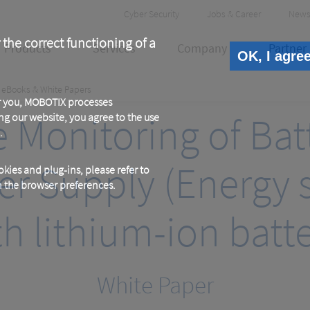
Header
Cyber Security
Jobs & Career
News
Meta
 the correct functioning of a
Products
Services
Company
Partner
OK, I agre
eBooks & White Papers
or you, MOBOTIX processes
Monitoring of Bat
ng our website, you agree to the use
.
er Supply (Energy s
kies and plug-ins, please refer to
in the browser preferences.
th lithium-ion batte
White Paper