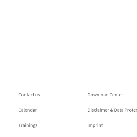
Footer
Footer
Contact us
Download Center
left
right
Calendar
Disclaimer & Data Prote
Trainings
Imprint