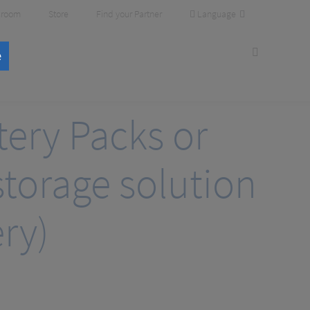
Language
room
Store
Find your Partner
e
tery Packs or
torage solution
ry)