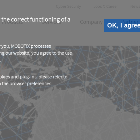
Header
Cyber Security
Jobs & Career
News
Meta
 the correct functioning of a
Products
Services
Company
Partner
OK, I agre
or you, MOBOTIX processes
ng our website, you agree to the use
.
kies and plug-ins, please refer to
in the browser preferences.