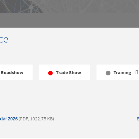
ce
Roadshow
Trade Show
Training
dar 2026
(PDF, 1022.75 KB)