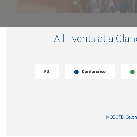
All Events at a Glan
All
Conference
MOBOTIX Calen