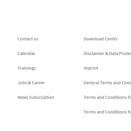
Footer
Footer
Contact us
Download Center
left
right
Calendar
Disclaimer & Data Prote
Trainings
Imprint
Jobs & Career
General Terms and Cond
News Subscription
Terms and Conditions f
Terms and Conditions f