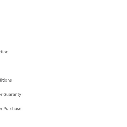
ction
itions
or Guaranty
or Purchase