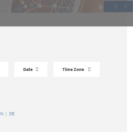
Date
Time Zone
EN
|
DE