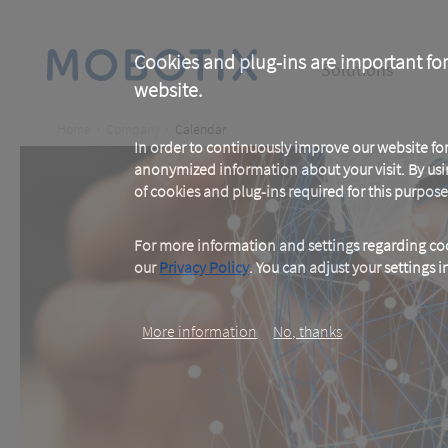
Skip
to
main
Main
content
Cookies and plug-ins are important for
Solutions
website.
navigation
Breadcrumb
Home
Company
Calendar
In order to continuously improve our website f
anonymized information about your visit. By usi
of cookies and plug-ins required for this purpose
For more information and settings regarding coo
our
Privacy Policy
. You can adjust your settings 
More information
No, thanks