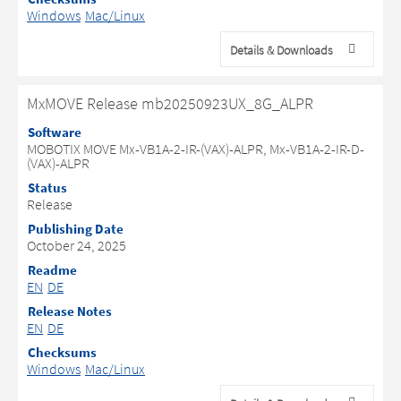
Windows
Mac/Linux
Details & Downloads
MxMOVE Release mb20250923UX_8G_ALPR
Software
MOBOTIX MOVE Mx-VB1A-2-IR-(VAX)-ALPR, Mx-VB1A-2-IR-D-
(VAX)-ALPR
Status
Release
Publishing Date
October 24, 2025
Readme
EN
DE
Release Notes
EN
DE
Checksums
Windows
Mac/Linux