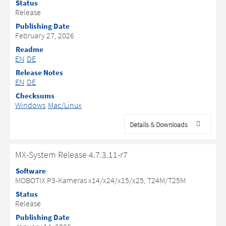
Status
Release
Publishing Date
February 27, 2026
Readme
EN
DE
Release Notes
EN
DE
Checksums
Windows
Mac/Linux
Details & Downloads
MX-System Release 4.7.3.11-r7
Software
MOBOTIX P3-Kameras x14/x24/x15/x25, T24M/T25M
Status
Release
Publishing Date