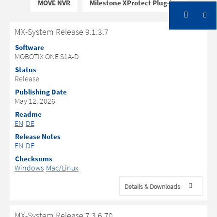
MOVE NVR
Milestone XProtect Plug-Ins
MX-System Release 9.1.3.7
Software
MOBOTIX ONE S1A-D
Status
Release
Publishing Date
May 12, 2026
Readme
EN
DE
Release Notes
EN
DE
Checksums
Windows
Mac/Linux
Details & Downloads
MX-System Release 7.3.6.70