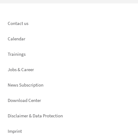
Footer
Contact us
left
Calendar
Trainings
Jobs & Career
News Subscription
Footer
Download Center
right
Disclaimer & Data Protection
Imprint