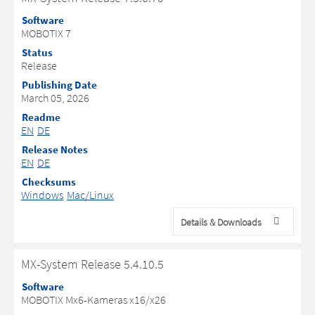
Software
MOBOTIX 7
Status
Release
Publishing Date
March 05, 2026
Readme
EN
DE
Release Notes
EN
DE
Checksums
Windows
Mac/Linux
Details & Downloads
MX-System Release 5.4.10.5
Software
MOBOTIX Mx6-Kameras x16/x26