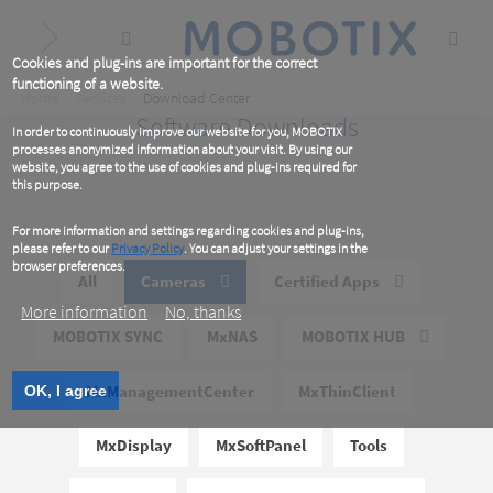
Skip
to
main
content
Cookies and plug-ins are important for the correct
functioning of a website.
Breadcrumb
Home
Services
Download Center
Software Downloads
In order to continuously improve our website for you, MOBOTIX
processes anonymized information about your visit. By using our
website, you agree to the use of cookies and plug-ins required for
this purpose.
For more information and settings regarding cookies and plug-ins,
please refer to our
Privacy Policy
. You can adjust your settings in the
browser preferences.
All
Cameras
Certified Apps
More information
No, thanks
MOBOTIX SYNC
MxNAS
MOBOTIX HUB
MxManagementCenter
MxThinClient
OK, I agree
MxDisplay
MxSoftPanel
Tools