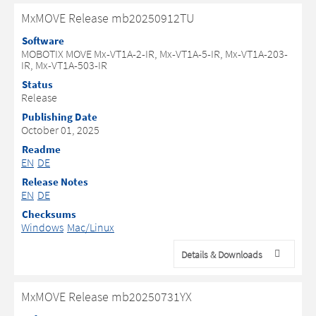
MxMOVE Release mb20250912TU
Software
MOBOTIX MOVE Mx-VT1A-2-IR, Mx-VT1A-5-IR, Mx-VT1A-203-
IR, Mx-VT1A-503-IR
Status
Release
Publishing Date
October 01, 2025
Readme
EN
DE
Release Notes
EN
DE
Checksums
Windows
Mac/Linux
Details & Downloads
MxMOVE Release mb20250731YX