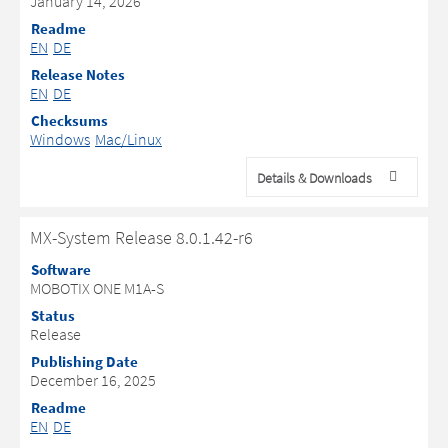
January 14, 2026
Readme
EN
DE
Release Notes
EN
DE
Checksums
Windows
Mac/Linux
Details & Downloads
MX-System Release 8.0.1.42-r6
Software
MOBOTIX ONE M1A-S
Status
Release
Publishing Date
December 16, 2025
Readme
EN
DE