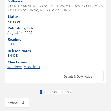
Software
MOBOTIX MOVE Mx-SD2A-230-LL-VA, Mx-SD2A-230-LL-FM-VA,
Mx-SD1A-540-IR-VA, Mx-SD1A-831-LIR-VA
Status
Release
Publishing Date
August 14, 2025
Readme
EN
DE
Release Notes
EN
DE
Checksums
Windows
Mac/Linux
Details & Downloads
Current
1
Page
2
Page
3
Next
Next ›
Last
Last »
Pagination
page
page
page
Archive