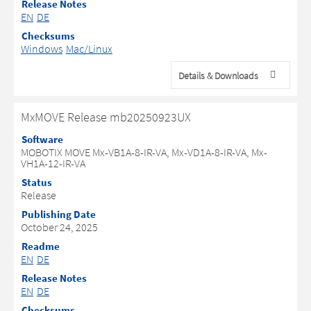
Release Notes
EN
DE
Checksums
Windows
Mac/Linux
Details & Downloads
MxMOVE Release mb20250923UX
Software
MOBOTIX MOVE Mx-VB1A-8-IR-VA, Mx-VD1A-8-IR-VA, Mx-
VH1A-12-IR-VA
Status
Release
Publishing Date
October 24, 2025
Readme
EN
DE
Release Notes
EN
DE
Checksums