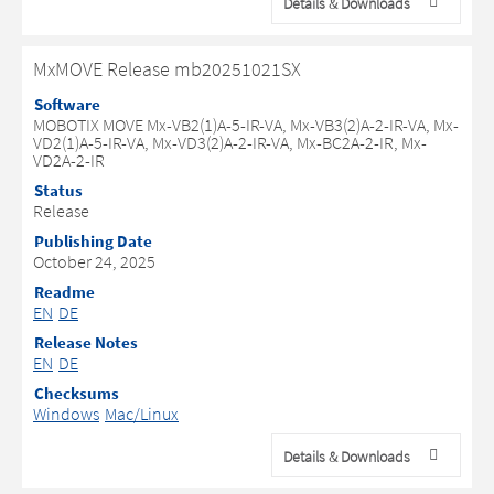
Details & Downloads
MxMOVE Release mb20251021SX
Software
MOBOTIX MOVE Mx-VB2(1)A-5-IR-VA, Mx-VB3(2)A-2-IR-VA, Mx-
VD2(1)A-5-IR-VA, Mx-VD3(2)A-2-IR-VA, Mx-BC2A-2-IR, Mx-
VD2A-2-IR
Status
Release
Publishing Date
October 24, 2025
Readme
EN
DE
Release Notes
EN
DE
Checksums
Windows
Mac/Linux
Details & Downloads