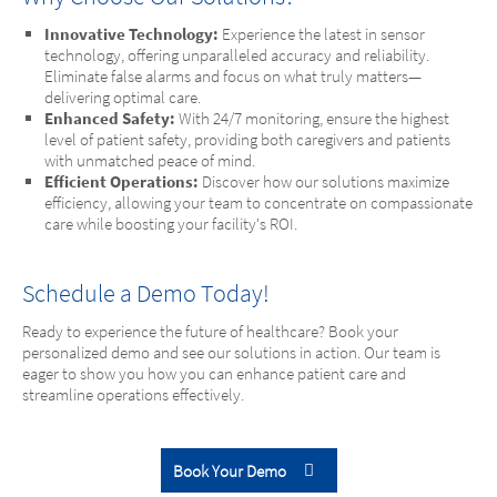
Innovative Technology:
Experience the latest in sensor
technology, offering unparalleled accuracy and reliability.
Eliminate false alarms and focus on what truly matters—
delivering optimal care.
Enhanced Safety:
With 24/7 monitoring, ensure the highest
level of patient safety, providing both caregivers and patients
with unmatched peace of mind.
Efficient Operations:
Discover how our solutions maximize
efficiency, allowing your team to concentrate on compassionate
care while boosting your facility's ROI.
Schedule a Demo Today!
Ready to experience the future of healthcare? Book your
personalized demo and see our solutions in action. Our team is
eager to show you how you can enhance patient care and
streamline operations effectively.
Book Your Demo