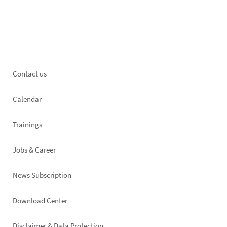
Footer
Contact us
left
Calendar
Trainings
Jobs & Career
News Subscription
Footer
Download Center
right
Disclaimer & Data Protection