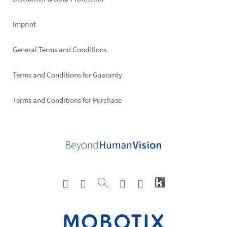
Imprint
General Terms and Conditions
Terms and Conditions for Guaranty
Terms and Conditions for Purchase