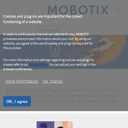
Skip
to
main
content
Cookies and plug-ins are important for the correct
functioning of a website.
Breadcrumb
Home
MOBOTIX Products
MOBOTIX Video Systems
Special Bundles
c71 NurseAssist
In order to continuously improve our website for you, MOBOTIX
processes anonymized information about your visit. By using our
website, you agree to the use of cookies and plug-ins required for
this purpose.
For more information and settings regarding cookies and plug-ins,
please refer to our
Privacy Policy
. You can adjust your settings in the
browser preferences.
More information
No, thanks
Healthcare – eBook
Welcome to the future of healthcare, where innovative technology
meets compassionate care. Our cutting-edge solutions are designed
to enhance patient outcomes while reducing operational burdens.
OK, I agree
Download now for free!
Healthcare – eBook
Download now for free!