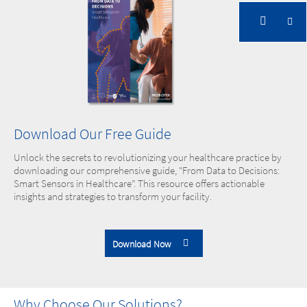
Download Our Free Guide
Unlock the secrets to revolutionizing your healthcare practice by
downloading our comprehensive guide, "From Data to Decisions:
Smart Sensors in Healthcare”. This resource offers actionable
insights and strategies to transform your facility.
Download Now
Why Choose Our Solutions?