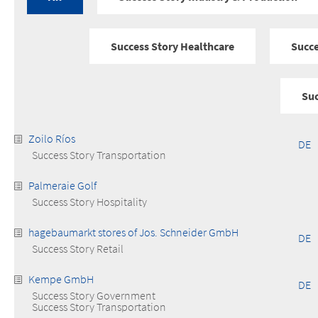
Success Story Healthcare
Succe
Suc
Zoilo Ríos
DE
Success Story Transportation
Palmeraie Golf
Success Story Hospitality
hagebaumarkt stores of Jos. Schneider GmbH
DE
Success Story Retail
Kempe GmbH
DE
Success Story Government
Success Story Transportation