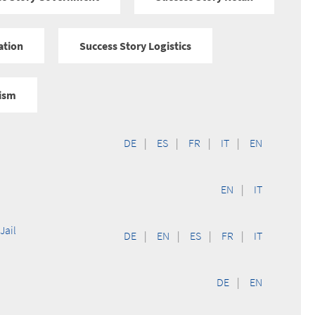
ation
Success Story Logistics
rism
DE
|
ES
|
FR
|
IT
|
EN
EN
|
IT
Jail
DE
|
EN
|
ES
|
FR
|
IT
DE
|
EN