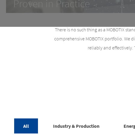
Proven in Practice
There is no such thing as a MOBOTIX stand
comprehensive MOBOTIX portfolio. We disc
reliably and effectively.
All
Industry & Production
Energ