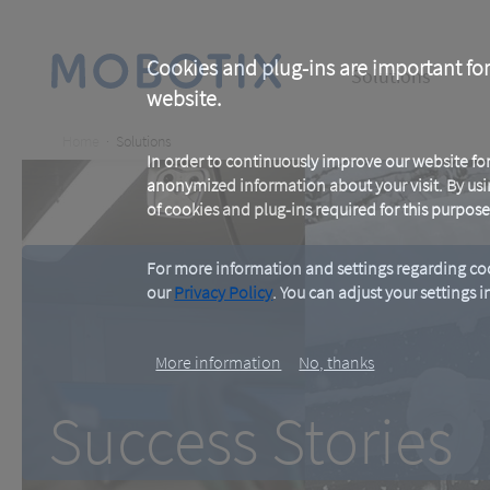
Skip
to
main
Main
content
Cookies and plug-ins are important for
Solutions
website.
navigation
Breadcrumb
Home
Solutions
In order to continuously improve our website f
anonymized information about your visit. By usi
of cookies and plug-ins required for this purpose
For more information and settings regarding coo
our
Privacy Policy
. You can adjust your settings 
Success Stories
More information
No, thanks
Success Stories
Proven in Practice