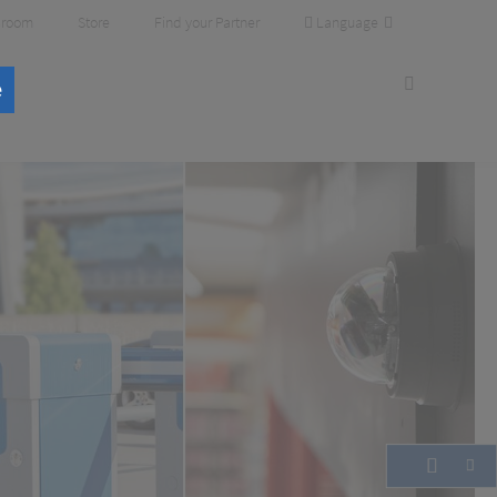
Language
room
Store
Find your Partner
e