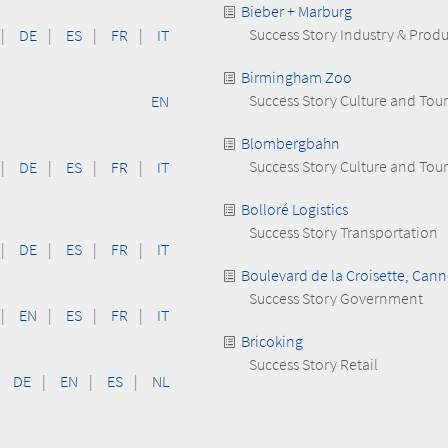
Bieber + Marburg
Success Story Industry & Prod
|
DE
|
ES
|
FR
|
IT
Birmingham Zoo
Success Story Culture and Tou
EN
Blombergbahn
Success Story Culture and Tou
|
DE
|
ES
|
FR
|
IT
Bolloré Logistics
Success Story Transportation
|
DE
|
ES
|
FR
|
IT
Boulevard de la Croisette, Cann
Success Story Government
|
EN
|
ES
|
FR
|
IT
Bricoking
Success Story Retail
DE
|
EN
|
ES
|
NL