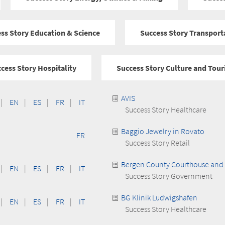
ss Story Education & Science
Success Story Transport
cess Story Hospitality
Success Story Culture and Tou
AVIS
|
EN
|
ES
|
FR
|
IT
Success Story Healthcare
Baggio Jewelry in Rovato
FR
Success Story Retail
Bergen County Courthouse and 
|
EN
|
ES
|
FR
|
IT
Success Story Government
BG Klinik Ludwigshafen
|
EN
|
ES
|
FR
|
IT
Success Story Healthcare