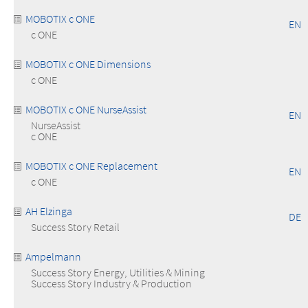
MOBOTIX c ONE
EN
c ONE
MOBOTIX c ONE Dimensions
c ONE
MOBOTIX c ONE NurseAssist
EN
NurseAssist
c ONE
MOBOTIX c ONE Replacement
EN
c ONE
AH Elzinga
DE
Success Story Retail
Ampelmann
Success Story Energy, Utilities & Mining
Success Story Industry & Production