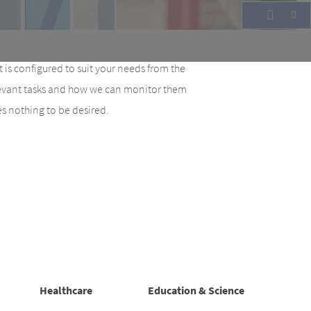
 is configured to suit your needs from the
elevant tasks and how we can monitor them
ves nothing to be desired.
Healthcare
Education & Science