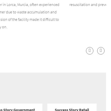
r in Lorca, Murcia, often experienced
resuscitation and prevent
mmer due to waste accumulation and
ion of the facility made it difficult to
y on.
ss Story Government
Success Story Retail