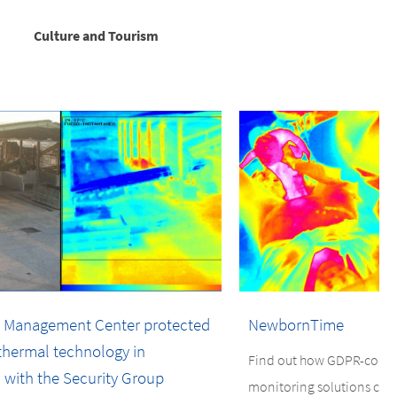
Culture and Tourism
 Management Center protected
NewbornTime
hermal technology in
Find out how GDPR-compli
 with the Security Group
monitoring solutions ca