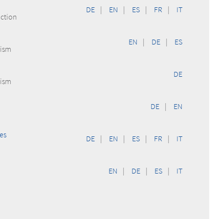
DE
|
EN
|
ES
|
FR
|
IT
uction
EN
|
DE
|
ES
rism
DE
rism
DE
|
EN
es
DE
|
EN
|
ES
|
FR
|
IT
EN
|
DE
|
ES
|
IT