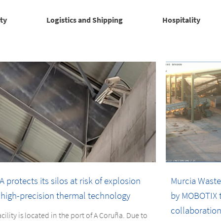
ty
Logistics and Shipping
Hospitality
 protects its silos at risk of explosion
Murcia Waste
 high-precision thermal technology
by MOBOTIX t
collaboration
acility is located in the port of A Coruña. Due to