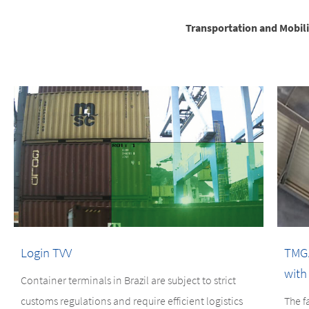
Transportation and Mobili
Login TVV
TMGA
with
Container terminals in Brazil are subject to strict
customs regulations and require efficient logistics
The f