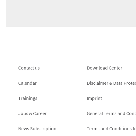
Footer
Footer
Contact us
Download Center
left
right
Calendar
Disclaimer & Data Prote
Trainings
Imprint
Jobs & Career
General Terms and Cond
News Subscription
Terms and Conditions f