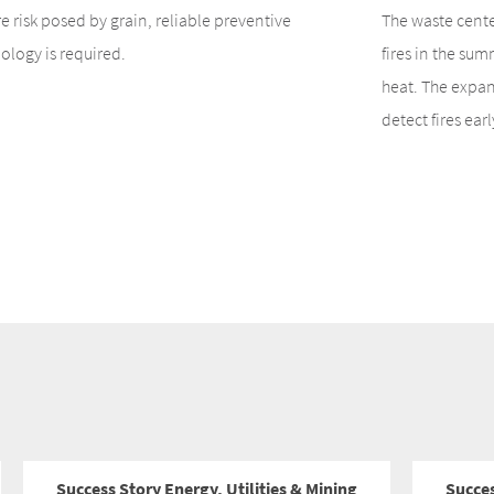
ire risk posed by grain, reliable preventive
The waste cente
ology is required.
fires in the su
heat. The expans
detect fires earl
Success Story Energy, Utilities & Mining
Succe