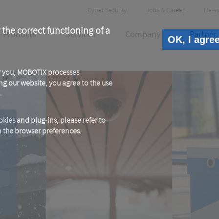
Header
Cyber Security
Jobs & Career
News
Meta
 the correct functioning of a
Products
Services
Company
Partner
OK, I agre
or you, MOBOTIX processes
ng our website, you agree to the use
.
kies and plug-ins, please refer to
in the browser preferences.