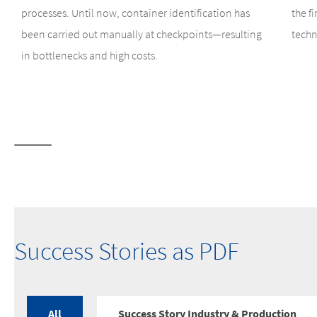
processes. Until now, container identification has
the f
been carried out manually at checkpoints—resulting
techn
in bottlenecks and high costs.
Success Stories as PDF
All
Success Story Industry & Production