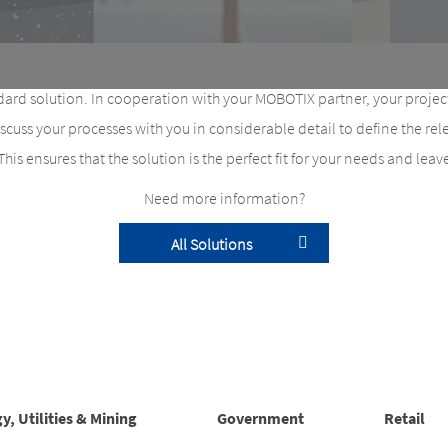
ard solution. In cooperation with your MOBOTIX partner, your project
uss your processes with you in considerable detail to define the r
 This ensures that the solution is the perfect fit for your needs and lea
Need more information?
All Solutions
y, Utilities & Mining
Government
Retail