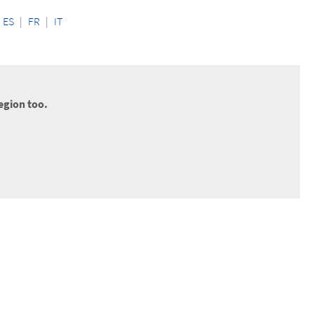
ES
|
FR
|
IT
egion too.