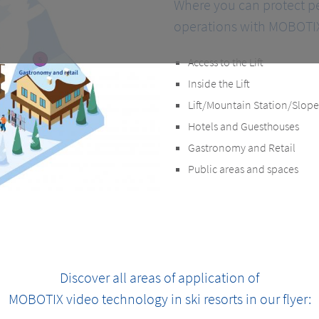
Where you can protect p
operations with MOBOTIX
Access to the Lift
Inside the Lift
Lift/Mountain Station/Slope
Hotels and Guesthouses
Gastronomy and Retail
Public areas and spaces
Discover all areas of application of
MOBOTIX video technology in ski resorts in our flyer: