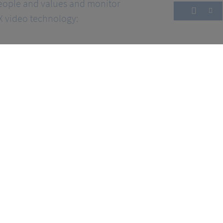
eople and values and monitor
 video technology: