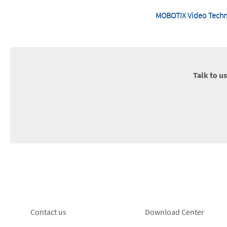
MOBOTIX Video Techno
Talk to u
Footer
Footer
Contact us
Download Center