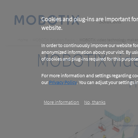
Skip
to
main
Main
content
Cookies and plug-ins are important for
Solutions
website.
navigation
Breadcrumb
Home
MOBOTIX Solution Packs
MOBOTIX video technology makes 
In order to continuously improve our website f
MOBOTIX vide
anonymized information about your visit. By usi
of cookies and plug-ins required for this purpose
For more information and settings regarding coo
Pr
our
Privacy Policy
. You can adjust your settings 
More information
No, thanks