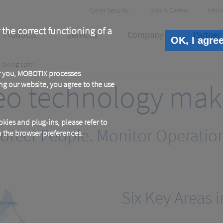
Header
Cyber Security
Jobs & Career
News
Meta
 the correct functioning of a
Products
Services
Company
Partner
OK, I agre
skiing safer
or you, MOBOTIX processes
o technology makes
ng our website, you agree to the use
.
kies and plug-ins, please refer to
otect People. Monitor Operatio
in the browser preferences.
Six Key Areas i