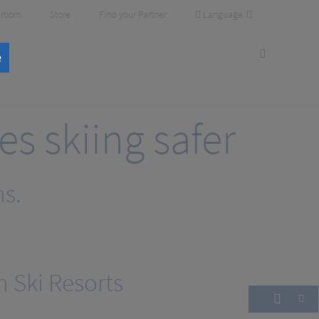
Language
room
Store
Find your Partner
e
 skiing safer
ns.
n Ski Resorts