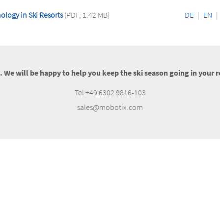
logy in Ski Resorts
(PDF, 1.42 MB)
DE
|
EN
|
s. We will be happy to help you keep the ski season going in your r
Tel +49 6302 9816-103
sales@mobotix.com