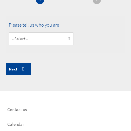
Please tell us who you are
Customer
Type
Footer
Contact us
left
Calendar