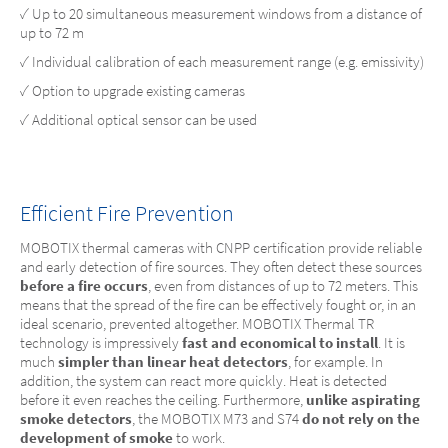
✓ Up to 20 simultaneous measurement windows from a distance of
up to 72 m
✓ Individual calibration of each measurement range (e.g. emissivity)
✓ Option to upgrade existing cameras
✓ Additional optical sensor can be used
Efficient Fire Prevention
MOBOTIX thermal cameras with CNPP certification provide reliable
and early detection of fire sources. They often detect these sources
before a fire occurs
, even from distances of up to 72 meters. This
means that the spread of the fire can be effectively fought or, in an
ideal scenario, prevented altogether. MOBOTIX Thermal TR
technology is impressively
fast and economical to install
. It is
much
simpler than linear heat detectors
, for example. In
addition, the system can react more quickly. Heat is detected
before it even reaches the ceiling. Furthermore,
unlike aspirating
smoke detectors
, the MOBOTIX M73 and S74
do not rely on the
development of smoke
to work.