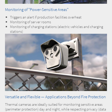
Monitoring of "Power-Sensitive Areas"
Triggers an alert if production facilities overheat
Monitoring of server rooms
Monitoring of charging stations (electric vehicles and charging
stations)
Versatile and Flexible — Applications Beyond Fire Protection
Thermal cameras are ideally suited for monitoring sensitive areas
(perimeter protection) day and night, while respecting privacy (data