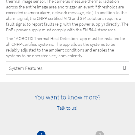
thermal image sensor. The cameras measure thermal radiation
across the entire image area and trigger an event if thresholds are
exceeded (camera alarm, network message, etc.). In addition to the
alarm signal, the CNPP-certified M73 and S74 solutions require a
fault signal to report faults (e.g. with the power supply) directly. The
PoE+ power supply must comply with the EN 54-4 standards.
The "MOBOTIX Thermal Heat Detection" app must be installed for
all CNPP-certified systems. The app allows the systems to be
reliably adjusted to the ambient conditions and enables the
systems to be operated very conveniently.
System Features
You want to know more?
Talk to us!
1
2