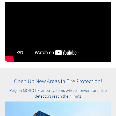
Open Up New Areas in Fire Protection!
Rely on MOBOTIX video systems where conventional fire
detectors reach their limits