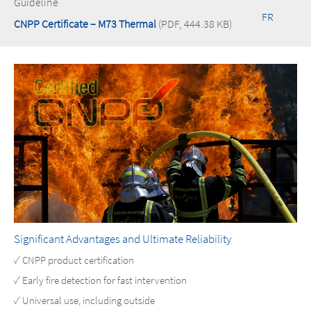
Guideline
FR
CNPP Certificate – M73 Thermal
(PDF, 444.38 KB)
Significant Advantages and Ultimate Reliability
✓ CNPP product certification
✓ Early fire detection for fast intervention
✓ Universal use, including outside