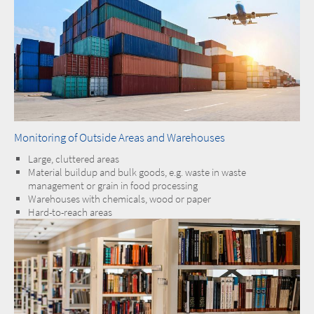
Monitoring of Outside Areas and Warehouses
Large, cluttered areas
Material buildup and bulk goods, e.g. waste in waste
management or grain in food processing
Warehouses with chemicals, wood or paper
Hard-to-reach areas