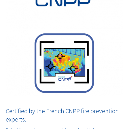
Certified by the French CNPP fire prevention
experts: