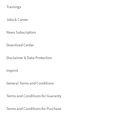
Trainings
Jobs & Career
News Subscription
Footer
Download Center
right
Disclaimer & Data Protection
Imprint
General Terms and Conditions
Terms and Conditions for Guaranty
Terms and Conditions for Purchase