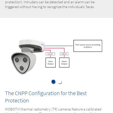
protection). Intruders can be detected and an alarm can be
triggered without having to recognize the individuals' faces.
The CNPP Configuration for the Best
Protection
MOBOTIX thermal radiometry (TR) cameras feature a calibrated