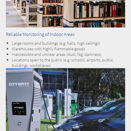
Reliable Monitoring of Indoor Areas
Large rooms and buildings (e.g. halls, high ceilings)
Warehouses with highly flammable goods
Inaccessible and unclear areas (dust, fog, darkness)
Locations open to the public (e.g. schools, airports, public
buildings, workplaces)