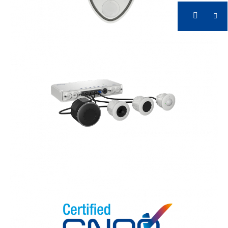
CNPP Certified
Early Fire Detection with Accurate Systems
CNPP Certified
Early Fire Detection with Accurate Systems