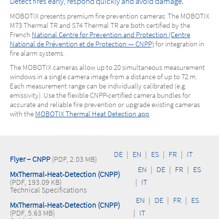
Detect fires early, respond quickly and avoid damage.
MOBOTIX presents premium fire prevention cameras: The MOBOTIX
M73 Thermal TR and S74 Thermal TR are both certified by the
French
National Centre for Prevention and Protection (Centre
National de Prévention et de Protection — CNPP)
for integration in
fire alarm systems.
The MOBOTIX cameras allow up to 20 simultaneous measurement
windows in a single camera image from a distance of up to 72 m.
Each measurement range can be individually calibrated (e.g.
emissivity). Use the flexible CNPP-certified camera bundles for
accurate and reliable fire prevention or upgrade existing cameras
with the
MOBOTIX Thermal Heat Detection app
.
DE
|
EN
|
ES
|
FR
|
IT
Flyer – CNPP
(PDF, 2.03 MB)
EN
|
DE
|
FR
|
ES
MxThermal-Heat-Detection (CNPP)
(PDF, 193.09 KB)
|
IT
Technical Specifications
EN
|
DE
|
FR
|
ES
MxThermal-Heat-Detection (CNPP)
(PDF, 5.63 MB)
|
IT