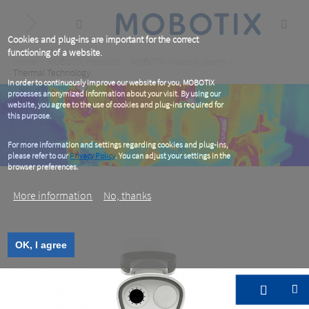
Skip
to
main
content
Cookies and plug-ins are important for the correct
functioning of a website.
Breadcrumb
Home
MOBOTIX Products
MOBOTIX Video Systems
Thermal Technology
In order to continuously improve our website for you, MOBOTIX
processes anonymized information about your visit. By using our
website, you agree to the use of cookies and plug-ins required for
this purpose.
For more information and settings regarding cookies and plug-ins,
please refer to our
Privacy Policy
. You can adjust your settings in the
browser preferences.
More information
No, thanks
OK, I agree