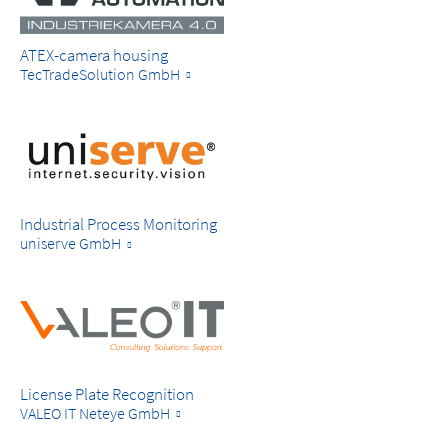
ATEX-camera housing
TecTradeSolution GmbH
Industrial Process Monitoring
uniserve GmbH
License Plate Recognition
VALEO IT Neteye GmbH