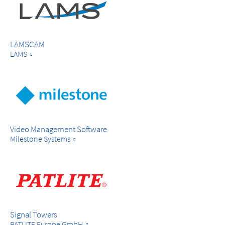
LAMSCAM
LAMS
Video Management Software
Milestone Systems
Signal Towers
PATLITE Europe GmbH