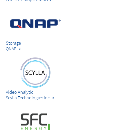
Storage
QNAP
Video Analytic
Scylla Technologies Inc.