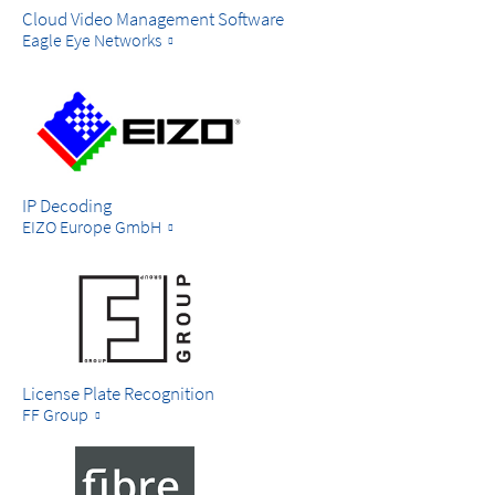
Cloud Video Management Software
Eagle Eye Networks
IP Decoding
EIZO Europe GmbH
License Plate Recognition
FF Group