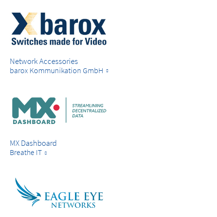
Network Accessories
barox Kommunikation GmbH
MX Dashboard
Breathe IT