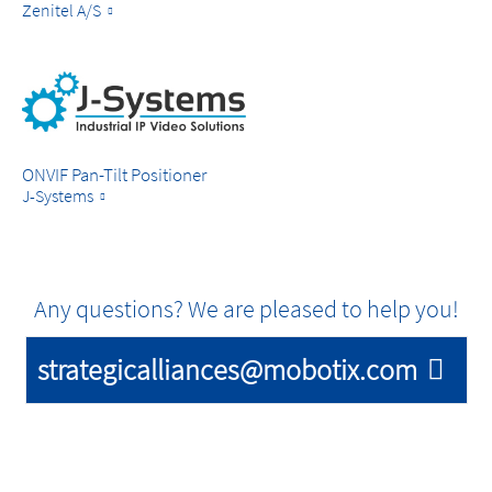
Zenitel A/S
ONVIF Pan-Tilt Positioner
J-Systems
Any questions? We are pleased to help you!
strategicalliances@mobotix.com