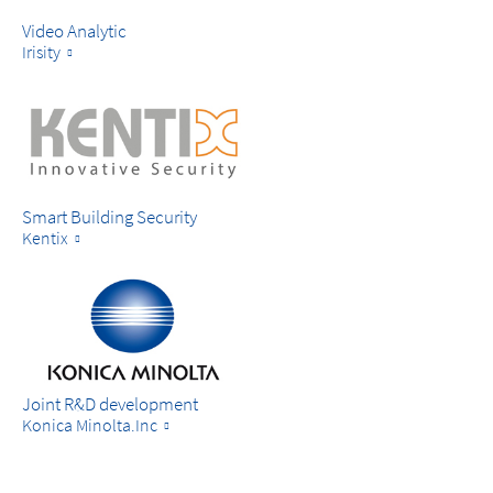
Video Analytic
Irisity
Smart Building Security
Kentix
Joint R&D development
Konica Minolta.Inc