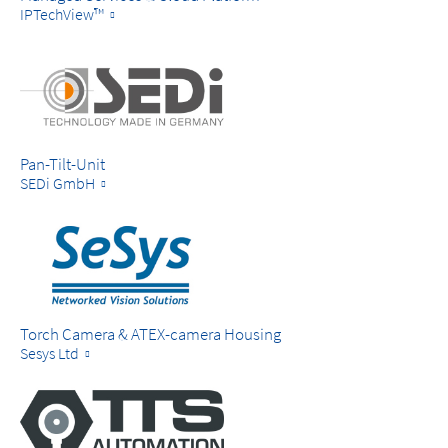
IPTechView™
Pan-Tilt-Unit
SEDi GmbH
Torch Camera & ATEX-camera Housing
Sesys Ltd