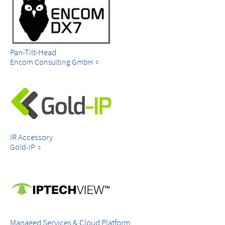
Pan-Tilt-Head
Encom Consulting GmbH
IR Accessory
Gold-IP
Managed Services & Cloud Platform