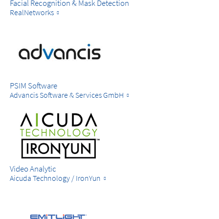
Facial Recognition & Mask Detection
RealNetworks
PSIM Software
Advancis Software & Services GmbH
Video Analytic
Aicuda Technology / IronYun