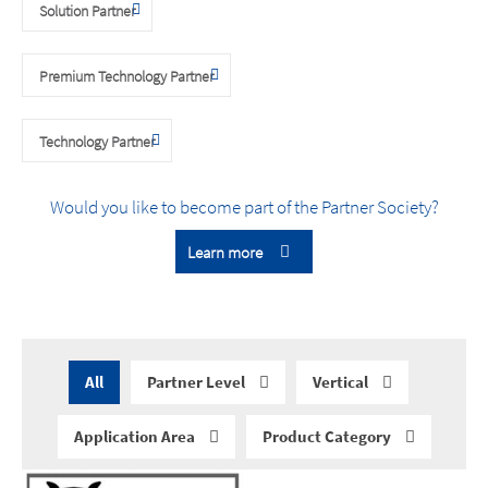
Solution Partner
Premium Technology Partner
Technology Partner
Would you like to become part of the Partner Society?
Learn more
All
Partner Level
Vertical
Application Area
Product Category