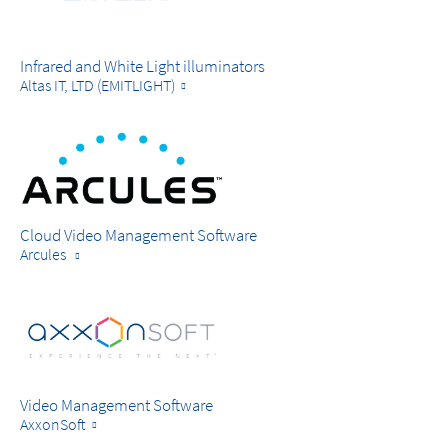
Infrared and White Light illuminators
Altas IT, LTD (EMITLIGHT)
Cloud Video Management Software
Arcules
Video Management Software
AxxonSoft