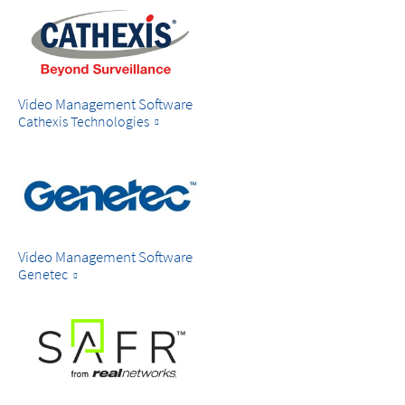
Video Management Software
Cathexis Technologies
Video Management Software
Genetec