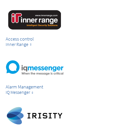
Access control
Inner Range
Alarm Management
IQ Messenger