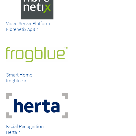
Video Server Platform
Fibrenetix ApS
Smart Home
frogblue
Facial Recognition
Herta