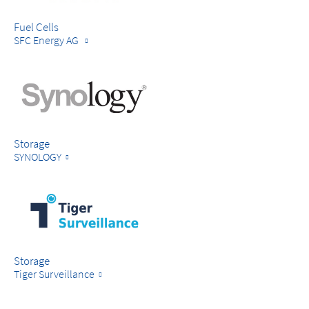
Fuel Cells
SFC Energy AG
Storage
SYNOLOGY
Storage
Tiger Surveillance