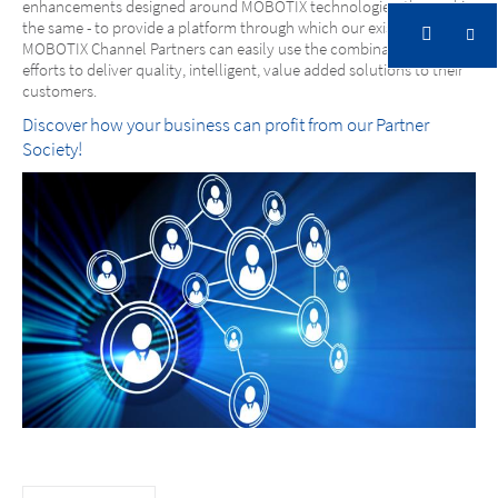
enhancements designed around MOBOTIX technologies, the goal is
the same - to provide a platform through which our existing
MOBOTIX Channel Partners can easily use the combination of our
efforts to deliver quality, intelligent, value added solutions to their
customers.
Discover how your business can profit from our Partner
Society!