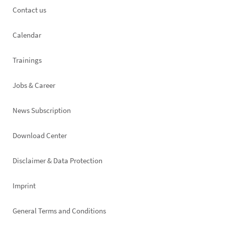
Footer
Contact us
left
Calendar
Trainings
Jobs & Career
News Subscription
Footer
Download Center
right
Disclaimer & Data Protection
Imprint
General Terms and Conditions