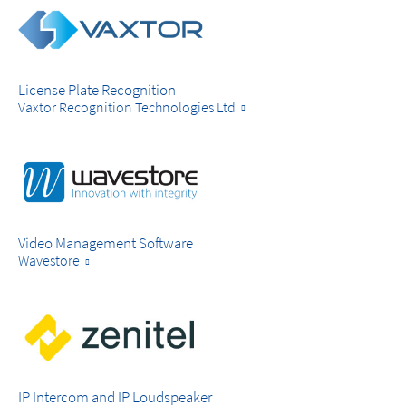
License Plate Recognition
Vaxtor Recognition Technologies Ltd
Video Management Software
Wavestore
IP Intercom and IP Loudspeaker