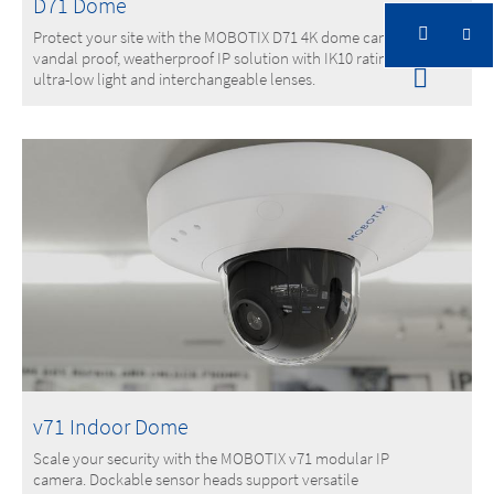
D71 Dome
Protect your site with the MOBOTIX D71 4K dome camera. A
vandal proof, weatherproof IP solution with IK10 rating,
ultra-low light and interchangeable lenses.
v71 Indoor Dome
Scale your security with the MOBOTIX v71 modular IP
camera. Dockable sensor heads support versatile