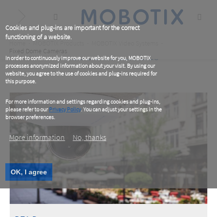
Skip
to
main
content
Cookies and plug-ins are important for the correct
functioning of a website.
Breadcrumb
Home
MOBOTIX Products
MOBOTIX Video Systems
Fixed Dome Cameras
Fixed Dome Cameras
In order to continuously improve our website for you, MOBOTIX
processes anonymized information about your visit. By using our
website, you agree to the use of cookies and plug-ins required for
this purpose.
For more information and settings regarding cookies and plug-ins,
please refer to our
Privacy Policy
. You can adjust your settings in the
browser preferences.
More information
No, thanks
OK, I agree