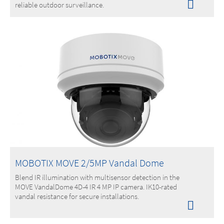
reliable outdoor surveillance.
MOBOTIX MOVE 2/5MP Vandal Dome
Blend IR illumination with multisensor detection in the
MOVE VandalDome 4D-4 IR 4 MP IP camera. IK10-rated
vandal resistance for secure installations.