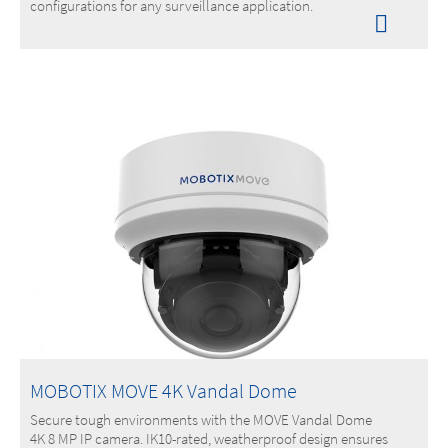
configurations for any surveillance application.
MOBOTIX MOVE 4K Vandal Dome
Secure tough environments with the MOVE Vandal Dome
4K 8 MP IP camera. IK10-rated, weatherproof design ensures