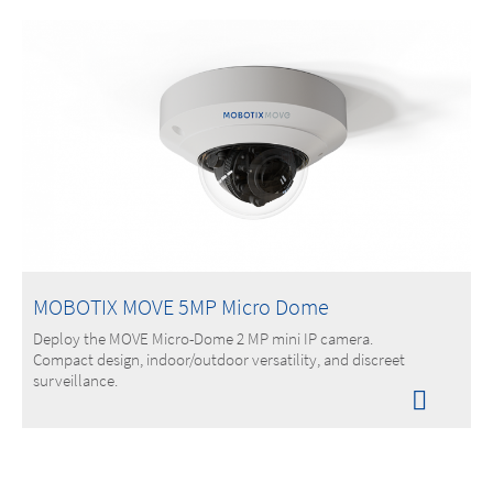
MOBOTIX MOVE 5MP Micro Dome
Deploy the MOVE Micro-Dome 2 MP mini IP camera.
Compact design, indoor/outdoor versatility, and discreet
surveillance.