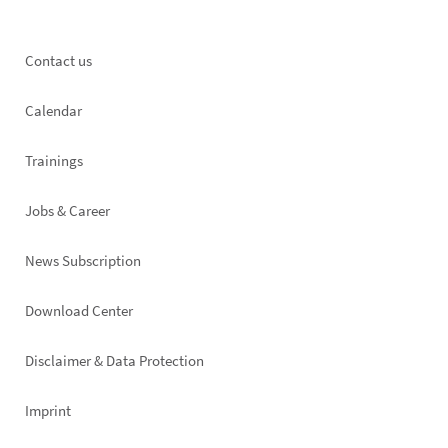
Footer
Contact us
left
Calendar
Trainings
Jobs & Career
News Subscription
Footer
Download Center
right
Disclaimer & Data Protection
Imprint