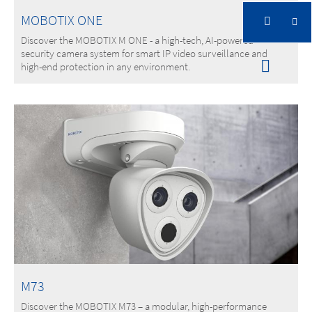
MOBOTIX ONE
Discover the MOBOTIX M ONE - a high-tech, AI-powered
security camera system for smart IP video surveillance and
high-end protection in any environment.
M73
Discover the MOBOTIX M73 – a modular, high-performance