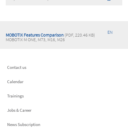
EN
MOBOTIX Features Comparison
(PDF, 220.46 KB)
MOBOTIX M ONE, M73, M16, M26
Footer
Contact us
left
Calendar
Trainings
Jobs & Career
News Subscription