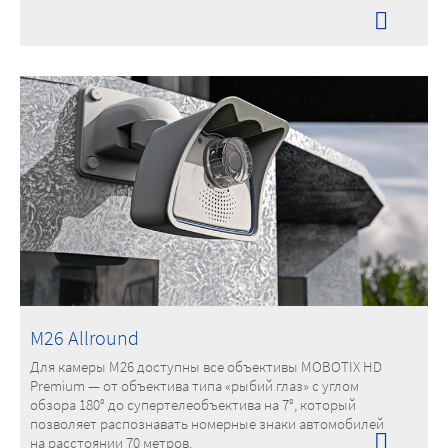
M26 Allround
Для камеры M26 доступны все объективы MOBOTIX HD
Premium — от объектива типа «рыбий глаз» с углом
обзора 180° до супертелеобъектива на 7°, который
позволяет распознавать номерные знаки автомобилей
на расстоянии 70 метров.