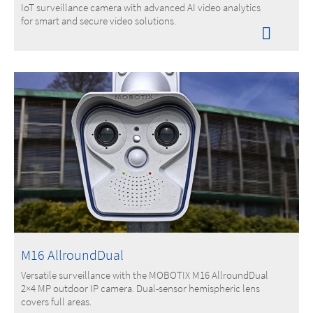
IoT surveillance camera with advanced AI video analytics
for smart and secure video solutions.
M16 AllroundDual
Versatile surveillance with the MOBOTIX M16 AllroundDual
2×4 MP outdoor IP camera. Dual-sensor hemispheric lens
covers full areas.