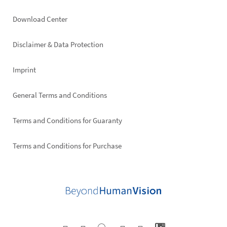
Footer
Download Center
right
Disclaimer & Data Protection
Imprint
General Terms and Conditions
Terms and Conditions for Guaranty
Terms and Conditions for Purchase