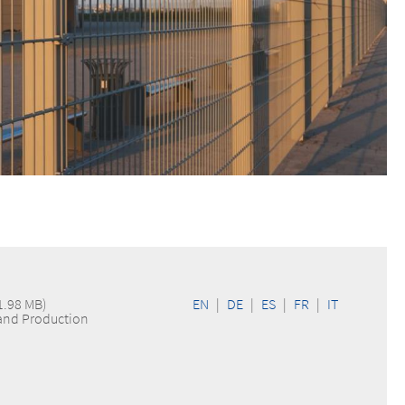
1.98 MB)
EN
|
DE
|
ES
|
FR
|
IT
 and Production