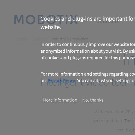
Skip
to
main
Main
content
Cookies and plug-ins are important for
Solutions
website.
navigation
Breadcrumb
Home
Solutions
Industry & Production
In order to continuously improve our website f
I
anonymized information about your visit. By usi
of cookies and plug-ins required for this purpose
For more information and settings regarding coo
Intelligent video tec
our
Privacy Policy
. You can adjust your settings 
More information
No, thanks
With more than 20 ye
sector in detail. Th
security, 