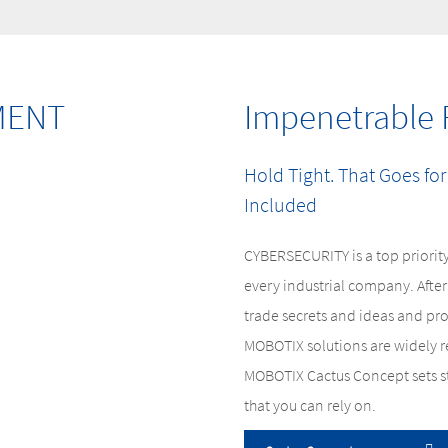
MENT
Impenetrable 
Hold Tight. That Goes for
Included
CYBERSECURITY is a top priority
every industrial company. After 
trade secrets and ideas and pr
MOBOTIX solutions are widely re
MOBOTIX Cactus Concept sets st
that you can rely on.