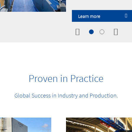
Learn more
Learn more
Learn more
Learn more
Learn more
Learn more
Proven in Practice
Global Success in Industry and Production.