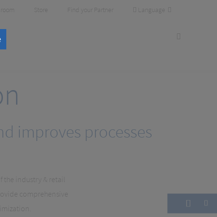
Language
room
Store
Find your Partner
e
on
and improves processes
the industry & retail
provide comprehensive
timization.