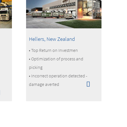
Hellers, New Zealand
• Top Return on Investmen
• Optimization of process and
picking
• Incorrect operation detected -
damage averted