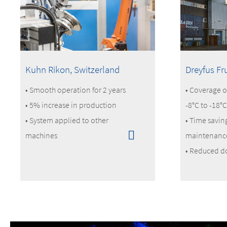
Kuhn Rikon, Switzerland
Dreyfus Fr
• Smooth operation for 2 years
• Coverage o
• 5% increase in production
-8°C to -18°C
• System applied to other
• Time savin
machines
maintenanc
• Reduced d