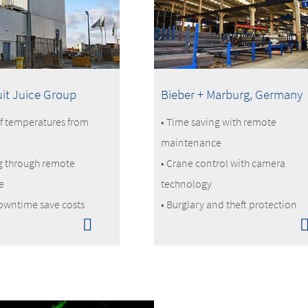
uit Juice Group
Bieber + Marburg, Germany
f temperatures from
• Time saving with remote
maintenance
g through remote
• Crane control with camera
e
technology
owntime save costs
• Burglary and theft protection