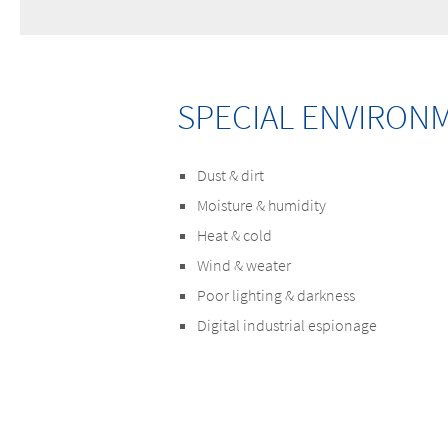
SPECIAL ENVIRON
Dust & dirt
Moisture & humidity
Heat & cold
Wind & weater
Poor lighting & darkness
Digital industrial espionage