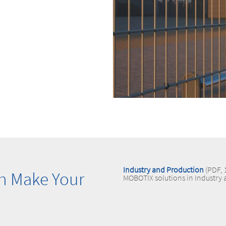
Industry and Production
(PDF, 
n Make Your
MOBOTIX solutions in Industry