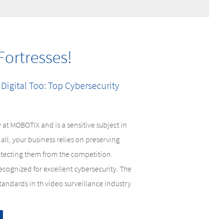
Fortresses!
 Digital Too: Top Cybersecurity
 at MOBOTIX and is a sensitive subject in
all, your business relies on preserving
otecting them from the competition.
cognized for excellent cybersecurity. The
andards in th video surveillance industry