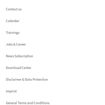
Footer
Contact us
left
Calendar
Trainings
Jobs & Career
News Subscription
Footer
Download Center
right
Disclaimer & Data Protection
Imprint
General Terms and Conditions