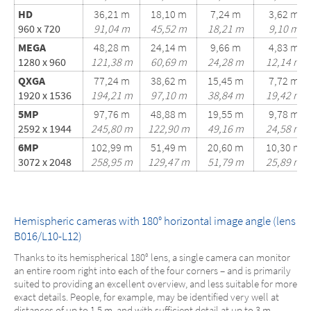
HD
36,21 m
18,10 m
7,24 m
3,62 m
960 x 720
91,04 m
45,52 m
18,21 m
9,10 m
MEGA
48,28 m
24,14 m
9,66 m
4,83 m
1280 x 960
121,38 m
60,69 m
24,28 m
12,14 m
QXGA
77,24 m
38,62 m
15,45 m
7,72 m
1920 x 1536
194,21 m
97,10 m
38,84 m
19,42 m
5MP
97,76 m
48,88 m
19,55 m
9,78 m
2592 x 1944
245,80 m
122,90 m
49,16 m
24,58 m
6MP
102,99 m
51,49 m
20,60 m
10,30 m
3072 x 2048
258,95 m
129,47 m
51,79 m
25,89 m
Hemispheric cameras with 180° horizontal image angle (lens
B016/L10-L12)
Thanks to its hemispherical 180° lens, a single camera can monitor
an entire room right into each of the four corners – and is primarily
suited to providing an excellent overview, and less suitable for more
exact details. People, for example, may be identified very well at
distances of up to 1.5 m, and with sufficient detail at up to 3 m.