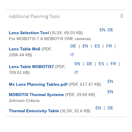
Additional Planning Tools
EN, DE
Lens Selection Tool
(XLSX, 69.03 KB)
For MOBOTIX 7 & MOBOTIX ONE cameras
DE
|
EN
|
ES
|
FR
|
Lens Table Mx6
(PDF,
1006.44 KB)
IT
EN
|
DE
|
ES
|
FR
|
Lens Table MOBOTIX7
(PDF,
709.51 KB)
IT
EN
Mx Lens Planning Tables.pdf
(PDF, 617.47 KB)
EN
MOBOTIX Thermal Systems
(PDF, 29.69 KB)
Johnson Criteria
EN
|
DE
Thermal Emissivity Table
(XLSX, 32.6 KB)