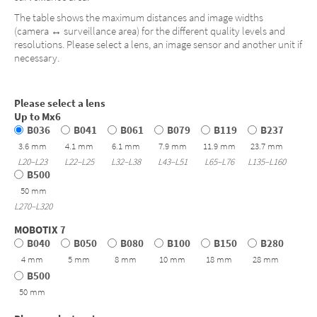
The table shows the maximum distances and image widths
(camera ↔ surveillance area) for the different quality levels and
resolutions. Please select a lens, an image sensor and another unit if
necessary.
Please select a lens
Up to Mx6
B036
B041
B061
B079
B119
B237
3.6 mm
4.1 mm
6.1 mm
7.9 mm
11.9 mm
23.7 mm
L20–L23
L22–L25
L32–L38
L43–L51
L65–L76
L135–L160
B500
50 mm
L270–L320
MOBOTIX 7
B040
B050
B080
B100
B150
B280
4 mm
5 mm
8 mm
10 mm
18 mm
28 mm
B500
50 mm