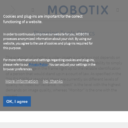
Skip
to
main
content
Cookies and plug-ins are important for the correct
functioning of a website.
Planning Tools Optics
In order to continuously improve our website for you, MOBOTIX
processes anonymized information about your visit. By using our
website, you agree to the use of cookies and plug-ins required for
this purpose.
The question of whether a video image is usable or not depends on
For more information and settings regarding cookies and plug-ins,
the purpose of the system. This may range from the ability to simply
please refer to our
Privacy Policy
. You can adjust your settings in the
perceive a change in the frame right up to the reliable identification
browser preferences.
of a person that would stand up in a court of law. As specified in the
DIN EN 62676-4 standard, there are currently six different levels of
More information
No, thanks
quality for video surveillance. "Inspect" is the level with the highest
demands on image quality, whereas "Monitor" is the one with the
lowest.
OK, I agree