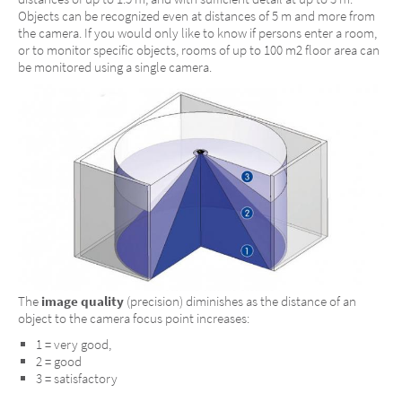
Objects can be recognized even at distances of 5 m and more from
the camera. If you would only like to know if persons enter a room,
or to monitor specific objects, rooms of up to 100 m2 floor area can
be monitored using a single camera.
The
image quality
(precision) diminishes as the distance of an
object to the camera focus point increases:
1 = very good,
2 = good
3 = satisfactory