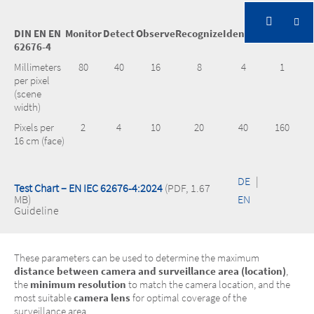
DIN EN EN
Monitor
Detect
Observe
Recognize
Identifiy
Inspect
62676-4
Millimeters
80
40
16
8
4
1
per pixel
(scene
width)
Pixels per
2
4
10
20
40
160
16 cm (face)
DE
|
Test Chart – EN IEC 62676-4:2024
(PDF, 1.67
MB)
EN
Guideline
These parameters can be used to determine the maximum
distance between camera and surveillance area (location)
,
the
minimum resolution
to match the camera location, and the
most suitable
camera lens
for optimal coverage of the
surveillance area.