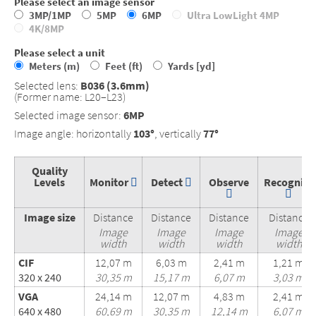
Please select an image sensor
3MP/1MP
5MP
6MP
Ultra LowLight 4MP
4K/8MP
Please select a unit
Meters (m)
Feet (ft)
Yards [yd]
Selected lens:
B036 (3.6mm)
(Former name: L20–L23)
Selected image sensor:
6MP
Image angle: horizontally
103°
, vertically
77°
Quality
Levels
Monitor
Detect
Observe
Recognize
Image size
Distance
Distance
Distance
Distance
Image
Image
Image
Image
width
width
width
width
CIF
12,07 m
6,03 m
2,41 m
1,21 m
320 x 240
30,35 m
15,17 m
6,07 m
3,03 m
VGA
24,14 m
12,07 m
4,83 m
2,41 m
640 x 480
60,69 m
30,35 m
12,14 m
6,07 m