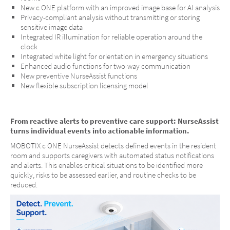
New c ONE platform with an improved image base for AI analysis
Privacy-compliant analysis without transmitting or storing
sensitive image data
Integrated IR illumination for reliable operation around the
clock
Integrated white light for orientation in emergency situations
Enhanced audio functions for two-way communication
New preventive NurseAssist functions
New flexible subscription licensing model
MOBOTIX c ONE Nurse Assist
From reactive alerts to preventive care support: NurseAssist
turns individual events into actionable information.
One Room. One Sensor. Full Care.
MOBOTIX c ONE NurseAssist detects defined events in the resident
room and supports caregivers with automated status notifications
and alerts. This enables critical situations to be identified more
quickly, risks to be assessed earlier, and routine checks to be
reduced.