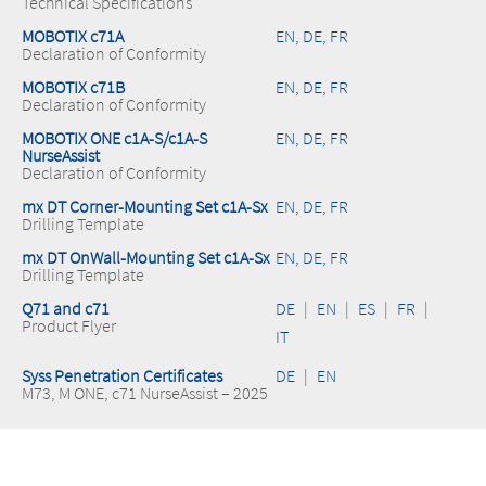
Technical Specifications
MOBOTIX c71A
EN, DE, FR
Declaration of Conformity
MOBOTIX c71B
EN, DE, FR
Declaration of Conformity
MOBOTIX ONE c1A-S/c1A-S
EN, DE, FR
NurseAssist
Declaration of Conformity
mx DT Corner-Mounting Set c1A-Sx
EN, DE, FR
Drilling Template
mx DT OnWall-Mounting Set c1A-Sx
EN, DE, FR
Drilling Template
Q71 and c71
DE
|
EN
|
ES
|
FR
|
Product Flyer
IT
Syss Penetration Certificates
DE
|
EN
M73, M ONE, c71 NurseAssist – 2025