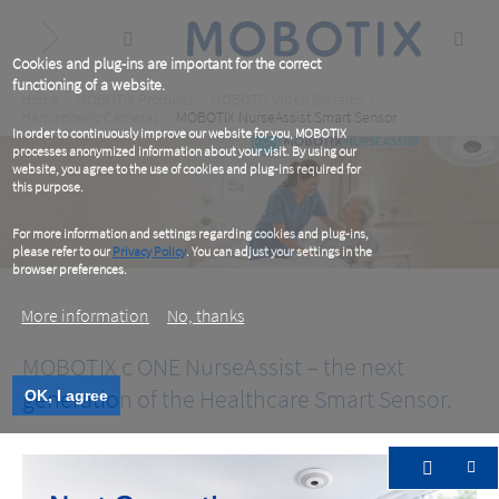
Skip
to
main
content
Cookies and plug-ins are important for the correct
functioning of a website.
Breadcrumb
Home
MOBOTIX Products
MOBOTIX Video Systems
Hemispheric Cameras
MOBOTIX NurseAssist Smart Sensor
In order to continuously improve our website for you, MOBOTIX
processes anonymized information about your visit. By using our
website, you agree to the use of cookies and plug-ins required for
this purpose.
For more information and settings regarding cookies and plug-ins,
please refer to our
Privacy Policy
. You can adjust your settings in the
browser preferences.
More information
No, thanks
MOBOTIX c ONE NurseAssist – the next
generation of the Healthcare Smart Sensor.
OK, I agree