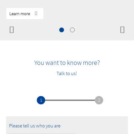
Learn more
Learn more
Learn more
You want to know more?
Talk to us!
1
2
Please tell us who you are