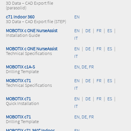
3D Data – CAD Export file
(parasolid)
c71 Indoor 360
EN
3D Data – CAD Export file (STEP)
MOBOTIX c ONE NurseAssist
EN
|
DE
|
FR
|
ES
|
Installation Guide
IT
MOBOTIX c ONE NurseAssist
EN
|
DE
|
FR
|
ES
|
Technical Specifications
IT
MOBOTIX c1A-S
EN, DE, FR
Drilling Template
MOBOTIX c71
EN
|
DE
|
FR
|
ES
|
Technical Specifications
IT
MOBOTIX c71
EN
|
DE
|
FR
|
ES
|
Quick Installation
IT
MOBOTIX c71
EN, DE, FR
Drilling Template
MOBOTIX c71 360° Indoor
EN