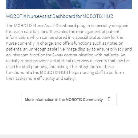
MOBOTIX NurseAssist Dashboard for MOBOTIX HUB
The MOBOTIX NurseAssist Dashboard plug-in is specially designed
for use in care facilities. It enables the management of patient
information, which can be stored in a special status view for the
nurse currently in charge, and offers functions such as notes on
patients, an unrecognizable live image display to ensure privacy and
an intercom function for 2-way communication with patients. An
activity report provides a statistical overview of events that can be
used for staff planning and billing. The integration of these
functions into the MOBOTIX HUB helps nursing staff to perform
their tasks more efficiently and safely.
More information in the MOBOTIX Community