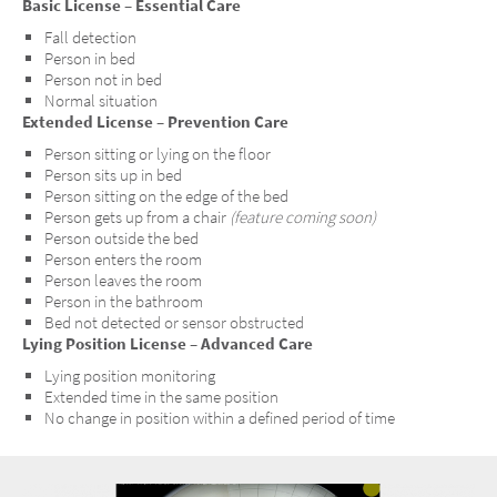
Basic License – Essential Care
Fall detection
Person in bed
Person not in bed
Normal situation
Extended License – Prevention Care
Person sitting or lying on the floor
Person sits up in bed
Person sitting on the edge of the bed
Person gets up from a chair
(feature coming soon)
Person outside the bed
Person enters the room
Person leaves the room
Person in the bathroom
Bed not detected or sensor obstructed
Lying Position License – Advanced Care
Lying position monitoring
Extended time in the same position
No change in position within a defined period of time