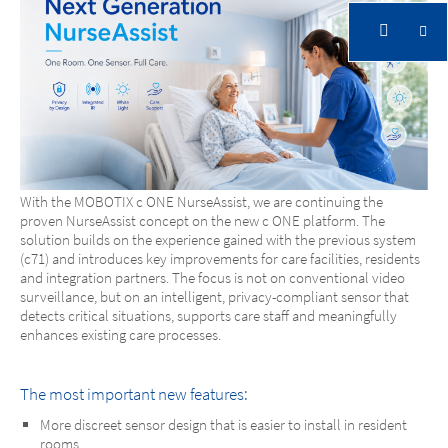
With the MOBOTIX c ONE NurseAssist, we are continuing the
proven NurseAssist concept on the new c ONE platform. The
solution builds on the experience gained with the previous system
(c71) and introduces key improvements for care facilities, residents
MOBOTIX c ONE Nurse Assist
and integration partners. The focus is not on conventional video
surveillance, but on an intelligent, privacy-compliant sensor that
detects critical situations, supports care staff and meaningfully
One Room. One Sensor. Full Care.
enhances existing care processes.
The most important new features:
More discreet sensor design that is easier to install in resident
rooms