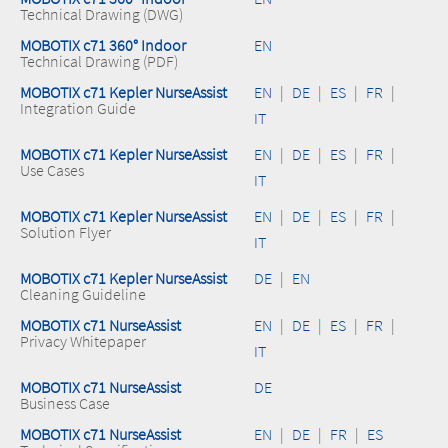
Technical Drawing (DWG)
MOBOTIX c71 360° Indoor
EN
Technical Drawing (PDF)
MOBOTIX c71 Kepler NurseAssist
EN
|
DE
|
ES
|
FR
|
Integration Guide
IT
MOBOTIX c71 Kepler NurseAssist
EN
|
DE
|
ES
|
FR
|
Use Cases
IT
MOBOTIX c71 Kepler NurseAssist
EN
|
DE
|
ES
|
FR
|
Solution Flyer
IT
MOBOTIX c71 Kepler NurseAssist
DE
|
EN
Cleaning Guideline
MOBOTIX c71 NurseAssist
EN
|
DE
|
ES
|
FR
|
Privacy Whitepaper
IT
MOBOTIX c71 NurseAssist
DE
Business Case
MOBOTIX c71 NurseAssist
EN
|
DE
|
FR
|
ES