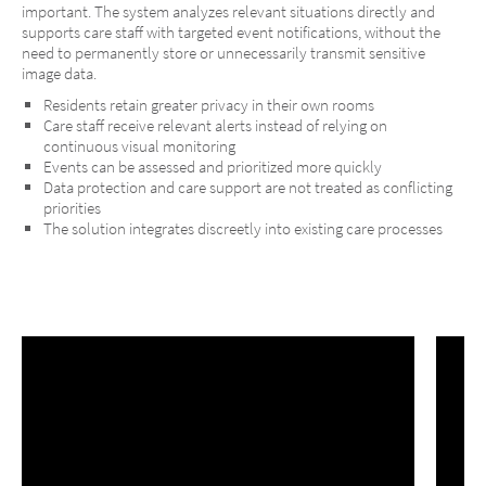
important. The system analyzes relevant situations directly and
supports care staff with targeted event notifications, without the
need to permanently store or unnecessarily transmit sensitive
image data.
Residents retain greater privacy in their own rooms
Care staff receive relevant alerts instead of relying on
continuous visual monitoring
Events can be assessed and prioritized more quickly
Data protection and care support are not treated as conflicting
priorities
The solution integrates discreetly into existing care processes