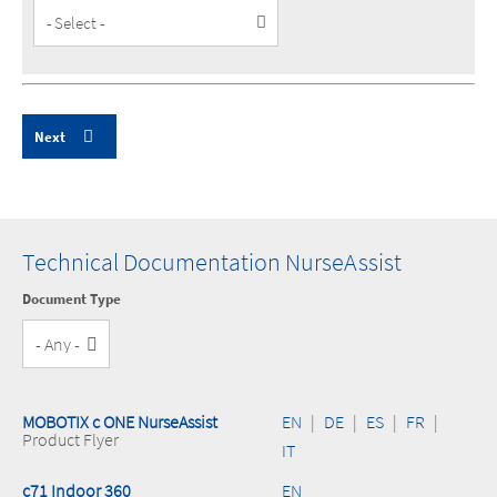
Customer
Type
Technical Documentation NurseAssist
Document Type
MOBOTIX c ONE NurseAssist
EN
|
DE
|
ES
|
FR
|
Product Flyer
IT
c71 Indoor 360
EN