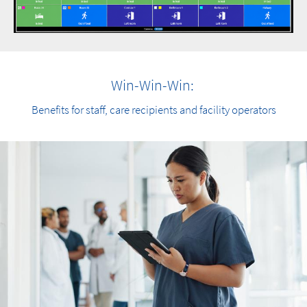
Win-Win-Win:
Benefits for staff, care recipients and facility operators