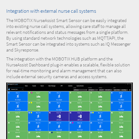
Integration with external nurse call systems
The MOBOTIX NurseAssist Smart Sensor can be easily integrated
into existing nurse call systems, allowing care staff to manage all
relevant notifications and status messages from a single platform.
By using standard network technologies such as MQTT/API, the
Smart Sensor can be integrated into systems such as IQ Messenger
and Skyresponse.
The integration with the MOBOTIX HUB platform and the
NurseAssist Dashboard plug-in enables a scalable, flexible solution
for real-time monitoring and alarm management that can also
include external security cameras and access systems.