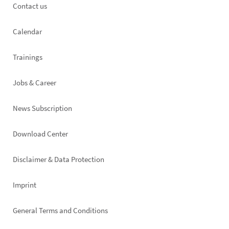
Footer
Contact us
left
Calendar
Trainings
Jobs & Career
News Subscription
Footer
Download Center
right
Disclaimer & Data Protection
Imprint
General Terms and Conditions