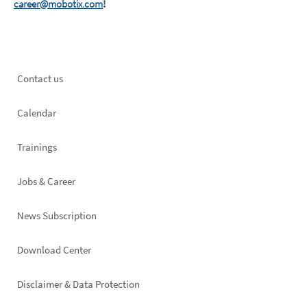
career@mobotix.com
!
Footer
Contact us
left
Calendar
Trainings
Jobs & Career
News Subscription
Footer
Download Center
right
Disclaimer & Data Protection