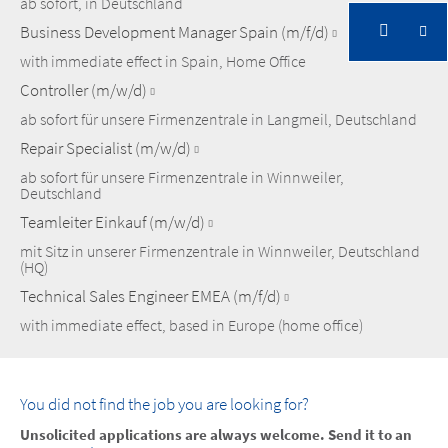
ab sofort, in Deutschland
Business Development Manager Spain (m/f/d)
with immediate effect in Spain, Home Office
Controller (m/w/d)
ab sofort für unsere Firmenzentrale in Langmeil, Deutschland
Repair Specialist (m/w/d)
ab sofort für unsere Firmenzentrale in Winnweiler,
Deutschland
Teamleiter Einkauf (m/w/d)
mit Sitz in unserer Firmenzentrale in Winnweiler, Deutschland
(HQ)
Technical Sales Engineer EMEA (m/f/d)
with immediate effect, based in Europe (home office)
You did not find the job you are looking for?
Unsolicited applications are always welcome. Send it to an