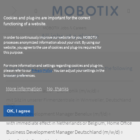
Skip
to
main
content
Cookies and plug-ins are important for the correct
functioning of a website.
Breadcrumb
Home
Company
MOBOTIX Jobs & Careers
All jobs at a glance
In order to continuously improve our website for you, MOBOTIX
processes anonymized information about your visit. By using our
website, you agree to the use of cookies and plug-ins required for
this purpose.
For more information and settings regarding cookies and plug-ins,
We are looking for new co-workers to join us in the following
please refer to our
Privacy Policy
. You can adjust your settings in the
positions:
browser preferences.
More information
No, thanks
Technischer Einkäufer - Elektronik (m/w/d)
mit Sitz in unserer Firmenzentrale in Winnweiler, Deutschland
(HQ)
OK, I agree
Business Development Manager Benelux (m/f/d)
with immediate effect in Netherlands or Belgium, Home Office
Business Development Manager Deutschland (m/w/d)