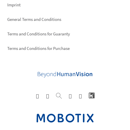
Imprint
General Terms and Conditions
Terms and Conditions for Guaranty
Terms and Conditions for Purchase