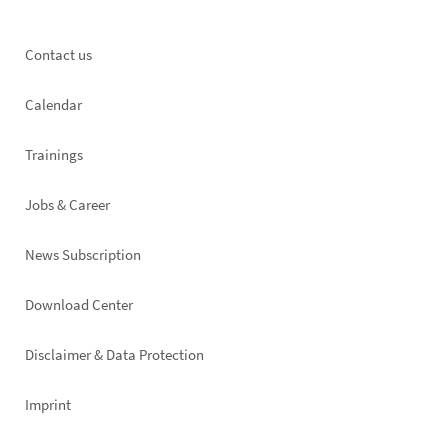
Footer
Contact us
left
Calendar
Trainings
Jobs & Career
News Subscription
Footer
Download Center
right
Disclaimer & Data Protection
Imprint