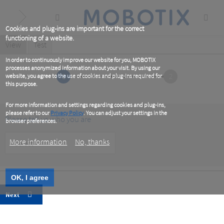
Skip
to
main
content
Cookies and plug-ins are important for the correct
functioning of a website.
Primary
View
(active
Test
tab)
tabs
In order to continuously improve our website for you, MOBOTIX
processes anonymized information about your visit. By using our
1
2
website, you agree to the use of cookies and plug-ins required for
this purpose.
For more information and settings regarding cookies and plug-ins,
please refer to our
Privacy Policy
. You can adjust your settings in the
Please tell us who you are
browser preferences.
Customer
More information
No, thanks
Type
OK, I agree