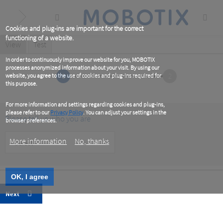
Skip
to
main
content
Cookies and plug-ins are important for the correct
functioning of a website.
Primary
View
(active
Test
tab)
tabs
In order to continuously improve our website for you, MOBOTIX
processes anonymized information about your visit. By using our
1
2
website, you agree to the use of cookies and plug-ins required for
this purpose.
For more information and settings regarding cookies and plug-ins,
please refer to our
Privacy Policy
. You can adjust your settings in the
Please tell us who you are
browser preferences.
Customer
More information
No, thanks
Type
OK, I agree