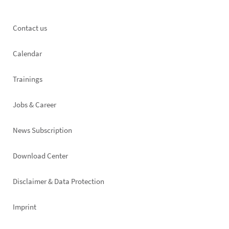
Footer
Contact us
left
Calendar
Trainings
Jobs & Career
News Subscription
Footer
Download Center
right
Disclaimer & Data Protection
Imprint