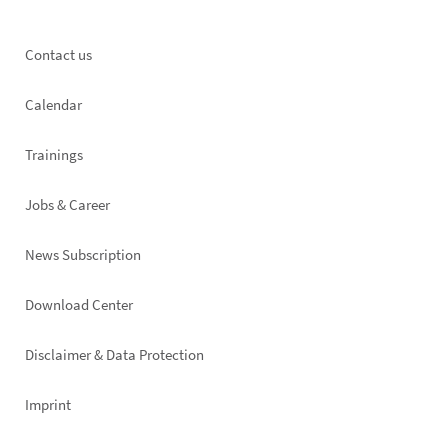
Footer
Contact us
left
Calendar
Trainings
Jobs & Career
News Subscription
Footer
Download Center
right
Disclaimer & Data Protection
Imprint