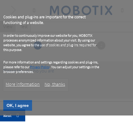
Skip
to
main
content
Cookies and plug-ins are important for the correct
functioning of a website.
Primary
View
(active
Test
tab)
tabs
In order to continuously improve our website for you, MOBOTIX
processes anonymized information about your visit. By using our
1
2
website, you agree to the use of cookies and plug-ins required for
this purpose.
For more information and settings regarding cookies and plug-ins,
please refer to our
Privacy Policy
. You can adjust your settings in the
Please tell us who you are
browser preferences.
Customer
More information
No, thanks
Type
OK, I agree