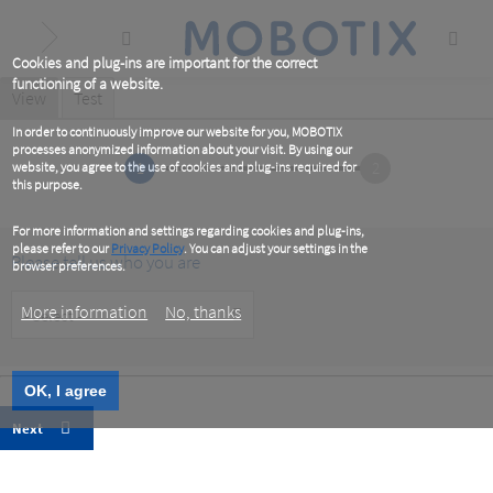
Skip
to
main
content
Cookies and plug-ins are important for the correct
functioning of a website.
Primary
View
(active
Test
tab)
tabs
In order to continuously improve our website for you, MOBOTIX
processes anonymized information about your visit. By using our
1
2
website, you agree to the use of cookies and plug-ins required for
this purpose.
For more information and settings regarding cookies and plug-ins,
please refer to our
Privacy Policy
. You can adjust your settings in the
Please tell us who you are
browser preferences.
Customer
More information
No, thanks
Type
OK, I agree