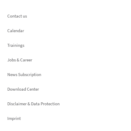
Footer
Contact us
left
Calendar
Trainings
Jobs & Career
News Subscription
Footer
Download Center
right
Disclaimer & Data Protection
Imprint