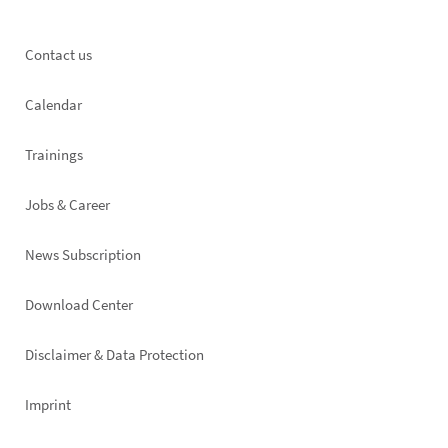
Footer
Contact us
left
Calendar
Trainings
Jobs & Career
News Subscription
Footer
Download Center
right
Disclaimer & Data Protection
Imprint