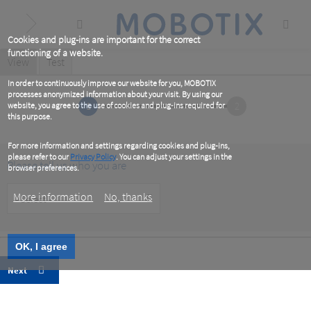
Skip
to
main
content
Cookies and plug-ins are important for the correct
functioning of a website.
Primary
View
(active
Test
tab)
tabs
In order to continuously improve our website for you, MOBOTIX
processes anonymized information about your visit. By using our
1
2
website, you agree to the use of cookies and plug-ins required for
this purpose.
For more information and settings regarding cookies and plug-ins,
please refer to our
Privacy Policy
. You can adjust your settings in the
Please tell us who you are
browser preferences.
Customer
More information
No, thanks
Type
OK, I agree