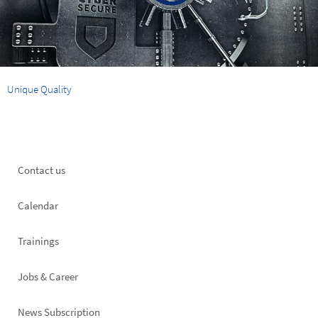
Unique Quality
Footer
Contact us
left
Calendar
Trainings
Jobs & Career
News Subscription