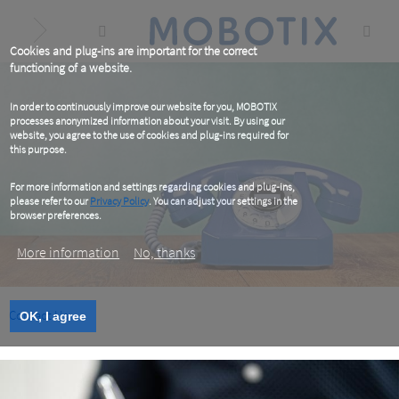
Skip
to
main
content
Cookies and plug-ins are important for the correct
functioning of a website.
In order to continuously improve our website for you, MOBOTIX
processes anonymized information about your visit. By using our
website, you agree to the use of cookies and plug-ins required for
this purpose.
For more information and settings regarding cookies and plug-ins,
please refer to our
Privacy Policy
. You can adjust your settings in the
browser preferences.
More information
No, thanks
Contact Us
OK, I agree