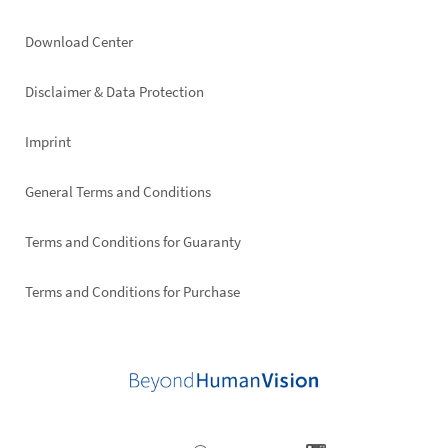
Footer
Download Center
right
Disclaimer & Data Protection
Imprint
General Terms and Conditions
Terms and Conditions for Guaranty
Terms and Conditions for Purchase