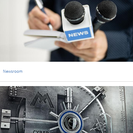
Newsroom