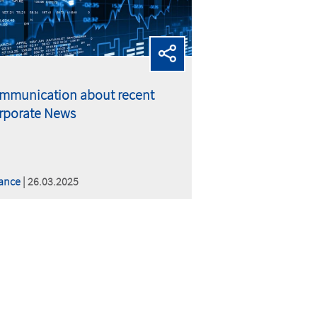
mmunication about recent
rporate News
ance
| 26.03.2025