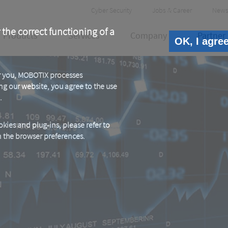
Header
Cyber Security
Jobs & Career
News
Meta
 the correct functioning of a
Products
Services
Company
Partner
OK, I agre
or you, MOBOTIX processes
ng our website, you agree to the use
.
kies and plug-ins, please refer to
in the browser preferences.