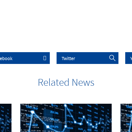
Related News