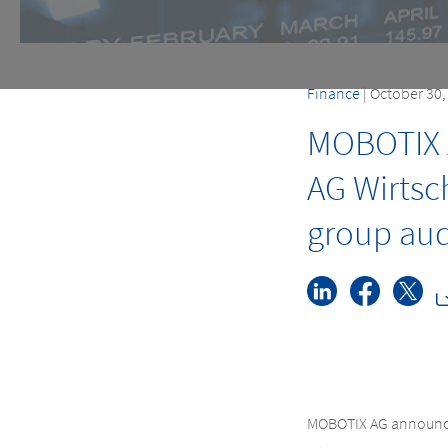
Finance
| October 30
MOBOTIX 
AG Wirtsc
group audi
MOBOTIX AG announces