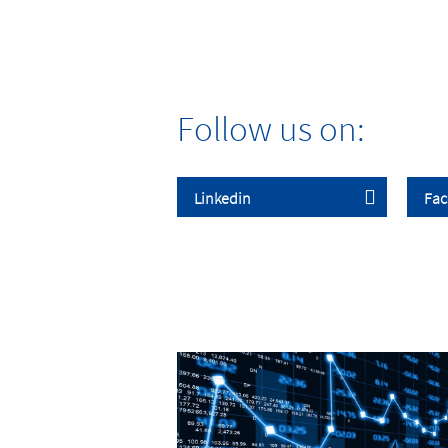
Follow us on: