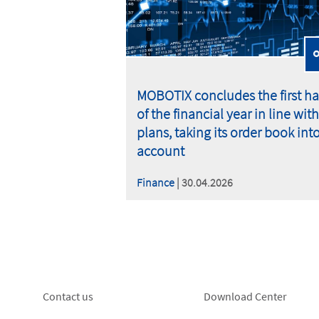
MOBOTIX concludes the first ha
of the financial year in line with
plans, taking its order book int
account
Finance
| 30.04.2026
Footer
Footer
Contact us
Download Center