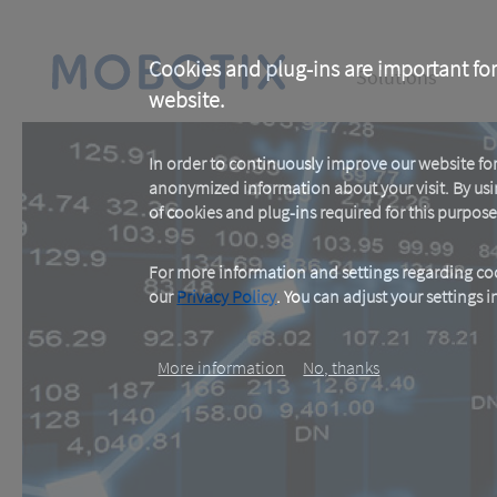
Skip
to
main
Main
content
Cookies and plug-ins are important for
Solutions
website.
navigation
In order to continuously improve our website f
anonymized information about your visit. By usi
of cookies and plug-ins required for this purpose
For more information and settings regarding coo
our
Privacy Policy
. You can adjust your settings 
More information
No, thanks