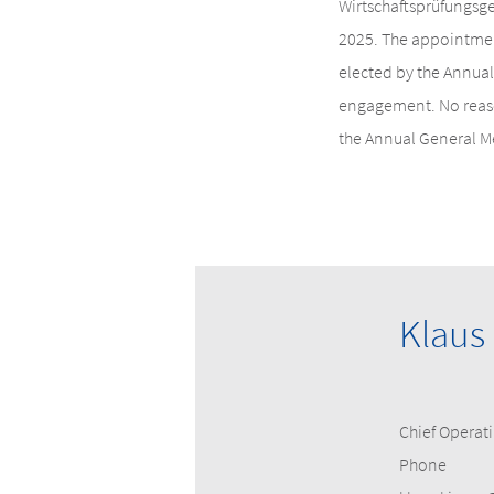
Wirtschaftsprüfungsge
2025. The appointmen
elected by the Annual
engagement. No reason
the Annual General M
Klaus
Chief Operati
Phone