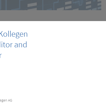
Kollegen
ditor and
r
legen AG