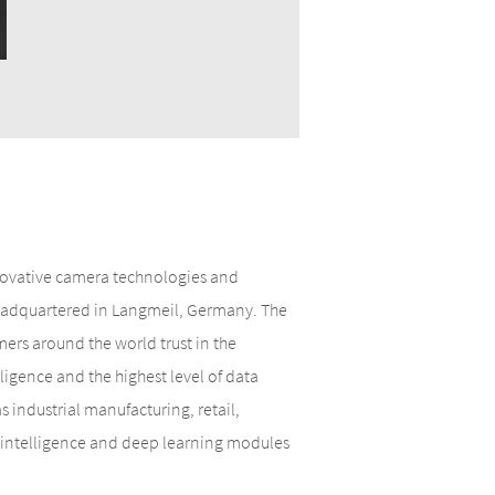
nnovative camera technologies and
 headquartered in Langmeil, Germany. The
rs around the world trust in the
lligence and the highest level of data
 industrial manufacturing, retail,
al intelligence and deep learning modules