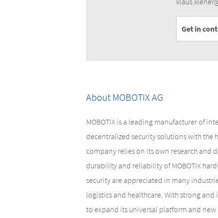
klaus.kiene
Get in con
About MOBOTIX AG
MOBOTIX is a leading manufacturer of int
decentralized security solutions with the
company relies on its own research and d
durability and reliability of MOBOTIX hardw
security are appreciated in many industri
logistics and healthcare. With strong and
to expand its universal platform and new 