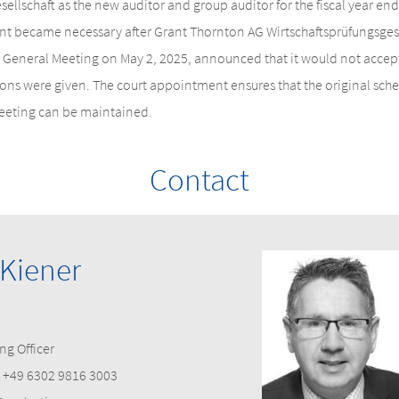
sellschaft as the new auditor and group auditor for the fiscal year e
t became necessary after Grant Thornton AG Wirtschaftsprüfungsgesel
 General Meeting on May 2, 2025, announced that it would not accept
s were given. The court appointment ensures that the original sched
eeting can be maintained.
Contact
 Kiener
ng Officer
+49 6302 9816 3003