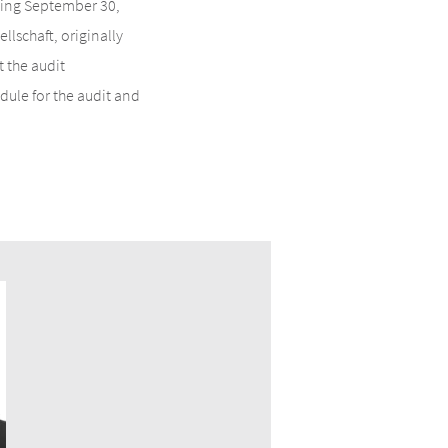
nding September 30,
lschaft, originally
 the audit
ule for the audit and