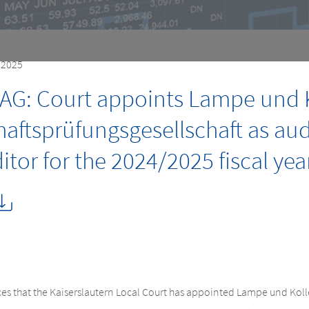
, 2025
AG: Court appoints Lampe und 
haftsprüfungsgesellschaft as au
tor for the 2024/2025 fiscal yea
 that the Kaiserslautern Local Court has appointed Lampe und Kol