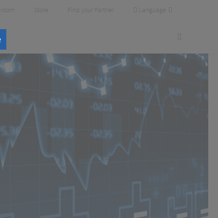
Language
room
Store
Find your Partner
e