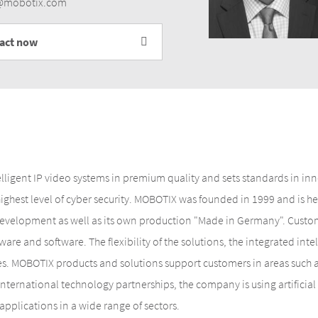
r@mobotix.com
tact now
elligent IP video systems in premium quality and sets standards in i
 highest level of cyber security. MOBOTIX was founded in 1999 and is
evelopment as well as its own production "Made in Germany". Custome
are and software. The flexibility of the solutions, the integrated inte
es. MOBOTIX products and solutions support customers in areas such as
 international technology partnerships, the company is using artifici
applications in a wide range of sectors.