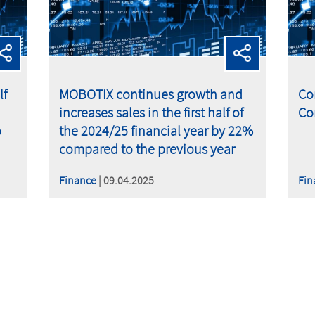
lf
MOBOTIX continues growth and
Co
increases sales in the first half of
Co
o
the 2024/25 financial year by 22%
compared to the previous year
Finance
| 09.04.2025
Fin