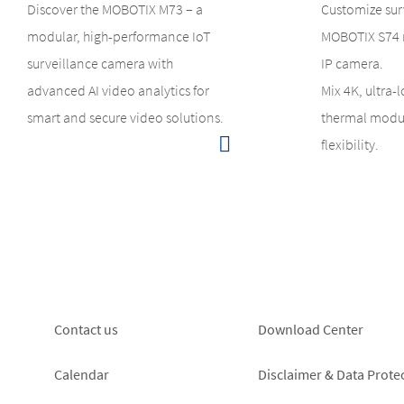
Discover the MOBOTIX M73 – a
Customize sur
modular, high-performance IoT
MOBOTIX S74 
surveillance camera with
IP camera.
advanced AI video analytics for
Mix 4K, ultra-
smart and secure video solutions.
thermal modul
flexibility.
Footer
Footer
Contact us
Download Center
left
right
Calendar
Disclaimer & Data Prote