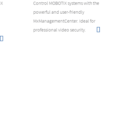
IX
Control MOBOTIX systems with the
powerful and user-friendly
MxManagementCenter. Ideal for
professional video security.