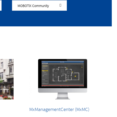
MOBOTIX Community
MxManagementCenter (MxMC)