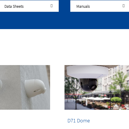
Data Sheets
Manuals
D71 Dome