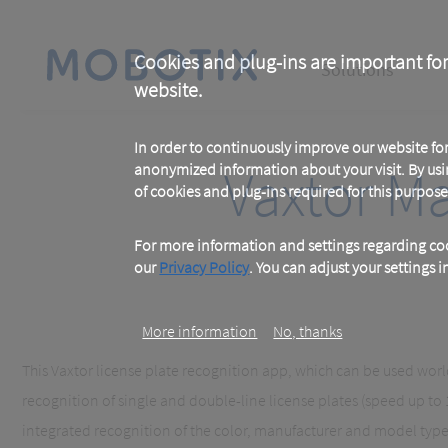
Skip
to
main
Main
content
Cookies and plug-ins are important for
Solutions
website.
navigation
In order to continuously improve our website f
Vaxtor M
anonymized information about your visit. By usi
of cookies and plug-ins required for this purpose
For more information and settings regarding coo
our
Privacy Policy
. You can adjust your settings 
More information
No, thanks
This Vaxtor license plate recognition app, which can be used world
recognition of single and double-line license plates (speed up to
integrated recognition of the color, manufacturer and model type 