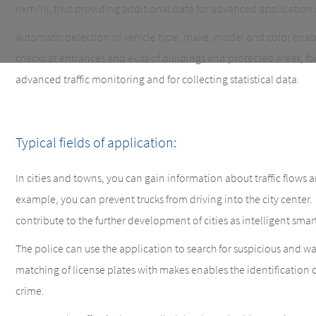
nkm/h), thus providing additional data for advanced application 
Automatic detection of vehicle type, make, model and color ena
checks at entrances and exits of buildings and protected areas, for 
advanced traffic monitoring and for collecting statistical data.
Typical fields of application:
In cities and towns, you can gain information about traffic flows and
example, you can prevent trucks from driving into the city center
contribute to the further development of cities as intelligent smart
The police can use the application to search for suspicious and wa
matching of license plates with makes enables the identification of
crime.