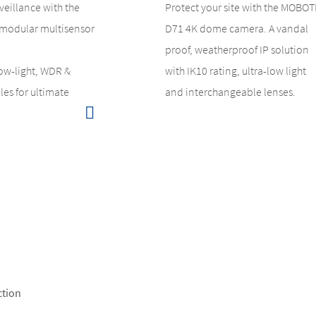
veillance with the
Protect your site with the MOBOT
modular multisensor
D71 4K dome camera. A vandal
proof, weatherproof IP solution
low-light, WDR &
with IK10 rating, ultra-low light
es for ultimate
and interchangeable lenses.
ction