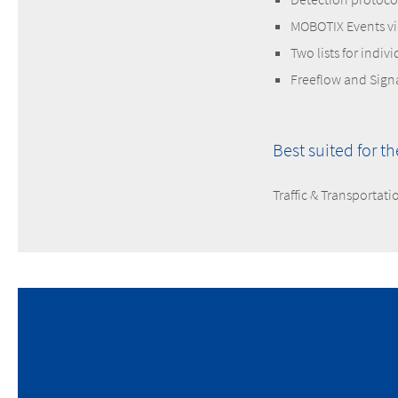
MOBOTIX Events v
Two lists for indiv
Freeflow and Sig
Best suited for t
Traffic & Transportati