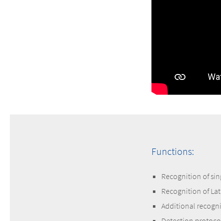
Functions:
Recognition of sin
Recognition of Lat
Additional recogni
Detection protoco