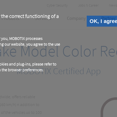
Header
Cyber Security
Jobs & Career
News
Meta
 the correct functioning of a
Products
Services
Company
Partner
OK, I agre
or you, MOBOTIX processes
ake Model Color Re
ng our website, you agree to the use
.
kies and plug-ins, please refer to
MOBOTIX Certified App
in the browser preferences.
wide, offers reliable
 160 km/h) n addition to
of the vehicles uo to 100