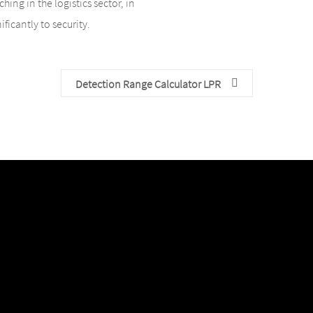
ing in the logistics sector, in
ficantly to security.
Detection Range Calculator LPR