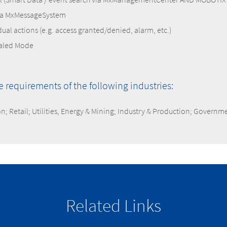
ia MxMessageSystem
idual actions (e.g. access granted/denied, alarm, etc.)
naled Mode
he requirements of the following industries:
on; Retail; Utilities, Energy & Mining; Industry & Production; Governm
Related Links