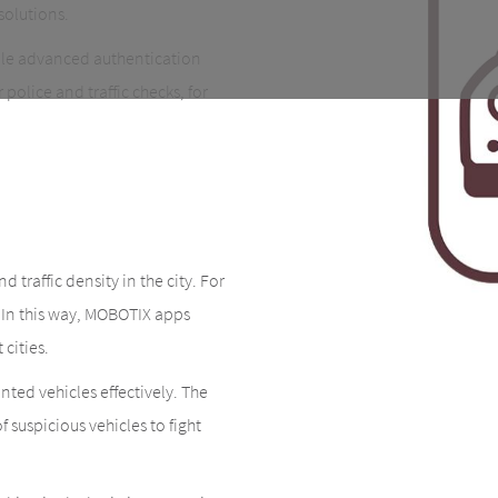
solutions.
ble advanced authentication
police and traffic checks, for
 traffic density in the city. For
. In this way, MOBOTIX apps
 cities.
nted vehicles effectively. The
 suspicious vehicles to fight