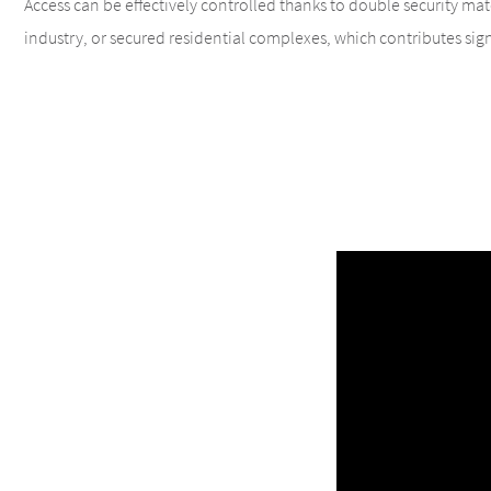
Access can be effectively controlled thanks to double security match
industry, or secured residential complexes, which contributes signi