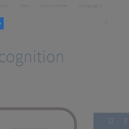
Language
room
Store
Find your Partner
e
cognition