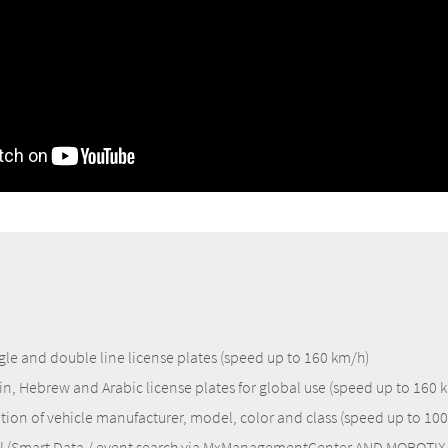
gle and double line license plates (speed up to 160 km/h)
in, Hebrew and Arabic license plates for global use (speed up to 160 
tion of vehicle manufacturer, model, color and class (speed up to 10
l (Smart Data / event search via MxManagementCenter AND MOBOTIX