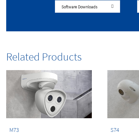
Software Downloads
Related Products
M73
S74