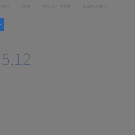
Language
room
Store
Find your Partner
e
.5.12