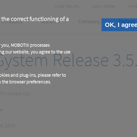
Header
Cyber Security
Jobs & Career
News
Meta
 the correct functioning of a
Products
Services
Company
Partner
OK, I agre
or you, MOBOTIX processes
ystem Release 3.5
ng our website, you agree to the use
.
kies and plug-ins, please refer to
in the browser preferences.
IX camera M12
se
06, 2019