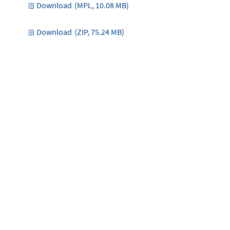
Download
(MPL, 10.08 MB)
Download
(ZIP, 75.24 MB)