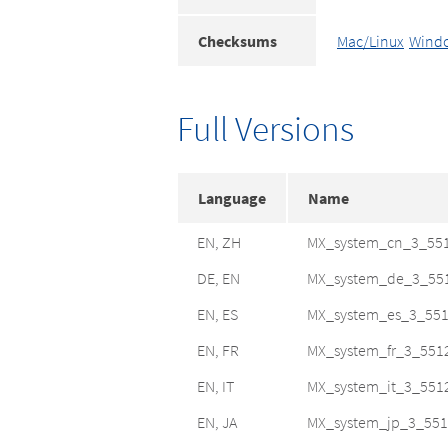
Checksums
Mac/Linux
Wind
Full Versions
Language
Name
EN, ZH
MX_system_cn_3_55
DE, EN
MX_system_de_3_55
EN, ES
MX_system_es_3_551
EN, FR
MX_system_fr_3_551
EN, IT
MX_system_it_3_551
EN, JA
MX_system_jp_3_551