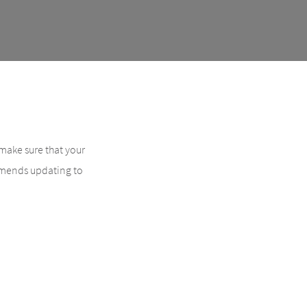
 make sure that your
ommends updating to