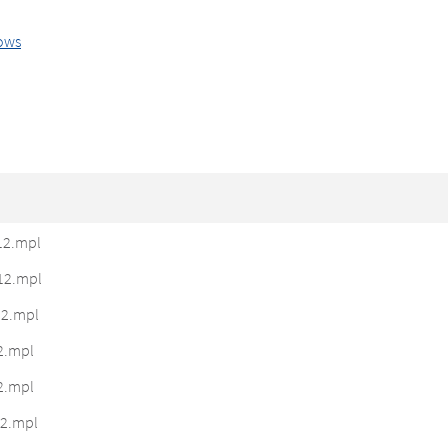
ows
12.mpl
12.mpl
2.mpl
2.mpl
2.mpl
2.mpl