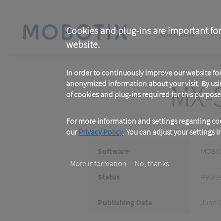
Skip
to
main
Main
content
Cookies and plug-ins are important for
Solutions
website.
navigation
In order to continuously improve our website f
MX-S
anonymized information about your visit. By usi
of cookies and plug-ins required for this purpose
For more information and settings regarding coo
our
Privacy Policy
. You can adjust your settings 
Software
MOBOT
More information
No, thanks
Status
Relea
Publishing Date
June 