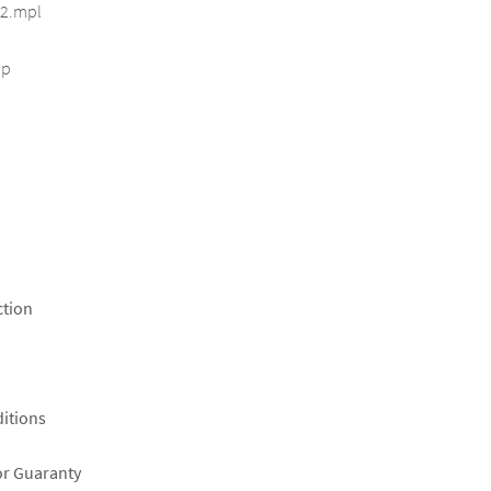
2.mpl
ip
ction
itions
or Guaranty