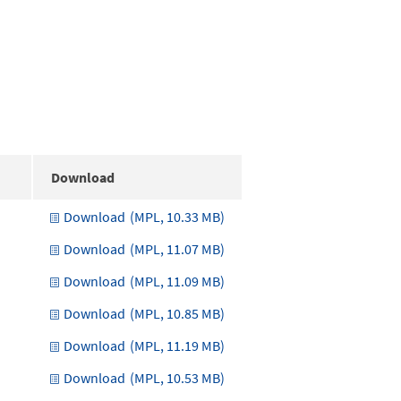
Download
Download
(MPL, 10.33 MB)
Download
(MPL, 11.07 MB)
Download
(MPL, 11.09 MB)
Download
(MPL, 10.85 MB)
Download
(MPL, 11.19 MB)
Download
(MPL, 10.53 MB)