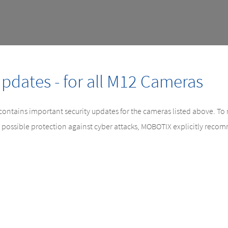
Updates - for all M12 Cameras
 contains important security updates for the cameras listed above. To
 possible protection against cyber attacks, MOBOTIX explicitly rec