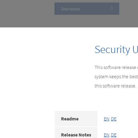
Downloads
Security 
This software release
system keeps the best
this software release.
Readme
EN
DE
Release Notes
EN
DE