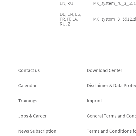
EN, RU
MX_system_ru_3_551
DE, EN, ES,
FR, IT, JA,
MX_system_3_5512.z
RU, ZH
Footer
Footer
Contact us
Download Center
left
right
Calendar
Disclaimer & Data Prote
Trainings
Imprint
Jobs & Career
General Terms and Cond
News Subscription
Terms and Conditions f