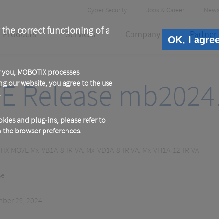
Header
Cyber Security
Jobs & Career
News
Meta
 the correct functioning of a
Products
Services
Company
Partner
OK, I agre
or you, MOBOTIX processes
E Release mb2024
ng our website, you agree to the use
.
kies and plug-ins, please refer to
in the browser preferences.
IX MOVE Mx-VB1A-8-IR-VA, Mx-VD1A-8-IR-VA, Mx-VH1A-12-IR-VA
se
ber 29, 2024