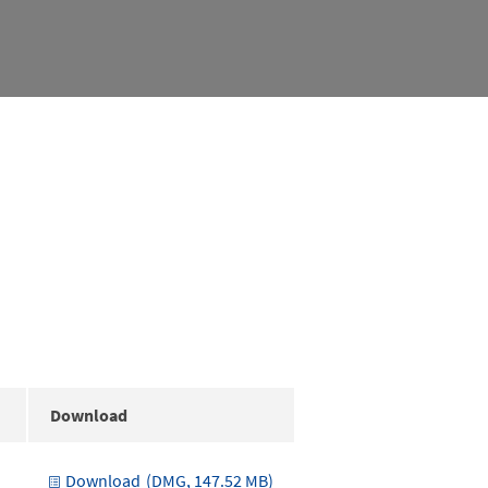
Download
Download
(DMG, 147.52 MB)