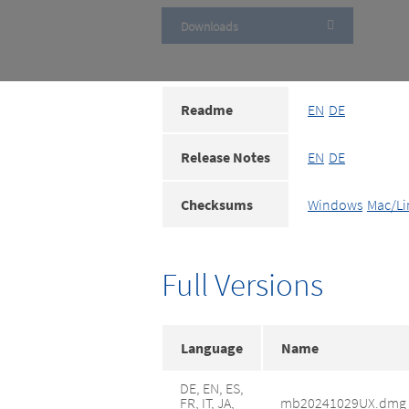
Downloads
Readme
EN
DE
Release Notes
EN
DE
Checksums
Windows
Mac/Li
Full Versions
Language
Name
DE, EN, ES,
FR, IT, JA,
mb20241029UX.dmg