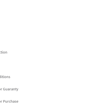
ction
itions
or Guaranty
or Purchase