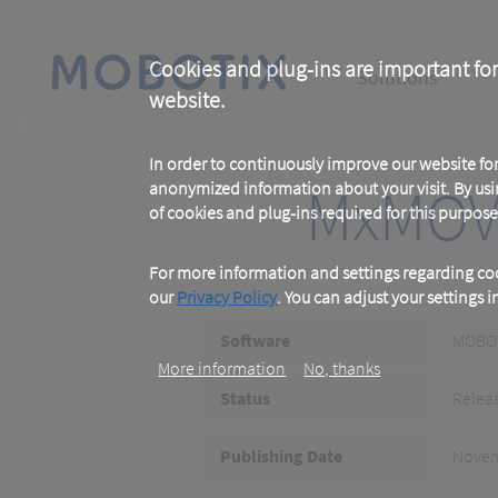
Skip
to
main
Main
content
Cookies and plug-ins are important for
Solutions
website.
navigation
In order to continuously improve our website f
MxMOV
anonymized information about your visit. By usi
of cookies and plug-ins required for this purpose
For more information and settings regarding coo
our
Privacy Policy
. You can adjust your settings 
Software
MOBOT
More information
No, thanks
Status
Relea
Publishing Date
Novem