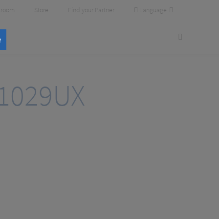
Language
room
Store
Find your Partner
e
1029UX