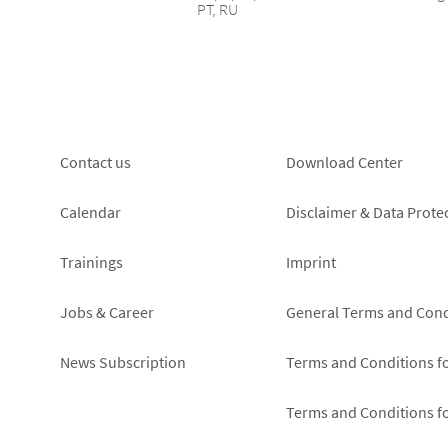
PT, RU
Footer
Footer
Contact us
Download Center
left
right
Calendar
Disclaimer & Data Prote
Trainings
Imprint
Jobs & Career
General Terms and Cond
News Subscription
Terms and Conditions f
Terms and Conditions f