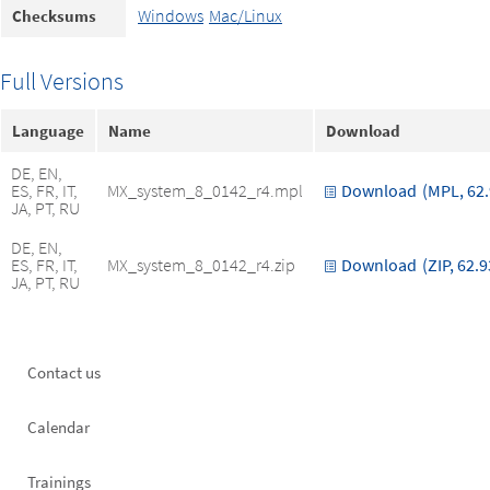
Windows
Mac/Linux
Checksums
Full Versions
Language
Name
Download
DE, EN,
ES, FR, IT,
MX_system_8_0142_r4.mpl
Download
(MPL, 62
JA, PT, RU
DE, EN,
ES, FR, IT,
MX_system_8_0142_r4.zip
Download
(ZIP, 62.
JA, PT, RU
Footer
Contact us
left
Calendar
Trainings