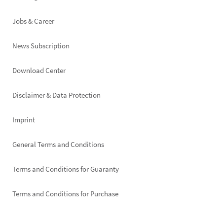
Jobs & Career
News Subscription
Footer
Download Center
right
Disclaimer & Data Protection
Imprint
General Terms and Conditions
Terms and Conditions for Guaranty
Terms and Conditions for Purchase