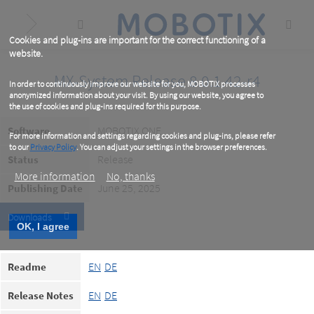
Skip
to
main
content
Cookies and plug-ins are important for the correct functioning of a
website.
MX-System Release 8.0.1.42-r4
In order to continuously improve our website for you, MOBOTIX processes
anonymized information about your visit. By using our website, you agree to
the use of cookies and plug-ins required for this purpose.
MOBOTIX ONE
Software
For more information and settings regarding cookies and plug-ins, please refer
to our
Privacy Policy
. You can adjust your settings in the browser preferences.
Release
Status
More information
No, thanks
June 25, 2025
Publishing Date
Downloads
OK, I agree
EN
DE
Readme
EN
DE
Release Notes